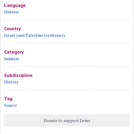
Language
Hebrew
Country
Israel (and Palestine territories)
Category
Judaism
Subdiscipline
History
Tag
Source
Donate to support Livius