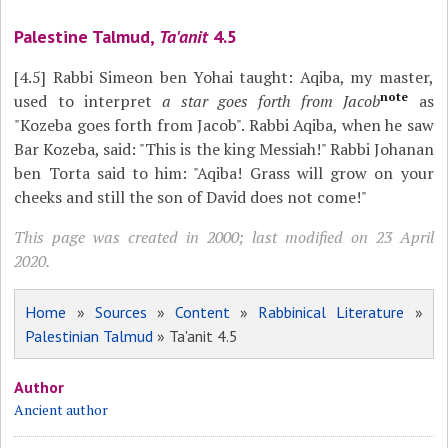
Palestine Talmud,
Ta'anit
4.5
[4.5]
Rabbi Simeon ben Yohai taught: Aqiba, my master,
note
used to interpret
a star goes forth from Jacob
as
"Kozeba goes forth from Jacob". Rabbi Aqiba, when he saw
Bar Kozeba, said: "This is the king Messiah!" Rabbi Johanan
ben Torta said to him: "Aqiba! Grass will grow on your
cheeks and still the son of David does not come!"
This page was created in 2000; last modified on 23 April
2020.
Home
»
Sources
»
Content
»
Rabbinical Literature
»
Palestinian Talmud
» Ta'anit 4.5
Author
Ancient author