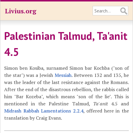
Livius.org
Palestinian Talmud, Ta'anit
4.5
Simon ben Kosiba, surnamed Simon bar Kochba ("son of
the star") was a Jewish
Messiah
. Between 132 and 135, he
was the leader of the last resistance against the Romans.
After the end of the disastrous rebellion, the rabbis called
him "Bar Kozeba", which means "son of the lie". This is
mentioned in the Palestine Talmud,
Ta'anit
4.5 and
Midrash Rabbah Lamentations​ 2.2.4
, offered here in the
translation by Craig Evans.