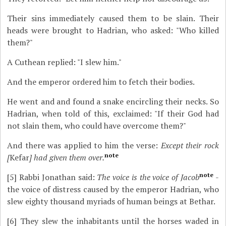
Their sins immediately caused them to be slain. Their
heads were brought to Hadrian, who asked: "Who killed
them?"
A Cuthean replied: "I slew him."
And the emperor ordered him to fetch their bodies.
He went and and found a snake encircling their necks. So
Hadrian, when told of this, exclaimed: "If their God had
not slain them, who could have overcome them?"
And there was applied to him the verse:
Except their rock
note
[
Kefar
] had given them over.
note
[5]
Rabbi Jonathan said:
The voice is the voice of Jacob
-
the voice of distress caused by the emperor Hadrian, who
slew eighty thousand myriads of human beings at Bethar.
[6]
They slew the inhabitants until the horses waded in