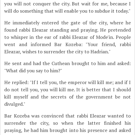
you will not conquer the city. But wait for me, because I
will do something that will enable you to subdue it today."
He immediately entered the gate of the city, where he
found rabbi Eleazar standing and praying. He pretended
to whisper in the ear of rabbi Eleazar of Mode'in. People
went and informed Bar Kozeba: "Your friend, rabbi
Eleazar, wishes to surrender the city to Hadrian."
He sent and had the Cuthean brought to him and asked:
"What did you say to him?"
He replied: "If I tell you, the emperor will kill me; and if I
do not tell you, you will kill me. It is better that I should
kill myself and the secrets of the government be not
divulged."
Bar Kozeba was convinced that rabbi Eleazar wanted to
surrender the city, so when the latter finished his
praying, he had him brought into his presence and asked