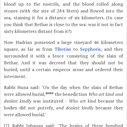
blood up to the nostrils, and the blood rolled along
stones (with the size of 284 liters) and flowed into the
sea, staining it for a distance of six kilometers. (In case
you think that Bethar is close to the sea: was it not in fact
sixty kilometers distant from it?)
Now Hadrian possessed a large vineyard 46 kilometers
square, as far as from
Tiberias
to
Sepphoris
, and they
surrounded it with a fence consisting of the slain of
Bethar. And it was decreed that they should not be
buried, until a certain emperor arose and ordered their
interment.
Rabbi Huna said: "On the day when the slain of Bethar
note
were allowed burial,
the benediction
Who art kind and
dealest kindly
was instituted -
Who art kind
because the
bodies did not putrefy,
and dealest kindly
because they
were allowed burial."
[7]
Rabbi Johanan said: "The brains of three hundred