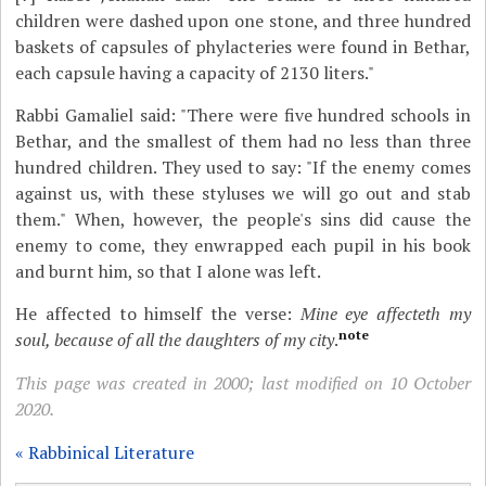
children were dashed upon one stone, and three hundred
baskets of capsules of phylacteries were found in Bethar,
each capsule having a capacity of 2130 liters."
Rabbi Gamaliel said: "There were five hundred schools in
Bethar, and the smallest of them had no less than three
hundred children. They used to say: "If the enemy comes
against us, with these styluses we will go out and stab
them." When, however, the people's sins did cause the
enemy to come, they enwrapped each pupil in his book
and burnt him, so that I alone was left.
He affected to himself the verse:
Mine eye affecteth my
note
soul, because of all the daughters of my city
.
This page was created in 2000; last modified on 10 October
2020.
« Rabbinical Literature