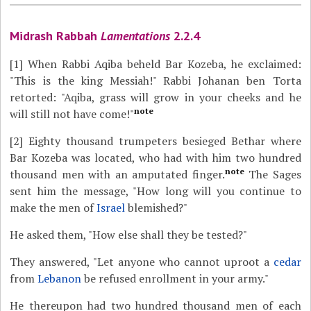
Midrash Rabbah
Lamentations
2.2.4
[1]
When Rabbi Aqiba beheld Bar Kozeba, he exclaimed:
"This is the king Messiah!" Rabbi Johanan ben Torta
retorted: "Aqiba, grass will grow in your cheeks and he
note
will still not have come!"
[2]
Eighty thousand trumpeters besieged Bethar where
Bar Kozeba was located, who had with him two hundred
note
thousand men with an amputated finger.
The Sages
sent him the message, "How long will you continue to
make the men of
Israel
blemished?"
He asked them, "How else shall they be tested?"
They answered, "Let anyone who cannot uproot a
cedar
from
Lebanon
be refused enrollment in your army."
He thereupon had two hundred thousand men of each