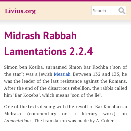
Livius.org
Midrash Rabbah
Lamentations 2.2.4
Simon ben Kosiba, surnamed Simon bar Kochba ("son of
the star") was a Jewish
Messiah
. Between 132 and 135, he
was the leader of the last resistance against the Romans.
After the end of the disastrous rebellion, the rabbis called
him "Bar Kozeba", which means "son of the lie".
One of the texts dealing with the revolt of Bar Kochba is a
Midrash (commentary on a literary work) on
Lamentations
. The translation was made by A. Cohen.