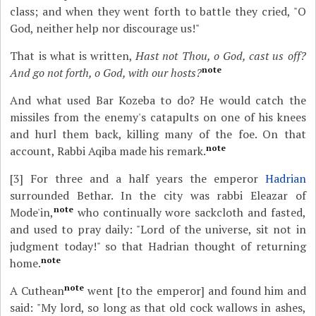
class; and when they went forth to battle they cried, "O
God, neither help nor discourage us!"
That is what is written,
Hast not Thou, o God, cast us off?
note
And go not forth, o God, with our hosts?
And what used Bar Kozeba to do? He would catch the
missiles from the enemy's catapults on one of his knees
and hurl them back, killing many of the foe. On that
note
account, Rabbi Aqiba made his remark.
[3]
For three and a half years the emperor
Hadrian
surrounded Bethar. In the city was rabbi Eleazar of
note
Mode'in,
who continually wore sackcloth and fasted,
and used to pray daily: "Lord of the universe, sit not in
judgment today!" so that Hadrian thought of returning
note
home.
note
A Cuthean
went [to the emperor] and found him and
said: "My lord, so long as that old cock wallows in ashes,