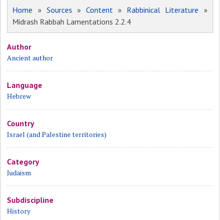
Home
»
Sources
»
Content
»
Rabbinical Literature
»
Midrash Rabbah Lamentations 2.2.4
Author
Ancient author
Language
Hebrew
Country
Israel (and Palestine territories)
Category
Judaism
Subdiscipline
History