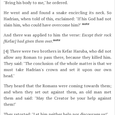
"Bring his body to me," he ordered.
He went and and found a snake encircling its neck. So
Hadrian, when told of this, exclaimed: "If his God had not
note
slain him, who could have overcome him?"
And there was applied to him the verse:
Except their rock
note
[
Kefar
] had given them over.
[4]
There were two brothers in Kefar Haruba, who did not
allow any Roman to pass there, because they killed him.
They said: "The conclusion of the whole matter is that we
must take Hadrian's crown and set it upon our own
head."
They heard that the Romans were coming towards them;
and when they set out against them, an old man met
them and said: "May the Creator be your help against
them!"
They retorted: "Let him neither help nor discourage us!"