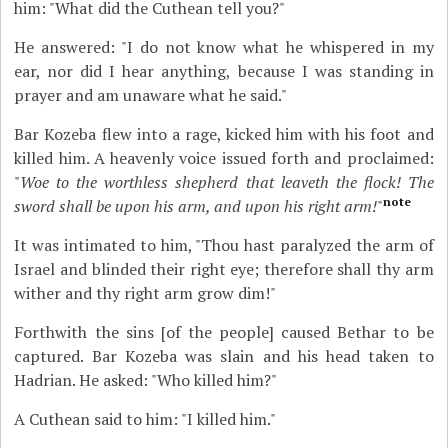
him: "What did the Cuthean tell you?"
He answered: "I do not know what he whispered in my
ear, nor did I hear anything, because I was standing in
prayer and am unaware what he said."
Bar Kozeba flew into a rage, kicked him with his foot and
killed him. A heavenly voice issued forth and proclaimed:
"
Woe to the worthless shepherd that leaveth the flock! The
note
sword shall be upon his arm, and upon his right arm!
"
It was intimated to him, "Thou hast paralyzed the arm of
Israel and blinded their right eye; therefore shall thy arm
wither and thy right arm grow dim!"
Forthwith the sins [of the people] caused Bethar to be
captured. Bar Kozeba was slain and his head taken to
Hadrian. He asked: "Who killed him?"
A Cuthean said to him: "I killed him."