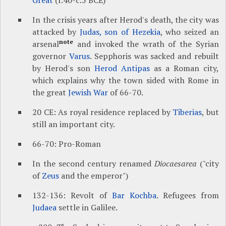
Great
(r.40-c.5 BCE)
In the crisis years after Herod's death, the city was
attacked by
Judas, son of Hezekia
, who seized an
note
arsenal
and invoked the wrath of the Syrian
governor
Varus
. Sepphoris was sacked and rebuilt
by Herod's son
Herod Antipas
as a Roman city,
which explains why the town sided with Rome in
the great
Jewish War
of 66-70.
20 CE: As royal residence replaced by
Tiberias
, but
still an important city.
66-70: Pro-Roman
In the second century renamed
Diocaesarea
("city
of
Zeus
and the emperor")
132-136: Revolt of
Bar Kochba
. Refugees from
Judaea
settle in Galilee.