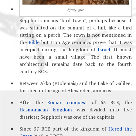
Synagogue
Sepphoris means "bird town", perhaps because it
was situated on the summit of a hill, like a bird
sitting on a perch. The town is not mentioned in
the
Bible
but Iron Age ceramics prove that it was
occupied during the kingdom of
Israel
. It must
have been a small village. The first known
architectural remains date back to the fourth
century BCE.
Between Akko (Ptolemais) and the Lake of Galilee;
fortified in the age of Alexander Jannaeus
After the
Roman conquest
of 63 BCE, the
Hasmonaean kingdom
was divided into five
districts; Sepphoris was one of the capitals
Since 37 BCE part of the kingdom of
Herod the