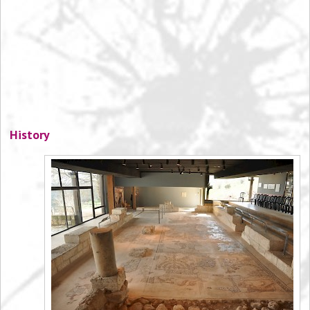
History