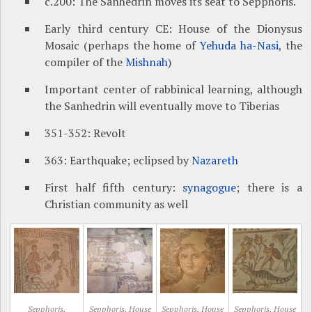
c.200: The Sanhedrin moves its seat to Sepphoris.
Early third century CE: House of the Dionysus
Mosaic (perhaps the home of
Yehuda ha-Nasi
, the
compiler of the
Mishnah
)
Important center of rabbinical learning, although
the Sanhedrin will eventually move to Tiberias
351-352: Revolt
363: Earthquake; eclipsed by
Nazareth
First half fifth century:
synagogue
; there is a
Christian community as well
Sepphoris,
Sepphoris, House
Sepphoris, House
Sepphoris, House