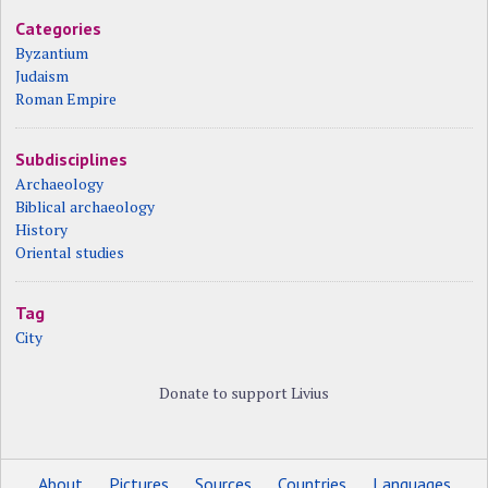
Categories
Byzantium
Judaism
Roman Empire
Subdisciplines
Archaeology
Biblical archaeology
History
Oriental studies
Tag
City
Donate to support Livius
About
Pictures
Sources
Countries
Languages