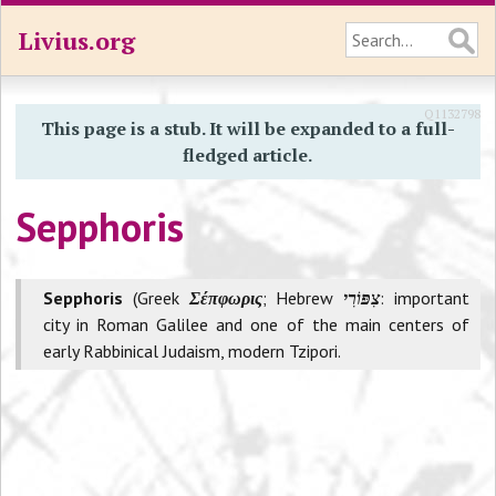
Livius.org
Q1132798
This page is a stub. It will be expanded to a full-
fledged article.
Sepphoris
Sepphoris
(Greek
Σέπφωρις
; Hebrew
: important
city in Roman Galilee and one of the main centers of
early Rabbinical Judaism, modern Tzipori.