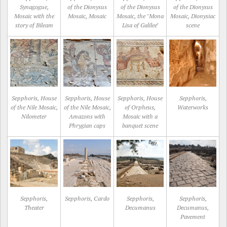
Synagogue,
of the Dionysus
of the Dionysus
of the Dionysus
Mosaic with the
Mosaic, Mosaic
Mosaic, the "Mona
Mosaic, Dionysiac
story of Bileam
Lisa of Galilee"
scene
Sepphoris, House
Sepphoris, House
Sepphoris, House
Sepphoris,
of the Nile Mosaic,
of the Nile Mosaic,
of Orpheus,
Waterworks
Nilometer
Amazons with
Mosaic with a
Phrygian caps
banquet scene
Sepphoris,
Sepphoris, Cardo
Sepphoris,
Sepphoris,
Theater
Decumanus
Decumanus,
Pavement