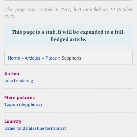
This page was created in 2017; last modified on 12 October
2020.
This page is a stub. It will be expanded to a full-
fledged article.
Home
»
Articles
»
Place
» Sepphoris
Author
Jona Lendering
More pictures
Tzipori (Sepphoris)
Country
Israel (and Palestine territories)