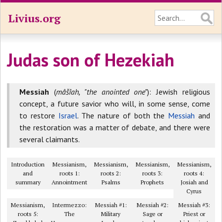
Livius.org
Judas son of Hezekiah
Messiah
(
mâšîah, "the anointed one"
): Jewish religious
concept, a future savior who will, in some sense, come
to restore
Israel
. The nature of both the
Messiah
and
the restoration was a matter of debate, and there were
several claimants.
Introduction
Messianism,
Messianism,
Messianism,
Messianism,
and
roots 1:
roots 2:
roots 3:
roots 4:
summary
Annointment
Psalms
Prophets
Josiah and
Cyrus
Messianism,
Intermezzo:
Messiah #1:
Messiah #2:
Messiah #3:
roots 5:
The
Military
Sage or
Priest or