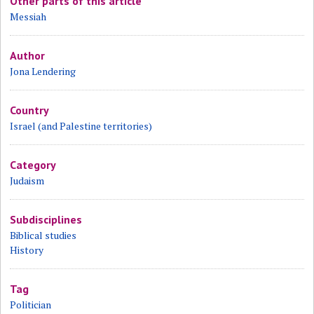
Other parts of this article
Messiah
Author
Jona Lendering
Country
Israel (and Palestine territories)
Category
Judaism
Subdisciplines
Biblical studies
History
Tag
Politician