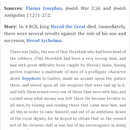
Sources:
Flavius Josephus
,
Jewish War
2.56 and
Jewish
Antiquities
17.271-272.
Story:
In 4 BCE, king
Herod the Great
died. Immediately,
there were several revolts against the rule of his son and
successor,
Herod Archelaus
.
There was Judas, the son of that Hezekiah who had been head of
the robbers. (This Hezekiah had been a very strong man, and
had with great difficulty been caught by Herod.) Judas, having
gotten together a multitude of men of a profligate character
about
Sepphoris
in Galilee, made an assault upon the palace
there, and seized upon all the weapons that were laid up in it,
and with them armed every one of those that were with him, and
carried away what money was left there. He became terrible to
all men, by tearing and rending those that came near him; and
all this in order to raise himself, and out of an ambitious desire
of the royal dignity, for he hoped to obtain that as the reward
not of his virtuous skill in war, but of his extravagance in doing