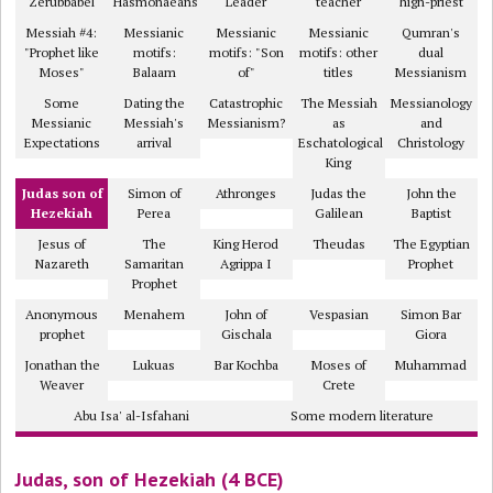
Zerubbabel
Hasmonaeans
Leader
teacher
high-priest
Messiah #4:
Messianic
Messianic
Messianic
Qumran's
"Prophet like
motifs:
motifs: "Son
motifs: other
dual
Moses"
Balaam
of"
titles
Messianism
Some
Dating the
Catastrophic
The Messiah
Messianology
Messianic
Messiah's
Messianism?
as
and
Expectations
arrival
Eschatological
Christology
King
Judas son of
Simon of
Athronges
Judas the
John the
Hezekiah
Perea
Galilean
Baptist
Jesus of
The
King Herod
Theudas
The Egyptian
Nazareth
Samaritan
Agrippa I
Prophet
Prophet
Anonymous
Menahem
John of
Vespasian
Simon Bar
prophet
Gischala
Giora
Jonathan the
Lukuas
Bar Kochba
Moses of
Muhammad
Weaver
Crete
Abu Isa' al-Isfahani
Some modern literature
Judas, son of Hezekiah (4 BCE)