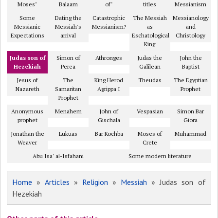
Moses"
Balaam
of"
titles
Messianism
Some
Dating the
Catastrophic
The Messiah
Messianology
Messianic
Messiah's
Messianism?
as
and
Expectations
arrival
Eschatological
Christology
King
Judas son of
Simon of
Athronges
Judas the
John the
Hezekiah
Perea
Galilean
Baptist
Jesus of
The
King Herod
Theudas
The Egyptian
Nazareth
Samaritan
Agrippa I
Prophet
Prophet
Anonymous
Menahem
John of
Vespasian
Simon Bar
prophet
Gischala
Giora
Jonathan the
Lukuas
Bar Kochba
Moses of
Muhammad
Weaver
Crete
Abu Isa' al-Isfahani
Some modern literature
Home
»
Articles
»
Religion
»
Messiah
» Judas son of
Hezekiah