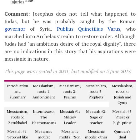
note
injuries.
Comment:
Josephus does not tell what happened to
Judas, but he was probably caught by the Roman
governor
of Syria,
Publius Quinctilius Varus
, who
marched into Archelaus' realm to restore order. Although
Judas had "an ambitious desire of the royal dignity", there
are no indications in this story that his aspirations were
messianic in nature.
This page was created in 2001; last modified on 5 June 2017.
Introduction
Messianism,
Messianism,
Messianism,
Messianism,
and
roots 1:
roots 2:
roots 3:
roots 4:
summary
Annointment
Psalms
Prophets
Josiah and
Cyrus
Messianism,
Intermezzo:
Messiah #1:
Messiah #2:
Messiah #3:
roots 5:
The
Military
Sage or
Priest or
Zerubbabel
Hasmonaeans
Leader
teacher
high-priest
Messiah #4:
Messianic
Messianic
Messianic
Qumran's
"Prophet like
motifs:
motifs: "Son
motifs: other
dual