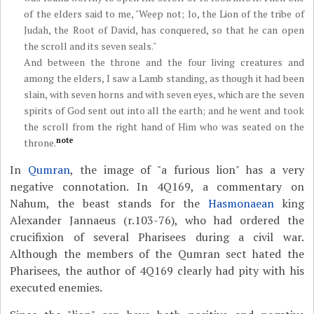
of the elders said to me, "Weep not; lo, the Lion of the tribe of
Judah, the Root of David, has conquered, so that he can open
the scroll and its seven seals."
And between the throne and the four living creatures and
among the elders, I saw a Lamb standing, as though it had been
slain, with seven horns and with seven eyes, which are the seven
spirits of God sent out into all the earth; and he went and took
the scroll from the right hand of Him who was seated on the
note
throne.
In
Qumran
, the image of "a furious lion" has a very
negative connotation. In 4Q169, a commentary on
Nahum, the beast stands for the
Hasmonaean
king
Alexander Jannaeus (r.103-76), who had ordered the
crucifixion of several Pharisees during a civil war.
Although the members of the Qumran sect hated the
Pharisees, the author of 4Q169 clearly had pity with his
executed enemies.