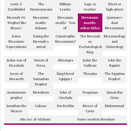
roots 5:
The
Military
Sage or
Priest or
Zerubbabel
Hasmonaeans
Leader
teacher
high-priest
Messiah #4:
Messianic
Messianic
Messianic
Qumran's
"Prophet like
motifs:
motifs: "Son
motifs:
dual
Moses"
Balaam
of"
other titles
Messianism
Some
Dating the
Catastrophic
The Messiah
Messianology
Messianic
Messiah's
Messianism?
as
and
Expectations
arrival
Eschatological
Christology
King
Judas son of
Simon of
Athronges
Judas the
John the
Hezekiah
Perea
Galilean
Baptist
Jesus of
The
King Herod
Theudas
The Egyptian
Nazareth
Samaritan
Agrippa I
Prophet
Prophet
Anonymous
Menahem
John of
Vespasian
Simon Bar
prophet
Gischala
Giora
Jonathan the
Lukuas
Bar Kochba
Moses of
Muhammad
Weaver
Crete
Abu Isa' al-Isfahani
Some modern literature