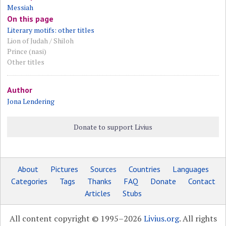
Messiah
On this page
Literary motifs: other titles
Lion of Judah / Shiloh
Prince (nasi)
Other titles
Author
Jona Lendering
Donate to support Livius
About
Pictures
Sources
Countries
Languages
Categories
Tags
Thanks
FAQ
Donate
Contact
Articles
Stubs
All content copyright © 1995–2026
Livius.org
. All rights