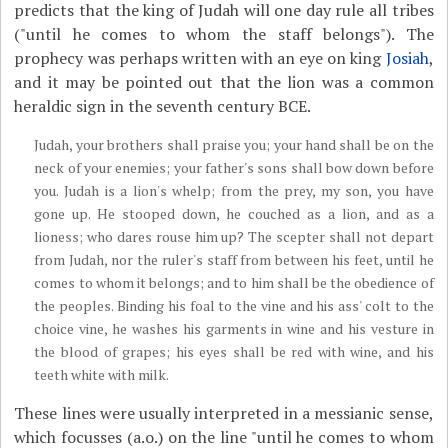
predicts that the king of Judah will one day rule all tribes
("until he comes to whom the staff belongs"). The
prophecy was perhaps written with an eye on king
Josiah
,
and it may be pointed out that the lion was a common
heraldic sign in the seventh century BCE.
Judah, your brothers shall praise you; your hand shall be on the
neck of your enemies; your father's sons shall bow down before
you. Judah is a lion's whelp; from the prey, my son, you have
gone up. He stooped down, he couched as a lion, and as a
lioness; who dares rouse him up? The scepter shall not depart
from Judah, nor the ruler's staff from between his feet, until he
comes to whom it belongs; and to him shall be the obedience of
the peoples. Binding his foal to the vine and his ass' colt to the
choice vine, he washes his garments in wine and his vesture in
the blood of grapes; his eyes shall be red with wine, and his
teeth white with milk.
These lines were usually interpreted in a messianic sense,
which focusses (a.o.) on the line "until he comes to whom