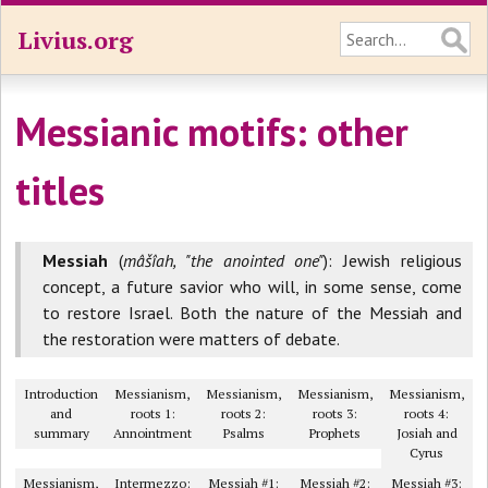
Livius.org
Messianic motifs: other
titles
Messiah
(
mâšîah, "the anointed one"
): Jewish religious
concept, a future savior who will, in some sense, come
to restore Israel. Both the nature of the Messiah and
the restoration were matters of debate.
Introduction
Messianism,
Messianism,
Messianism,
Messianism,
and
roots 1:
roots 2:
roots 3:
roots 4:
summary
Annointment
Psalms
Prophets
Josiah and
Cyrus
Messianism,
Intermezzo:
Messiah #1:
Messiah #2:
Messiah #3: