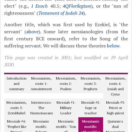
elect" (e.g.,
1 Enoch
40.5;
4QFlorilegium
), or the "sun of
righteousness" (
Testament of Judah 24
).
Another title, which was first used by Ezekiel, is "the
servant" (
above
). Some later messianologies (from the
first century BCE onward), refer to the Song of the
suffering servant. We will discuss these theories
below
.
This page was created in 2001; last modified on 29 April
2020.
Introduction
Messianism,
Messianism,
Messianism,
Messianism,
and
roots 1:
roots 2:
roots 3:
roots 4:
summary
Annointment
Psalms
Prophets
Josiah and
Cyrus
Messianism,
Intermezzo:
Messiah #1:
Messiah #2:
Messiah #3:
roots 5:
The
Military
Sage or
Priest or
Zerubbabel
Hasmonaeans
Leader
teacher
high-priest
Messiah #4:
Messianic
Messianic
Messianic
Qumran's
"Prophet like
motifs:
motifs: "Son
motifs:
dual
Moses"
Balaam
of"
other titles
Messianism