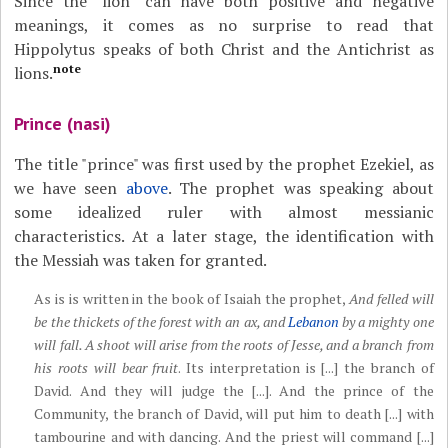
Since the "lion" can have both positive and negative
meanings, it comes as no surprise to read that
Hippolytus speaks of both Christ and the Antichrist as
note
lions.
Prince (nasi)
The title "prince" was first used by the prophet Ezekiel, as
we have seen
above
. The prophet was speaking about
some idealized ruler with almost messianic
characteristics. At a later stage, the identification with
the Messiah was taken for granted.
As is is written in the book of Isaiah the prophet,
And felled will
be the thickets of the forest with an ax, and
Lebanon
by a mighty one
will fall. A shoot will arise from the roots of Jesse, and a branch from
his roots will bear fruit
. Its interpretation is [...] the branch of
David. And they will judge the [...]. And the prince of the
Community, the branch of David, will put him to death [...] with
tambourine and with dancing. And the priest will command [...]