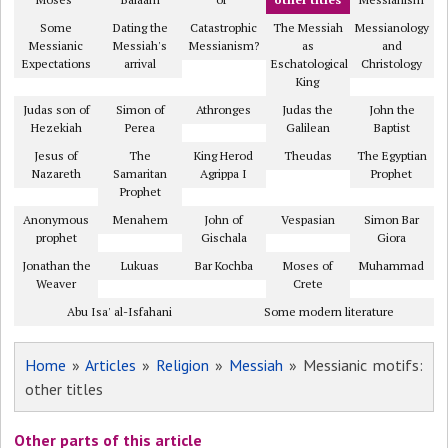
Some
Dating the
Catastrophic
The Messiah
Messianology
Messianic
Messiah's
Messianism?
as
and
Expectations
arrival
Eschatological
Christology
King
Judas son of
Simon of
Athronges
Judas the
John the
Hezekiah
Perea
Galilean
Baptist
Jesus of
The
King Herod
Theudas
The Egyptian
Nazareth
Samaritan
Agrippa I
Prophet
Prophet
Anonymous
Menahem
John of
Vespasian
Simon Bar
prophet
Gischala
Giora
Jonathan the
Lukuas
Bar Kochba
Moses of
Muhammad
Weaver
Crete
Abu Isa' al-Isfahani
Some modern literature
Home
»
Articles
»
Religion
»
Messiah
» Messianic motifs:
other titles
Other parts of this article