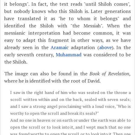
it belongs". In fact, the text reads "until Shiloh comes",
but nobody knows who this Shiloh is. Later generations
have translated it as "he to whom it belongs" and
identified the Shiloh with "the Messiah". When the
messianic interpretation had become common, it was
easy to adapt this fragment in other ways, as we have
already seen in the
Aramaic
adaptation (
above
). In the
early seventh century,
Muhammad
was considered to be
the Shiloh.
The image can also be found in the
Book of Revelation
,
where he is identified with the root of David.
I saw in the right hand of him who was seated on the throne a
scroll written within and on the back, sealed with seven seals;
and I saw a strong angel proclaiming with a loud voice, "Who is
worthy to open the scroll and break its seals?"
And no one in heaven or on earth or under the earth was able to
open the scroll or to look into it, and I wept much that no one
was found worthy to open the scroll or to look into it. Then one