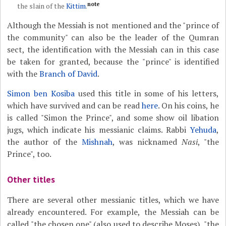
note
the slain of the
Kittim
.
Although the Messiah is not mentioned and the "prince of
the community" can also be the leader of the Qumran
sect, the identification with the Messiah can in this case
be taken for granted, because the "prince" is identified
with the
Branch of David
.
Simon ben Kosiba
used this title in some of his letters,
which have survived and can be read
here
. On his coins, he
is called "Simon the Prince", and some show oil libation
jugs, which indicate his messianic claims. Rabbi
Yehuda
,
the author of the
Mishnah
, was nicknamed
Nasi
, "the
Prince", too.
Other titles
There are several other messianic titles, which we have
already encountered. For example, the Messiah can be
called "the chosen one" (also used to describe Moses), "the