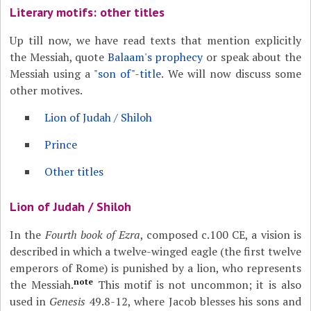
Literary motifs: other titles
Up till now, we have read texts that mention explicitly
the Messiah, quote
Balaam's prophecy
or speak about the
Messiah using a
"son of"-title
. We will now discuss some
other motives.
Lion of Judah / Shiloh
Prince
Other titles
Lion of Judah / Shiloh
In the
Fourth book of Ezra
, composed c.100 CE, a vision is
described in which a twelve-winged eagle (the first twelve
emperors of Rome) is punished by a lion, who represents
note
the Messiah.
This motif is not uncommon; it is also
used in
Genesis
49.8-12, where Jacob blesses his sons and