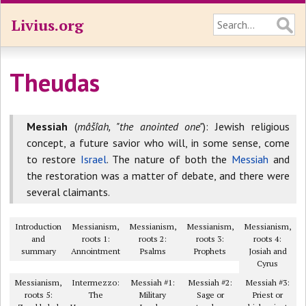
Livius.org
Theudas
Messiah
(
mâšîah, "the anointed one"
): Jewish religious
concept, a future savior who will, in some sense, come
to restore
Israel
. The nature of both the
Messiah
and
the restoration was a matter of debate, and there were
several claimants.
Introduction
Messianism,
Messianism,
Messianism,
Messianism,
and
roots 1:
roots 2:
roots 3:
roots 4:
summary
Annointment
Psalms
Prophets
Josiah and
Cyrus
Messianism,
Intermezzo:
Messiah #1:
Messiah #2:
Messiah #3:
roots 5:
The
Military
Sage or
Priest or