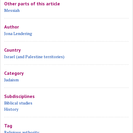
Other parts of this article
Messiah
Author
Jona Lendering
Country
Israel (and Palestine territories)
Category
Judaism
Subdisciplines
Biblical studies
History
Tag
Religious authority