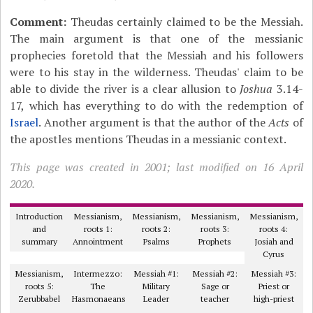
Comment:
Theudas certainly claimed to be the Messiah.
The main argument is that one of the messianic
prophecies foretold that the Messiah and his followers
were to his stay in the wilderness. Theudas' claim to be
able to divide the river is a clear allusion to
Joshua
3.14-
17, which has everything to do with the redemption of
Israel
. Another argument is that the author of the
Acts
of
the apostles mentions Theudas in a messianic context.
This page was created in 2001; last modified on 16 April
2020.
Introduction
Messianism,
Messianism,
Messianism,
Messianism,
and
roots 1:
roots 2:
roots 3:
roots 4:
summary
Annointment
Psalms
Prophets
Josiah and
Cyrus
Messianism,
Intermezzo:
Messiah #1:
Messiah #2:
Messiah #3:
roots 5:
The
Military
Sage or
Priest or
Zerubbabel
Hasmonaeans
Leader
teacher
high-priest