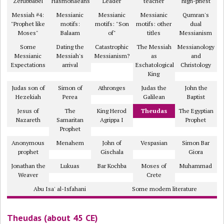
Zerubbabel
Hasmonaeans
Leader
teacher
high-priest
Messiah #4:
Messianic
Messianic
Messianic
Qumran's
"Prophet like
motifs:
motifs: "Son
motifs: other
dual
Moses"
Balaam
of"
titles
Messianism
Some
Dating the
Catastrophic
The Messiah
Messianology
Messianic
Messiah's
Messianism?
as
and
Expectations
arrival
Eschatological
Christology
King
Judas son of
Simon of
Athronges
Judas the
John the
Hezekiah
Perea
Galilean
Baptist
Jesus of
The
King Herod
Theudas
The Egyptian
Nazareth
Samaritan
Agrippa I
Prophet
Prophet
Anonymous
Menahem
John of
Vespasian
Simon Bar
prophet
Gischala
Giora
Jonathan the
Lukuas
Bar Kochba
Moses of
Muhammad
Weaver
Crete
Abu Isa' al-Isfahani
Some modern literature
Theudas (about 45 CE)