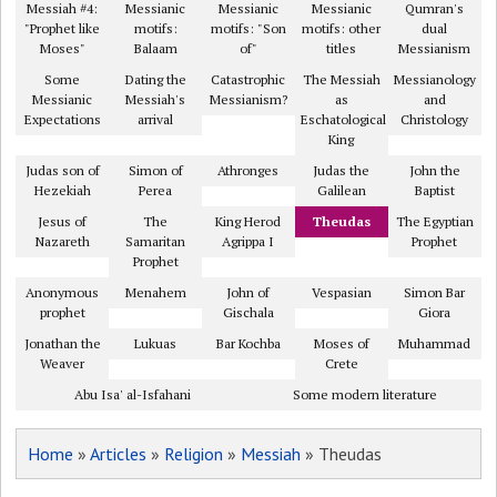
Messiah #4:
Messianic
Messianic
Messianic
Qumran's
"Prophet like
motifs:
motifs: "Son
motifs: other
dual
Moses"
Balaam
of"
titles
Messianism
Some
Dating the
Catastrophic
The Messiah
Messianology
Messianic
Messiah's
Messianism?
as
and
Expectations
arrival
Eschatological
Christology
King
Judas son of
Simon of
Athronges
Judas the
John the
Hezekiah
Perea
Galilean
Baptist
Jesus of
The
King Herod
Theudas
The Egyptian
Nazareth
Samaritan
Agrippa I
Prophet
Prophet
Anonymous
Menahem
John of
Vespasian
Simon Bar
prophet
Gischala
Giora
Jonathan the
Lukuas
Bar Kochba
Moses of
Muhammad
Weaver
Crete
Abu Isa' al-Isfahani
Some modern literature
Home
»
Articles
»
Religion
»
Messiah
» Theudas