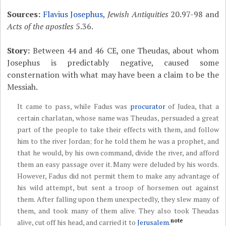
Sources:
Flavius Josephus
,
Jewish Antiquities
20.97-98 and
Acts of the apostles
5.36.
Story:
Between 44 and 46 CE, one Theudas, about whom
Josephus is predictably negative, caused some
consternation with what may have been a claim to be the
Messiah.
It came to pass, while Fadus was
procurator
of Judea, that a
certain charlatan, whose name was Theudas, persuaded a great
part of the people to take their effects with them, and follow
him to the river Jordan; for he told them he was a prophet, and
that he would, by his own command, divide the river, and afford
them an easy passage over it. Many were deluded by his words.
However, Fadus did not permit them to make any advantage of
his wild attempt, but sent a troop of horsemen out against
them. After falling upon them unexpectedly, they slew many of
them, and took many of them alive. They also took Theudas
note
alive, cut off his head, and carried it to
Jerusalem
.