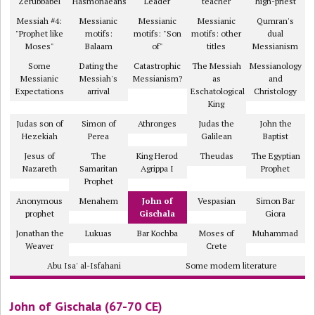
Zerubbabel
Hasmonaeans
Leader
teacher
high-priest
Messiah #4:
Messianic
Messianic
Messianic
Qumran's
"Prophet like
motifs:
motifs: "Son
motifs: other
dual
Moses"
Balaam
of"
titles
Messianism
Some
Dating the
Catastrophic
The Messiah
Messianology
Messianic
Messiah's
Messianism?
as
and
Expectations
arrival
Eschatological
Christology
King
Judas son of
Simon of
Athronges
Judas the
John the
Hezekiah
Perea
Galilean
Baptist
Jesus of
The
King Herod
Theudas
The Egyptian
Nazareth
Samaritan
Agrippa I
Prophet
Prophet
Anonymous
Menahem
John of
Vespasian
Simon Bar
prophet
Gischala
Giora
Jonathan the
Lukuas
Bar Kochba
Moses of
Muhammad
Weaver
Crete
Abu Isa' al-Isfahani
Some modern literature
John of Gischala (67-70 CE)