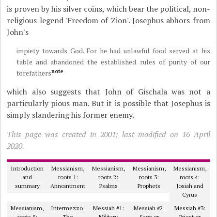
is proven by his silver coins, which bear the political, non-
religious legend 'Freedom of Zion'. Josephus abhors from
John's
impiety towards God. For he had unlawful food served at his
table and abandoned the established rules of purity of our
note
forefathers
which also suggests that John of Gischala was not a
particularly pious man. But it is possible that Josephus is
simply slandering his former enemy.
This page was created in 2001; last modified on 16 April
2020.
Introduction
Messianism,
Messianism,
Messianism,
Messianism,
and
roots 1:
roots 2:
roots 3:
roots 4:
summary
Annointment
Psalms
Prophets
Josiah and
Cyrus
Messianism,
Intermezzo:
Messiah #1:
Messiah #2:
Messiah #3:
roots 5:
The
Military
Sage or
Priest or