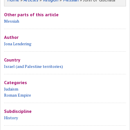
Other parts of this article
Messiah
Author
Jona Lendering
Country
Israel (and Palestine territories)
Categories
Judaism
Roman Empire
Subdiscipline
History