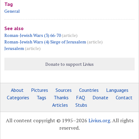
Tag
General
See also
Roman-Jewish Wars (3) 66-70
(article)
Roman-Jewish Wars (4) Siege of Jerusalem
(article)
Jerusalem
(article)
Donate to support Livius
About
Pictures
Sources
Countries
Languages
Categories
Tags
Thanks
FAQ
Donate
Contact
Articles
Stubs
All content copyright © 1995–2026
Livius.org
. All rights
reserved.