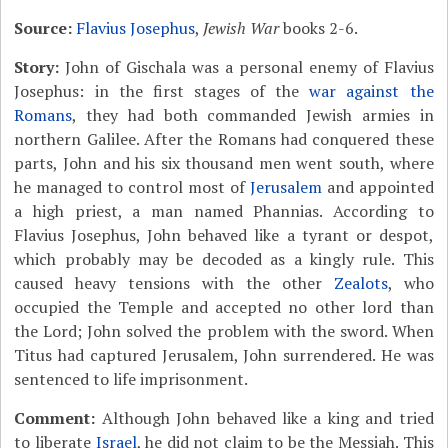
Source:
Flavius Josephus
,
Jewish War
books 2-6.
Story:
John of Gischala was a personal enemy of Flavius
Josephus: in the first stages of the
war against the
Romans
, they had both commanded Jewish armies in
northern Galilee. After the Romans had conquered these
parts, John and his six thousand men went south, where
he managed to control most of
Jerusalem
and appointed
a high priest, a man named Phannias. According to
Flavius Josephus, John behaved like a tyrant or despot,
which probably may be decoded as a kingly rule. This
caused heavy tensions with the other
Zealots
, who
occupied the Temple and accepted no other lord than
the Lord; John solved the problem with the sword. When
Titus had captured Jerusalem, John surrendered. He was
sentenced to life imprisonment.
Comment:
Although John behaved like a king and tried
to liberate
Israel
, he did not claim to be the Messiah. This