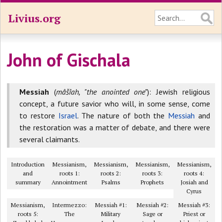
Livius.org
John of Gischala
Messiah
(
mâšîah, "the anointed one"
): Jewish religious
concept, a future savior who will, in some sense, come
to restore
Israel
. The nature of both the
Messiah
and
the restoration was a matter of debate, and there were
several claimants.
Introduction
Messianism,
Messianism,
Messianism,
Messianism,
and
roots 1:
roots 2:
roots 3:
roots 4:
summary
Annointment
Psalms
Prophets
Josiah and
Cyrus
Messianism,
Intermezzo:
Messiah #1:
Messiah #2:
Messiah #3:
roots 5:
The
Military
Sage or
Priest or