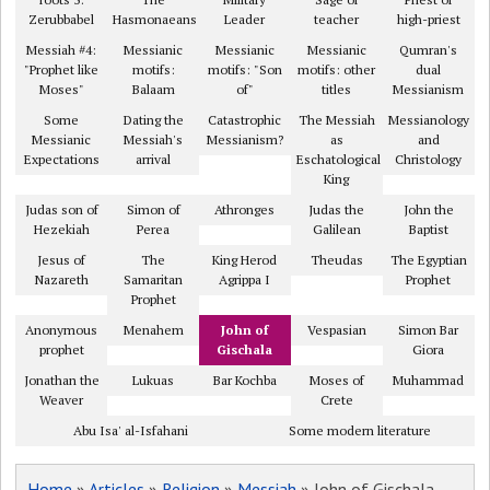
Zerubbabel
Hasmonaeans
Leader
teacher
high-priest
Messiah #4:
Messianic
Messianic
Messianic
Qumran's
"Prophet like
motifs:
motifs: "Son
motifs: other
dual
Moses"
Balaam
of"
titles
Messianism
Some
Dating the
Catastrophic
The Messiah
Messianology
Messianic
Messiah's
Messianism?
as
and
Expectations
arrival
Eschatological
Christology
King
Judas son of
Simon of
Athronges
Judas the
John the
Hezekiah
Perea
Galilean
Baptist
Jesus of
The
King Herod
Theudas
The Egyptian
Nazareth
Samaritan
Agrippa I
Prophet
Prophet
Anonymous
Menahem
John of
Vespasian
Simon Bar
prophet
Gischala
Giora
Jonathan the
Lukuas
Bar Kochba
Moses of
Muhammad
Weaver
Crete
Abu Isa' al-Isfahani
Some modern literature
Home
»
Articles
»
Religion
»
Messiah
» John of Gischala