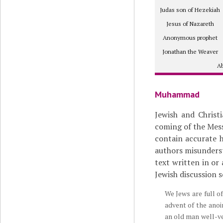
Judas son of Hezekiah
Jesus of Nazareth
Anonymous prophet
Jonathan the Weaver
Ab
Muhammad
Jewish and Christ
coming of the Mess
contain accurate hi
authors misunders
text written in or
Jewish discussion s
We Jews are full o
advent of the ano
an old man well-ve