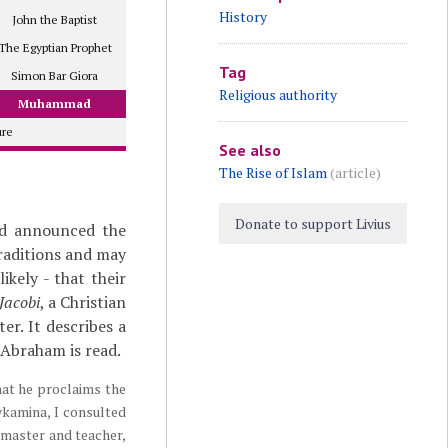
History
John the Baptist
The Egyptian Prophet
Tag
Simon Bar Giora
Religious authority
Muhammad
ure
See also
The Rise of Islam
(article)
Donate to support Livius
ad announced the
traditions and may
ikely - that their
Jacobi
, a Christian
er. It describes a
 Abraham is read.
hat he proclaims the
ykamina, I consulted
y master and teacher,