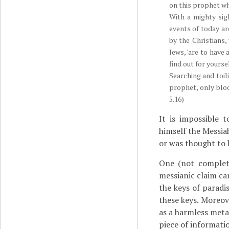
on this prophet w
With a mighty sig
events of today ar
by the Christians,
Jews, 'are to have
find out for yourse
Searching and toil
prophet, only bloo
5.16)
It is impossible 
himself the Messia
or was thought to h
One (not complete
messianic claim c
the keys of paradi
these keys. Moreove
as a harmless meta
piece of informati