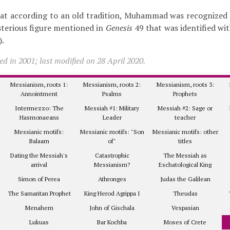
hat according to an old tradition, Muhammad was recognized
sterious figure mentioned in
Genesis
49 that was identified wi
).
d in 2001; last modified on 28 April 2020.
Messianism, roots 1:
Messianism, roots 2:
Messianism, roots 3:
Annointment
Psalms
Prophets
Intermezzo: The
Messiah #1: Military
Messiah #2: Sage or
Hasmonaeans
Leader
teacher
Messianic motifs:
Messianic motifs: "Son
Messianic motifs: other
Balaam
of"
titles
Dating the Messiah's
Catastrophic
The Messiah as
arrival
Messianism?
Eschatological King
Simon of Perea
Athronges
Judas the Galilean
The Samaritan Prophet
King Herod Agrippa I
Theudas
Menahem
John of Gischala
Vespasian
Lukuas
Bar Kochba
Moses of Crete