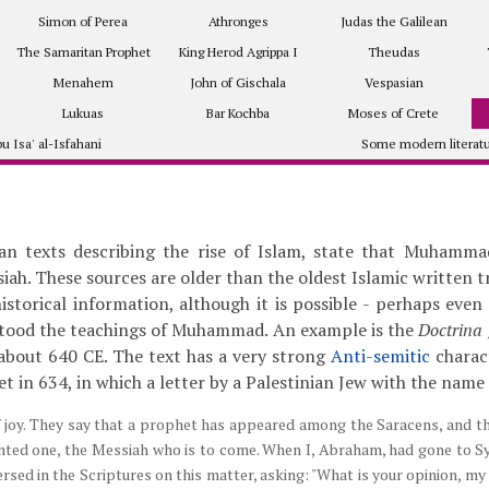
Simon of Perea
Athronges
Judas the Galilean
The Samaritan Prophet
King Herod Agrippa I
Theudas
Menahem
John of Gischala
Vespasian
Lukuas
Bar Kochba
Moses of Crete
u Isa' al-Isfahani
Some modern literat
ian texts describing the rise of Islam, state that Muhamm
iah. These sources are older than the oldest Islamic written 
storical information, although it is possible - perhaps even l
tood the teachings of Muhammad. An example is the
Doctrina 
 about 640 CE. The text has a very strong
Anti-semitic
charact
et in 634, in which a letter by a Palestinian Jew with the name
f joy. They say that a prophet has appeared among the Saracens, and t
inted one, the Messiah who is to come. When I, Abraham, had gone to S
rsed in the Scriptures on this matter, asking: "What is your opinion, m