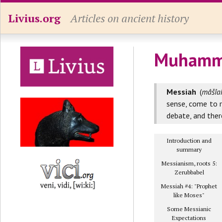
Livius.org
Articles on ancient history
Muhamm
Messiah
(
mâšîah
sense, come to 
debate, and ther
Introduction and
summary
Messianism, roots 5:
Zerubbabel
Messiah #4: "Prophet
like Moses"
Some Messianic
Expectations