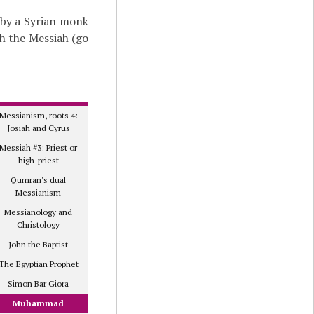
 by a Syrian monk
th the Messiah (go
Messianism, roots 4:
Josiah and Cyrus
Messiah #3: Priest or
high-priest
Qumran's dual
Messianism
Messianology and
Christology
John the Baptist
The Egyptian Prophet
Simon Bar Giora
Muhammad