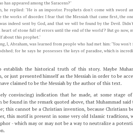
ho has appeared among the Saracens?"
h, he replied: "He is an impostor. Prophets don't come with sword an
e the works of disorder. I fear that the Messiah that came first, the o
 was indeed sent by God, and that we will be found by the Devil. Didn't
 a heart of stone full of errors until the end of the world'? But go now
lf about this prophet."
ing, I, Abraham, was learned from people who had met him: "You won't fi
dshed; for he says he possesses the keys of paradise, which is incredib
to establish the historical truth of this story. Maybe Mu
h, or just presented himself as the Messiah in order to be acc
ave claimed to be the Messiah by the author of this text.
ly convincing) indication that he made, at some stage of 
an be found in the remark quoted above, that Muhammad said 
se; this cannot be a Christian invention, because Christians b
r, this motif is present in some very old Islamic traditions, w
phor - which may or may not be a way to neutralize a potenti
on.