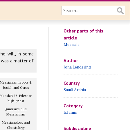
Other parts of this
article
Messiah
who will, in some
Author
n was a matter of
Jona Lendering
Messianism, roots 4:
Country
Josiah and Cyrus
Saudi Arabia
Messiah #3: Priest or
high-priest
Category
Qumran's dual
Islamic
Messianism
Messianology and
Christology
Subdiscipline