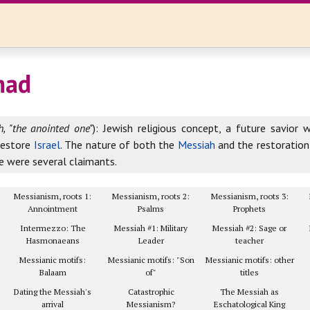
ad
, "the anointed one"
): Jewish religious concept, a future savior 
restore
Israel
. The nature of both the
Messiah
and the restoratio
e were several claimants.
Messianism, roots 1:
Messianism, roots 2:
Messianism, roots 3:
Annointment
Psalms
Prophets
Intermezzo: The
Messiah #1: Military
Messiah #2: Sage or
Hasmonaeans
Leader
teacher
Messianic motifs:
Messianic motifs: "Son
Messianic motifs: other
Balaam
of"
titles
Dating the Messiah's
Catastrophic
The Messiah as
arrival
Messianism?
Eschatological King