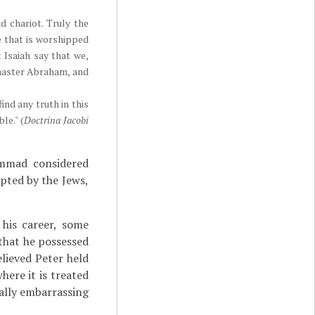
d chariot. Truly the
ne that is worshipped
 Isaiah say that we,
, master Abraham, and
nd any truth in this
le." (
Doctrina Jacobi
hammad considered
epted by the Jews,
his career, some
that he possessed
elieved Peter held
here it is treated
ally embarrassing