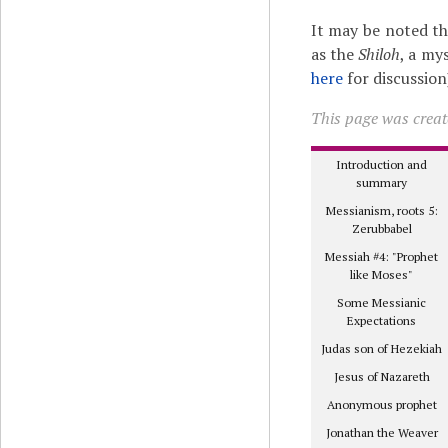
It may be noted t
as the
Shiloh
, a my
here
for discussion
This page was create
Introduction and
summary
Messianism, roots 5:
Zerubbabel
Messiah #4: "Prophet
like Moses"
Some Messianic
Expectations
Judas son of Hezekiah
Jesus of Nazareth
Anonymous prophet
Jonathan the Weaver