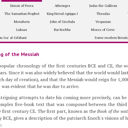
Simon of Perea
Athronges
Judas the Galilean
The Samaritan Prophet
King Herod Agrippa I
Theudas
Menahem
John of Gischala
Vespasian
Lukuas
Bar Kochba
Moses of Crete
u Isa' al-Isfahani
Some modern literat
g of the Messiah
popular chronology of the first centuries BCE and CE, the w
ars. Since it was also widely believed that the world would las
ch day of creation), and that the Messiah would reign for 1,00
t was evident that he was due to arrive.
triguing attempts to date his coming more precisely, can be
complex five-book text that was composed between the thir
he first century CE. The first part, known as the
Book of the wat
y BCE, gives a description of the patriarch Enoch's visions of 
: