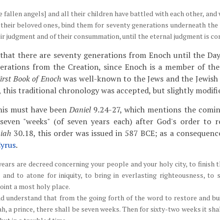
 fallen angels] and all their children have battled with each other, an
 their beloved ones, bind them for seventy generations underneath the
heir judgment and of their consummation, until the eternal judgment is co
 that there are seventy generations from Enoch until the Da
erations from the Creation, since Enoch is a member of the
irst Book of Enoch
was well-known to the Jews and the Jewish 
 this traditional chronology was accepted, but slightly modifi
this must have been
Daniel
9.24-27, which mentions the comin
 seven "weeks" (of seven years each) after God's order to 
miah
30.18, this order was issued in 587 BCE; as a consequence
yrus
.
ears are decreed concerning your people and your holy city, to finish t
 and to atone for iniquity, to bring in everlasting righteousness, to 
oint a most holy place.
d understand that from the going forth of the word to restore and bu
, a prince, there shall be seven weeks. Then for sixty-two weeks it shal