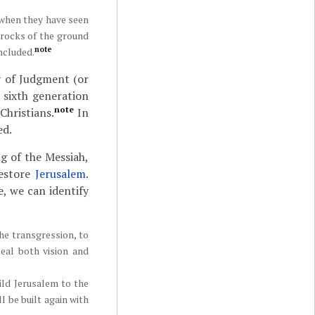
d when they have seen
 rocks of the ground
note
ncluded.
y of Judgment (or
 sixth generation
note
Christians.
In
ed.
g of the Messiah,
restore
Jerusalem
.
, we can identify
he transgression, to
seal both vision and
ild Jerusalem to the
l be built again with