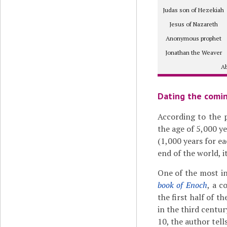
Judas son of Hezekiah
Jesus of Nazareth
Anonymous prophet
Jonathan the Weaver
Ab
Dating the comin
According to the 
the age of 5,000 ye
(1,000 years for ea
end of the world, i
One of the most in
book of Enoch
, a 
the first half of t
in the third centur
10, the author tells