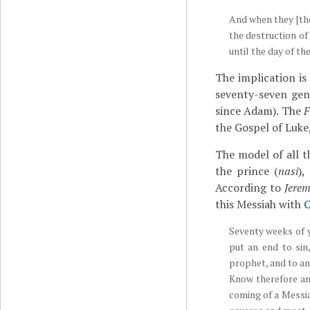
And when they [the
the destruction of
until the day of t
The implication is
seventy-seven gen
since Adam). The
F
the Gospel of Luke,
The model of all 
the prince (
nasi
),
According to
Jere
this Messiah with
C
Seventy weeks of y
put an end to sin,
prophet, and to an
Know therefore an
coming of a Messiah