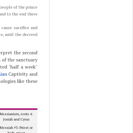
 people of the prince
 and to the end there
cause sacrifice and
e, until the decreed
terpret the second
n of the sanctuary
sted "half a week"
ian
Captivity and
ologies like these
Messianism, roots 4:
Josiah and Cyrus
Messiah #3: Priest or
high-priest