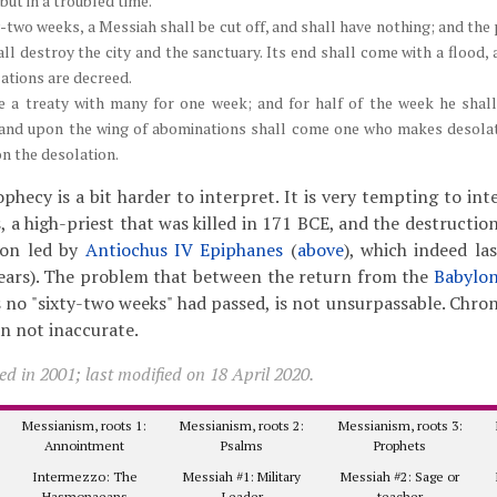
but in a troubled time.
y-two weeks, a Messiah shall be cut off, and shall have nothing; and the
ll destroy the city and the sanctuary. Its end shall come with a flood,
lations are decreed.
 a treaty with many for one week; and for half of the week he shall 
; and upon the wing of abominations shall come one who makes desolat
on the desolation.
ophecy is a bit harder to interpret. It is very tempting to in
, a high-priest that was killed in 171 BCE, and the destructio
ion led by
Antiochus IV Epiphanes
(
above
), which indeed la
years). The problem that between the return from the
Babylon
s no "sixty-two weeks" had passed, is not unsurpassable. Chron
n not inaccurate.
d in 2001; last modified on 18 April 2020.
Messianism, roots 1:
Messianism, roots 2:
Messianism, roots 3:
Annointment
Psalms
Prophets
Intermezzo: The
Messiah #1: Military
Messiah #2: Sage or
Hasmonaeans
Leader
teacher