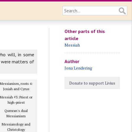
Other parts of this
article
Messiah
who will, in some
Author
n were matters of
Jona Lendering
Donate to support Livius
Messianism, roots 4:
Josiah and Cyrus
Messiah #3: Priest or
high-priest
Qumran's dual
Messianism
Messianology and
Christology