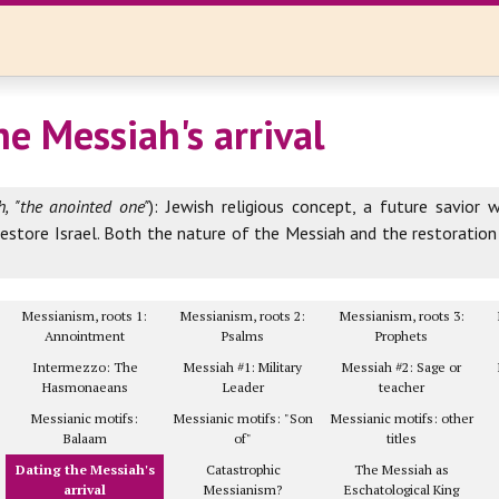
he Messiah's arrival
, "the anointed one"
): Jewish religious concept, a future savior 
estore Israel. Both the nature of the Messiah and the restoratio
Messianism, roots 1:
Messianism, roots 2:
Messianism, roots 3:
Annointment
Psalms
Prophets
Intermezzo: The
Messiah #1: Military
Messiah #2: Sage or
Hasmonaeans
Leader
teacher
Messianic motifs:
Messianic motifs: "Son
Messianic motifs: other
Balaam
of"
titles
Dating the Messiah's
Catastrophic
The Messiah as
arrival
Messianism?
Eschatological King