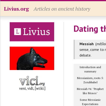
Livius.org
Articles on ancient history
Dating t
Messiah
(
mâšîah
sense, come to r
debate.
Introduction and
summary
Messianism, roots 5:
Zerubbabel
Messiah #4: "Prophet
like Moses"
Some Messianic
Expectations