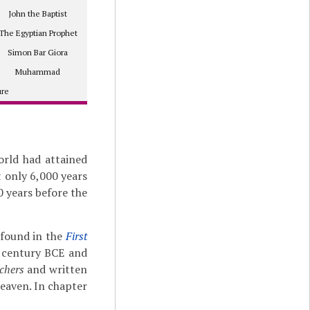
John the Baptist
The Egyptian Prophet
Simon Bar Giora
Muhammad
ure
orld had attained
t only 6,000 years
0 years before the
 found in the
First
d century BCE and
chers
and written
heaven. In chapter