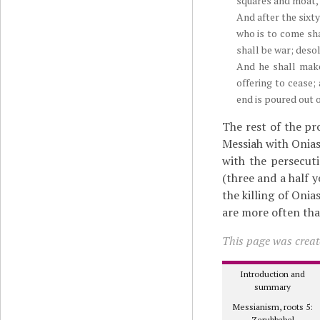
squares and moat, 
And after the sixt
who is to come sha
shall be war; deso
And he shall make
offering to cease
end is poured out 
The rest of the pr
Messiah with Onias
with the persecut
(three and a half 
the killing of Onia
are more often tha
This page was create
Introduction and
summary
Messianism, roots 5:
Zerubbabel