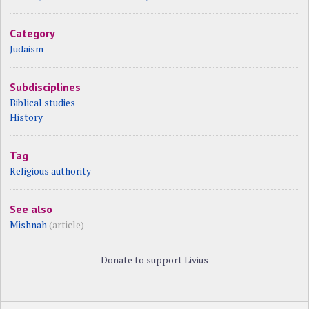
Category
Judaism
Subdisciplines
Biblical studies
History
Tag
Religious authority
See also
Mishnah
(article)
Donate to support Livius