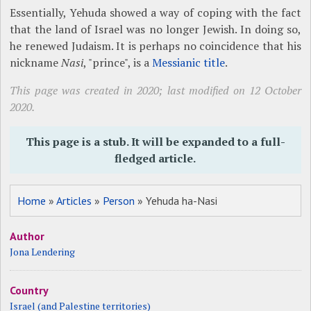
Essentially, Yehuda showed a way of coping with the fact
that the land of Israel was no longer Jewish. In doing so,
he renewed Judaism. It is perhaps no coincidence that his
nickname
Nasi
, "prince", is a
Messianic title
.
This page was created in 2020; last modified on 12 October
2020.
This page is a stub. It will be expanded to a full-
fledged article.
Home
»
Articles
»
Person
» Yehuda ha-Nasi
Author
Jona Lendering
Country
Israel (and Palestine territories)