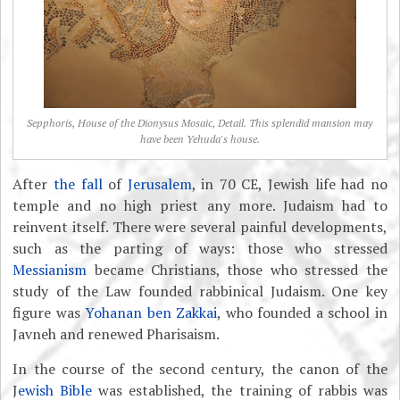
Sepphoris, House of the Dionysus Mosaic, Detail. This splendid mansion may
have been Yehuda's house.
After
the fall
of
Jerusalem
, in 70 CE, Jewish life had no
temple and no high priest any more. Judaism had to
reinvent itself. There were several painful developments,
such as the parting of ways: those who stressed
Messianism
became Christians, those who stressed the
study of the Law founded rabbinical Judaism. One key
figure was
Yohanan ben Zakkai
, who founded a school in
Javneh and renewed Pharisaism.
In the course of the second century, the canon of the
J
ewish Bible
was established, the training of rabbis was