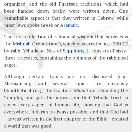
organized, and the old Pharisaic traditions, which had
been handed down orally, were written down. One
remarkable aspect is that they written in Hebrew, while
most Jews spoke Greek or
Aramaic
.
The first collection of rabbinical wisdom that survives is
the
Mishnah
("repetition"), which was created in c.200 CE
by rabbi Yehuda ha-Nasi of
Sepphoris
. It consists of sixty-
three tractates, containing the opinions of the rabbinical
sages.
Although certain topics are not discussed (e.g.,
Messianism), and several topics are obviously
hypothetical (e.g., the tractate
Middot
on rebuilding the
Temple), one gets the impression that Yehuda tried to
cover every aspect of human life, showing that God is
everywhere, Judaism is always possible, and that God had
- as was written in the first chapter of the Bible
- created
a world that was good.