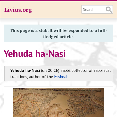
Livius.org
This page is a stub. It will be expanded to a full-
fledged article.
Yehuda ha-Nasi
Yehuda ha-Nasi
(c. 200 CE): rabbi, collector of rabbinical
traditions, author of the
Mishnah
.