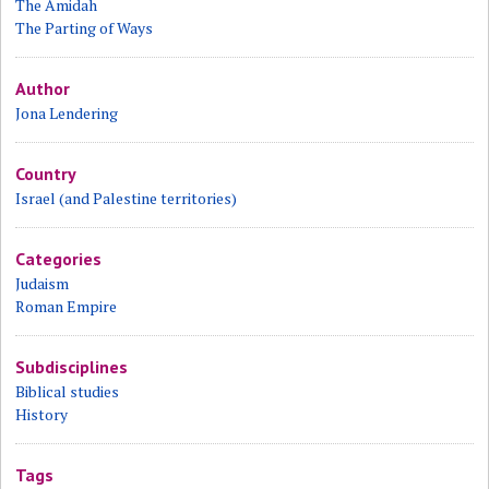
The Amidah
The Parting of Ways
Author
Jona Lendering
Country
Israel (and Palestine territories)
Categories
Judaism
Roman Empire
Subdisciplines
Biblical studies
History
Tags