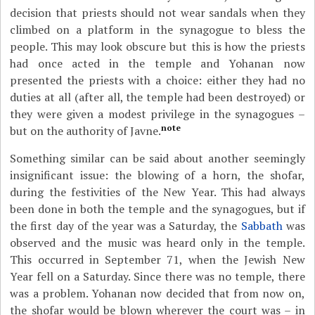
decision that priests should not wear sandals when they
climbed on a platform in the synagogue to bless the
people. This may look obscure but this is how the priests
had once acted in the temple and Yohanan now
presented the priests with a choice: either they had no
duties at all (after all, the temple had been destroyed) or
they were given a modest privilege in the synagogues –
note
but on the authority of Javne.
Something similar can be said about another seemingly
insignificant issue: the blowing of a horn, the shofar,
during the festivities of the New Year. This had always
been done in both the temple and the synagogues, but if
the first day of the year was a Saturday, the
Sabbath
was
observed and the music was heard only in the temple.
This occurred in September 71, when the Jewish New
Year fell on a Saturday. Since there was no temple, there
was a problem. Yohanan now decided that from now on,
the shofar would be blown wherever the court was – in