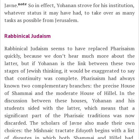
note
Javne.
So in effect, Yohanan strove for his institution,
whatever status it may have had, to take over as many
tasks as possible from Jerusalem.
Rabbinical Judaism
Rabbinical Judaism seems to have replaced Pharisaism
quickly, because we don’t hear much more about the
latter, but if Yohanan is the link between these two
stages of Jewish thinking, it would be exaggerated to say
that continuity was complete. Pharisaism had always
known two complementary branches: the precise House
of Shammai and the moderate House of Hillel. In the
discussion between these houses, Yohanan and his
students sided with the latter, which means that a
significant part of the Pharisaic traditions was now
discarded. The scholars of Javne also made their own
choices: the Mishnaic tractate
Eduyoth
begins with a list
of disputes in which both Shammai and Hillel had,