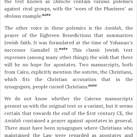
the text known as
Didache
contain various polemics
against rival groups, with the "woes of the Pharisees" as
note
obvious example.
The other voice in these polemics is the
Amidah
, the
prayer of the Eighteen Benedictions that summarizes
Jewish faith. It was formulated at the time of Yohanan’s
note
successor Gamaliel II.
This classic Jewish text
expresses (among many other things) the wish that there
will be no hope for apostates. Two manuscripts, both
from Cairo, explicitly mention the
notsrim
, the Christians,
which fits the Christian accusation that in the
note
synagogues, people cursed Christians.
We do not know whether the Cairene manuscripts
present us with the original text or a variant, but it seems
certain that towards the end of the first century CE, the
Amidah
contained a prayer against apostates in general.
There must have been synagogues where Christians who
maintained the Law were regarded as apostates and