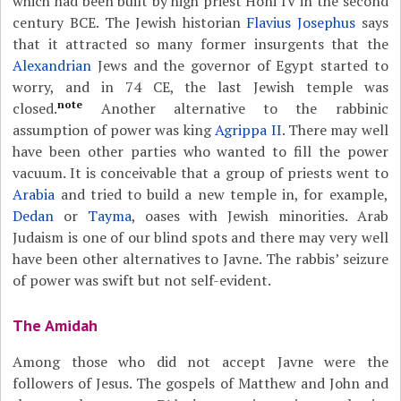
which had been built by high priest Honi IV in the second
century BCE. The Jewish historian
Flavius Josephus
says
that it attracted so many former insurgents that the
Alexandrian
Jews and the governor of Egypt started to
worry, and in 74 CE, the last Jewish temple was
note
closed.
Another alternative to the rabbinic
assumption of power was king
Agrippa II
. There may well
have been other parties who wanted to fill the power
vacuum. It is conceivable that a group of priests went to
Arabia
and tried to build a new temple in, for example,
Dedan
or
Tayma
, oases with Jewish minorities. Arab
Judaism is one of our blind spots and there may very well
have been other alternatives to Javne. The rabbis’ seizure
of power was swift but not self-evident.
The Amidah
Among those who did not accept Javne were the
followers of Jesus. The gospels of Matthew and John and