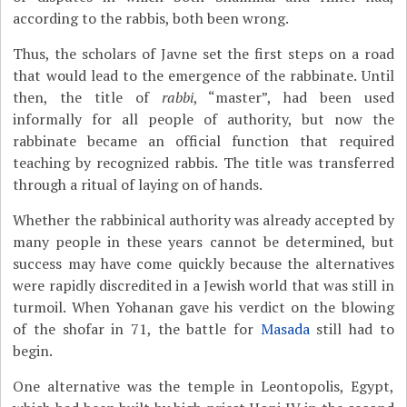
according to the rabbis, both been wrong.
Thus, the scholars of Javne set the first steps on a road
that would lead to the emergence of the rabbinate. Until
then, the title of
rabbi
, “master”, had been used
informally for all people of authority, but now the
rabbinate became an official function that required
teaching by recognized rabbis. The title was transferred
through a ritual of laying on of hands.
Whether the rabbinical authority was already accepted by
many people in these years cannot be determined, but
success may have come quickly because the alternatives
were rapidly discredited in a Jewish world that was still in
turmoil. When Yohanan gave his verdict on the blowing
of the shofar in 71, the battle for
Masada
still had to
begin.
One alternative was the temple in Leontopolis, Egypt,