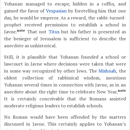
Yohanan managed to escape, hidden in a coffin, and
gained the favor of
Vespasian
by foretelling him that one
day, he would be emperor. As a reward, the rabbi-turned-
prophet received permission to establish a school in
note
Javne.
That not
Titus
but his father is presented as
the besieger of Jerusalem is sufficient to describe the
anecdote as unhistorical.
Still, it is plausible that Yohanan founded a school or
lawcourt in Javne where decisions were taken that were
in some way recognized by other Jews. The
Mishnah
, the
oldest collection of rabbinical wisdom, mentions
Yohanan several times in connection with Javne, as in an
note
anecdote about the right time to celebrate New Year.
It is certainly conceivable that the Romans assisted
moderate religious leaders to establish schools.
No Roman would have been offended by the matters
discussed in Javne. This certainly applies to Yohanan’s