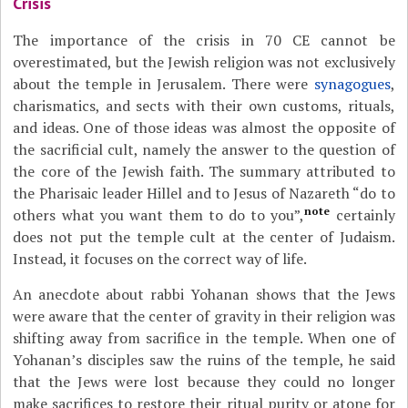
Crisis
The importance of the crisis in 70 CE cannot be
overestimated, but the Jewish religion was not exclusively
about the temple in Jerusalem. There were
synagogues
,
charismatics, and sects with their own customs, rituals,
and ideas. One of those ideas was almost the opposite of
the sacrificial cult, namely the answer to the question of
the core of the Jewish faith. The summary attributed to
the Pharisaic leader Hillel and to Jesus of Nazareth “do to
note
others what you want them to do to you”,
certainly
does not put the temple cult at the center of Judaism.
Instead, it focuses on the correct way of life.
An anecdote about rabbi Yohanan shows that the Jews
were aware that the center of gravity in their religion was
shifting away from sacrifice in the temple. When one of
Yohanan’s disciples saw the ruins of the temple, he said
that the Jews were lost because they could no longer
make sacrifices to restore their ritual purity or atone for