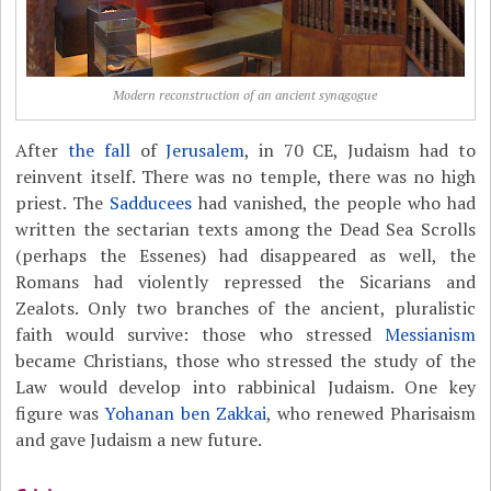
Modern reconstruction of an ancient synagogue
After
the fall
of
Jerusalem
, in 70 CE, Judaism had to
reinvent itself. There was no temple, there was no high
priest. The
Sadducees
had vanished, the people who had
written the sectarian texts among the Dead Sea Scrolls
(perhaps the Essenes) had disappeared as well, the
Romans had violently repressed the Sicarians and
Zealots. Only two branches of the ancient, pluralistic
faith would survive: those who stressed
Messianism
became Christians, those who stressed the study of the
Law would develop into rabbinical Judaism. One key
figure was
Yohanan ben Zakkai
, who renewed Pharisaism
and gave Judaism a new future.