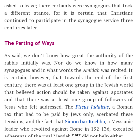
asked to leave; there certainly were synagogues that took
a different stance, for it is certain that Christians
continued to participate in the synagogue service three
centuries later.
The Parting of Ways
As said, we don’t know how great the authority of the
rabbis initially was. Nor do we know in how many
synagogues and in what words the
Amidah
was recited. It
is certain, however, that towards the end of the first
century, there was at least one group in the Jewish world
that believed action should be taken against apostates
and that there was at least one group of followers of
Jesus who felt addressed. The
Fiscus Judaicus
, a Roman
tax that had to be paid by Jews only, acerbated these
tensions, and the fact that
Simon bar Kochba
, a Messianic
leader who revolted against Rome in 132-136, executed
note
adherents of the rival Messiah,
did not help either.