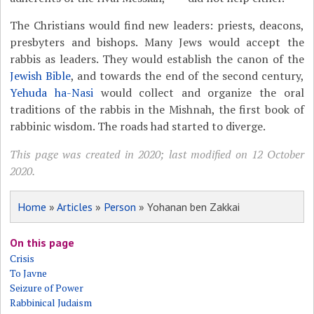
The Christians would find new leaders: priests, deacons,
presbyters and bishops. Many Jews would accept the
rabbis as leaders. They would establish the canon of the
Jewish Bible
, and towards the end of the second century,
Yehuda ha-Nasi
would collect and organize the oral
traditions of the rabbis in the Mishnah, the first book of
rabbinic wisdom. The roads had started to diverge.
This page was created in 2020; last modified on 12 October
2020.
Home
»
Articles
»
Person
» Yohanan ben Zakkai
On this page
Crisis
To Javne
Seizure of Power
Rabbinical Judaism