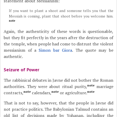
statement about Messianism:
If you want to plant a shoot and someone tells you that the
Messiah is coming, plant that shoot before you welcome him.
note
Again, the authenticity of these words is questionable,
but they fit perfectly in the years after the destruction of
the temple, when people had come to distrust the violent
messianism of a
Simon bar Giora
. The quote may be
authentic.
Seizure of Power
The rabbinical debates in Javne did not bother the Roman
note
authorities. They were about ritual purity,
marriage
note
note
note
contracts,
calendars,
or agriculture.
That is not to say, however, that the people in Javne did
not practice politics. The Babylonian Talmud contains an
old list of decisions made by Yohanan, including the