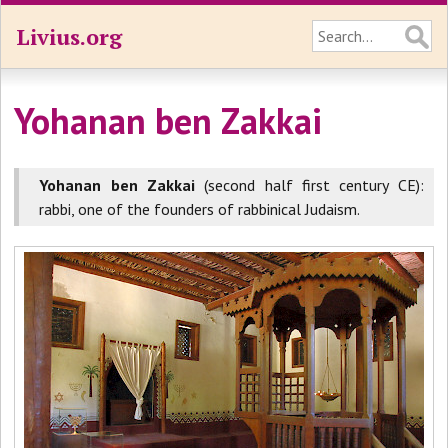
Livius.org
Yohanan ben Zakkai
Yohanan ben Zakkai
(second half first century CE):
rabbi, one of the founders of rabbinical Judaism.