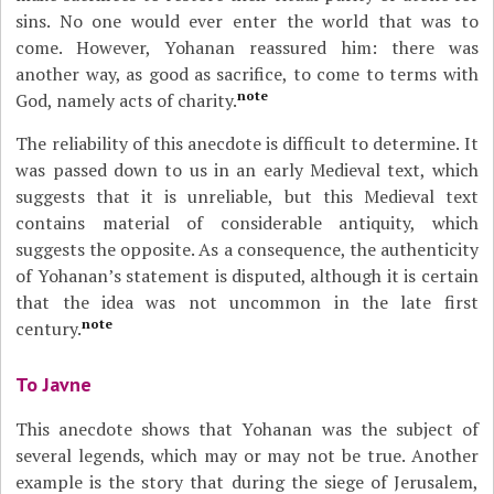
sins. No one would ever enter the world that was to
come. However, Yohanan reassured him: there was
another way, as good as sacrifice, to come to terms with
note
God, namely acts of charity.
The reliability of this anecdote is difficult to determine. It
was passed down to us in an early Medieval text, which
suggests that it is unreliable, but this Medieval text
contains material of considerable antiquity, which
suggests the opposite. As a consequence, the authenticity
of Yohanan’s statement is disputed, although it is certain
that the idea was not uncommon in the late first
note
century.
To Javne
This anecdote shows that Yohanan was the subject of
several legends, which may or may not be true. Another
example is the story that during the siege of Jerusalem,