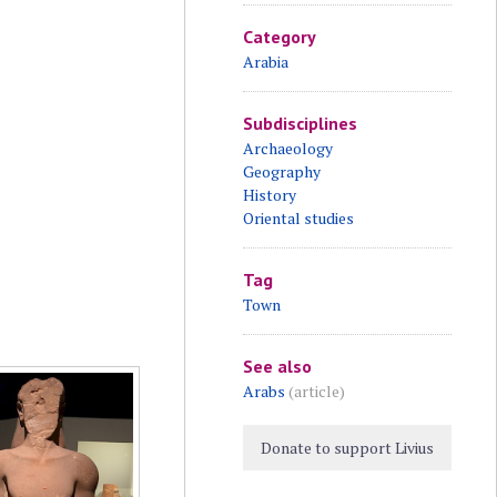
Category
Arabia
Subdisciplines
Archaeology
Geography
History
Oriental studies
Tag
Town
See also
Arabs
(article)
Donate to support Livius