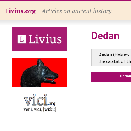
Livius.org
Articles on ancient history
Dedan
Dedan
(Hebrew:
the capital of t
Deda