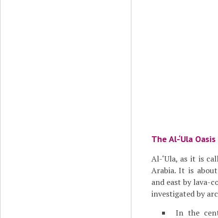
The Al-‘Ula Oasis
Al-‘Ula, as it is c
Arabia. It is abou
and east by lava-c
investigated by arc
In the cen