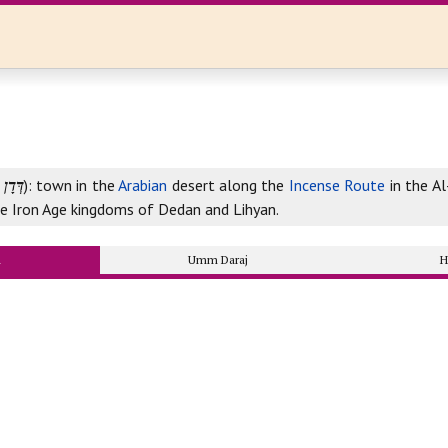
דְּדָן
‎): town in the
Arabian
desert along the
Incense Route
in the Al
he Iron Age kingdoms of Dedan and Lihyan.
n
Umm Daraj
H