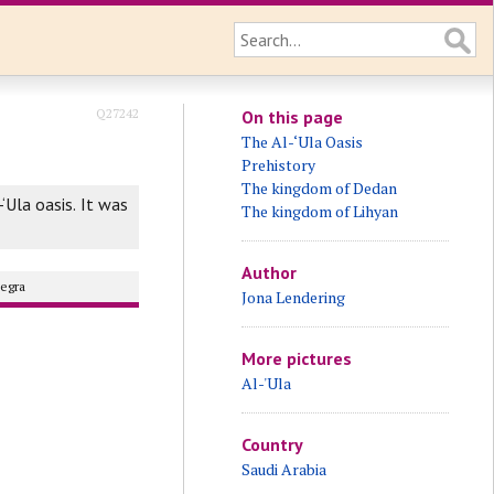
Q27242
On this page
The Al-‘Ula Oasis
Prehistory
The kingdom of Dedan
-‘Ula oasis. It was
The kingdom of Lihyan
Author
egra
Jona Lendering
More pictures
Al-'Ula
Country
Saudi Arabia