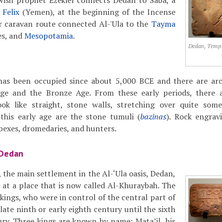
ewish prophet Ezekiel connects Dedan to Saba, a
 Felix
(Yemen), at the beginning of the Incense
 caravan route connected Al-'Ula to the
Tayma
s, and
Mesopotamia
.
Dedan, Temple
 has been occupied since about 5,000 BCE and there are arc
ge and the Bronze Age. From these early periods, there a
ook like straight, stone walls, stretching over quite som
his early age are the stone tumuli (
bazinas
). Rock engrav
 ibexes, dromedaries, and hunters.
 Dedan
, the main settlement in the Al-‘Ula oasis, Dedan,
d at a place that is now called Al-Khuraybah. The
kings, who were in control of the central part of
late ninth or early eighth century until the sixth
tury. Three kings are known by name: Mata’il, his