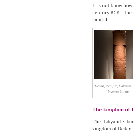
It is not know how
century BCE – the
capital.
Dedan, Temple, Column-
incense burner
The kingdom of 
The Lihyanite ki
kingdom of Dedan.