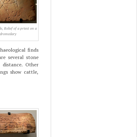
, Relief of a priest on a
dromedary
haeological finds
re several stone
e distance. Other
ings show cattle,