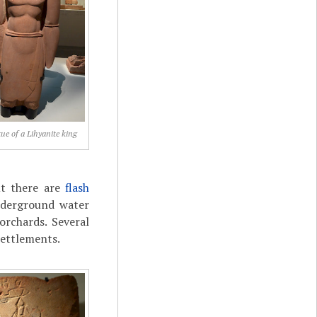
ue of a Lihyanite king
but there are
flash
nderground water
orchards. Several
settlements.