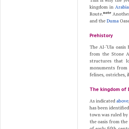
This is why the J
kingdom in
Arabia
note
Route.
Another
and the
Duma
Oase
Prehistory
The Al-‘Ula oasis
from the Stone A
structures that l
monuments from t
felines, ostriches,
The kingdom of
As indicated
above
has been identifie
town was ruled by 
the oasis from the 
of early fifth cen