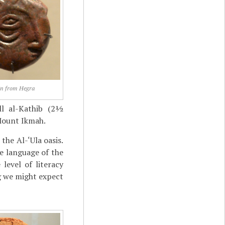
in from Hegra
ll al-Kathib (2½
Mount Ikmah.
the Al-‘Ula oasis.
e language of the
level of literacy
g we might expect