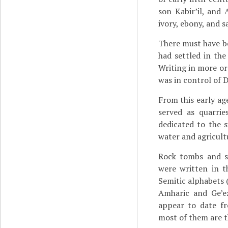
son Kabir’il, and 
ivory, ebony, and s
There must have b
had settled in the
Writing in more or
was in control of 
From this early a
served as quarri
dedicated to the 
water and agricult
Rock tombs and st
were written in t
Semitic alphabets (
Amharic and Ge’e
appear to date fr
most of them are t