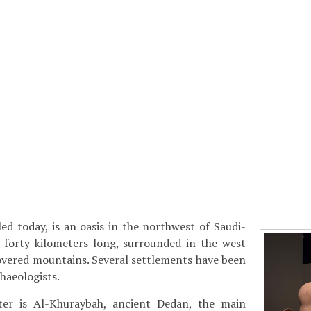
alled today, is an oasis in the northwest of Saudi-
t forty kilometers long, surrounded in the west
overed mountains. Several settlements have been
haeologists.
ter is Al-Khuraybah, ancient Dedan, the main