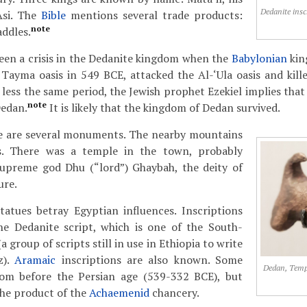
Dedanite insc
Asi. The
Bible
mentions several trade products:
note
addles.
een a crisis in the Dedanite kingdom when the
Babylonian
ki
 Tayma oasis in 549 BCE, attacked the Al-‘Ula oasis and kille
 less the same period, the Jewish prophet Ezekiel implies that
note
Dedan.
It is likely that the kingdom of Dedan survived.
ge are several monuments. The nearby mountains
es. There was a temple in the town, probably
supreme god Dhu (“lord”) Ghaybah, the deity of
ure.
atues betray Egyptian influences. Inscriptions
he Dedanite script, which is one of the South-
a group of scripts still in use in Ethiopia to write
z).
Aramaic
inscriptions are also known. Some
Dedan, Templ
om before the Persian age (539-332 BCE), but
he product of the
Achaemenid
chancery.