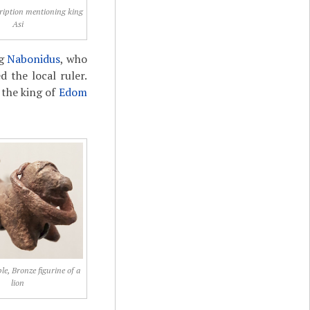
ription mentioning king
Asi
ng
Nabonidus
, who
d the local ruler.
 the king of
Edom
e, Bronze figurine of a
lion