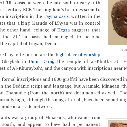
Al-‘Ula oasis between the late sixth or early fifth
rst century BCE. The kingdom’s fortunes seem to
 An inscription in the
Tayma oasis
, written in the
ests that a king Masudu of Lihyan was in control
the other hand, coinage of
Hegra
suggests that
n the Al-‘Ula oasis had managed to become
he capital of Lihyan, Dedan.
Co
he Lihyanite period are the
high place of worship
u Ghaybah in
Umm Daraj
, the temple of al-Khutba at Te
st of Al-Khuraybah), and the canyon with inscriptions near 
0 formal inscriptions and 1600 graffiti have been discovered in 
n the Dedanic script and language, but Aramaic, Minaean (th
nd Thamudic (from the north) are documented as well. The 
sually high, although this may, after all, have been somethin
node in a trade network.
tants was a group of Minaeans, who came from
p south, and appear to have had a permanent