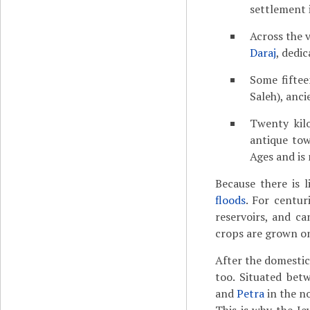
settlement i
Across the 
Daraj
, dedi
Some fiftee
Saleh), anc
Twenty kil
antique to
Ages and is
Because there is l
floods
. For centur
reservoirs, and c
crops are grown on
After the domesti
too. Situated bet
and
Petra
in the n