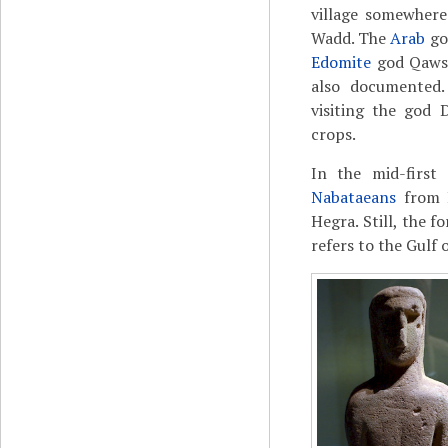
village somewhere
Wadd. The
Arab
god
Edomite
god Qaws,
also documented
visiting the god
crops.
In the mid-first
Nabataeans
from P
Hegra. Still, the
refers to the Gulf 