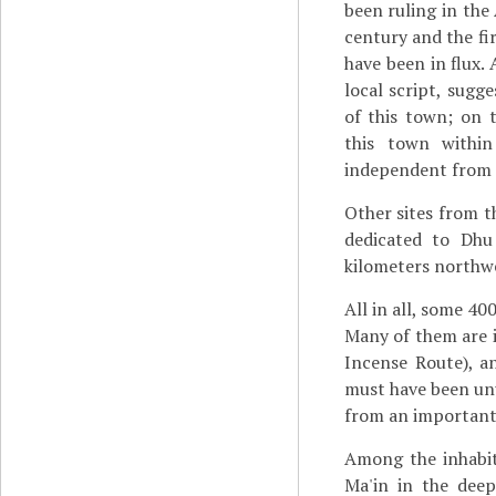
been ruling in the 
century and the fi
have been in flux.
local script, sugg
of this town; on 
this town withi
independent from t
Other sites from t
dedicated to Dh
kilometers northwe
All in all, some 40
Many of them are i
Incense Route), a
must have been unu
from an important 
Among the inhabi
Ma'in in the dee