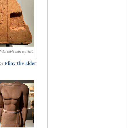
icial table with a priest
hor
Pliny the Elder