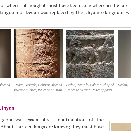
 or when – although it must have been somewhere in the late si
 kingdom of Dedan was replaced by the Lihyanite kingdom, w
shaped
Dedan, Temple, Column-shaped
Dedan, Temple, Column-shaped
Dedan, 
incense burner, Relief of animals
incense burner, Relief of goats
Lihyan
ngdom was essentially a continuation of the
 About thirteen kings are known; they must have