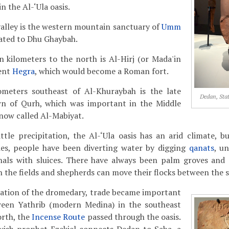
n the Al-‘Ula oasis.
valley is the western mountain sanctuary of
Umm
cated to Dhu Ghaybah.
n kilometers to the north is Al-Hirj (or Mada'in
ient
Hegra
, which would become a Roman fort.
ometers southeast of Al-Khuraybah is the late
Dedan, Stat
wn of Qurh, which was important in the Middle
 now called Al-Mabiyat.
ittle precipitation, the Al-‘Ula oasis has an arid climate, 
ies, people have been diverting water by digging
qanats
, u
anals with sluices. There have always been palm groves and 
 the fields and shepherds can move their flocks between the 
cation of the dromedary, trade became important
ween Yathrib (modern Medina) in the southeast
orth, the
Incense Route
passed through the oasis.