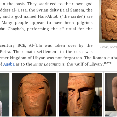
 in the oasis. They sacrificed to their own god
dess al-‘Uzza, the Syrian deity Ba'al Šamem, the
 and a god named Han-Aktab ("the scribe") are
. Many people appear to have been pilgrims
 Dhu Ghaybah, performing the
zll
ritual for the
 century BCE, Al-‘Ula was taken over by the
Dedan, Sacrif
etra. Their main settlement in the oasis was
 former kingdom of Lihyan was not forgotten. The Roman aut
note
of
Aqaba
as to the
Sinus Laeaniticus
, the "Gulf of Lihyan".