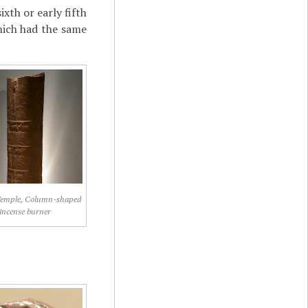
xth or early fifth
hich had the same
Temple, Column-shaped
incense burner