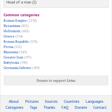
Head of a man (2)
Common categories
Roman Empire
(2130)
Byzantium
(855)
Hellenistic
(683)
Greece
(534)
Roman Republic
(533)
Persia
(525)
Museums
(343)
Greater Iran
(197)
Babylonia
(190)
Germania Inferior
(189)
Donate to support Livius
About
Pictures
Sources
Countries
Languages
Categories
Tags
Thanks
FAQ
Donate
Contact