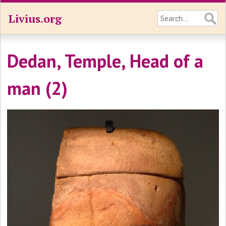
Livius.org
Dedan, Temple, Head of a
man (2)