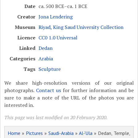
Date
ca. 500 BCE–ca. 1 BCE
Creator
Jona Lendering
Museum
Riyad, King Saud University Collection
Licence
CC0 1.0 Universal
Linked
Dedan
Categories
Arabia
Tags
Sculpture
We share high-resolution versions of our original
photographs.
Contact us
for further information and be
sure to make a note of the URL of the photos you are
interested in.
This page was last modified on 20 February 2020.
Home
»
Pictures
»
Saudi-Arabia
»
Al-'Ula
» Dedan, Temple,