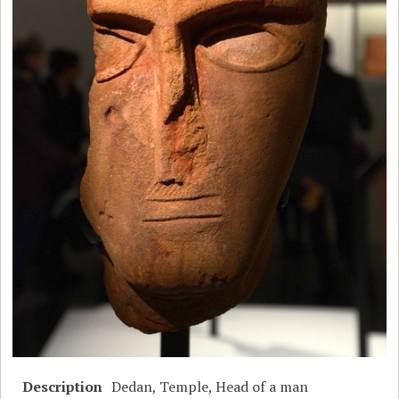
Description
Dedan, Temple, Head of a man