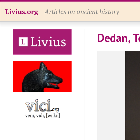
Livius.org
Articles on ancient history
Dedan, T