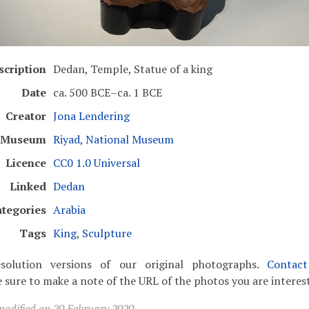
scription
Dedan, Temple, Statue of a king
Date
ca. 500 BCE–ca. 1 BCE
Creator
Jona Lendering
Museum
Riyad, National Museum
Licence
CC0 1.0 Universal
Linked
Dedan
tegories
Arabia
Tags
King
,
Sculpture
solution versions of our original photographs.
Contac
 sure to make a note of the URL of the photos you are interest
modified on 20 February 2020.