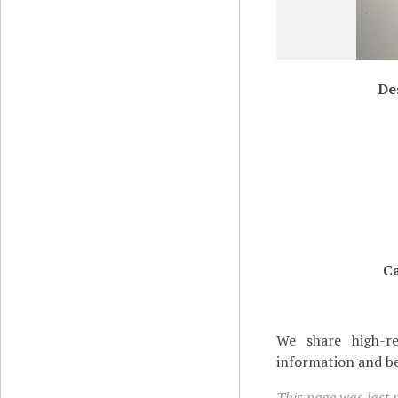
De
Ca
We share high-re
information and be
This page was last 