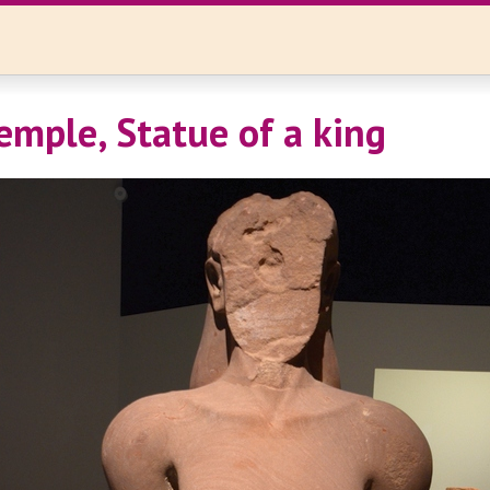
emple, Statue of a king