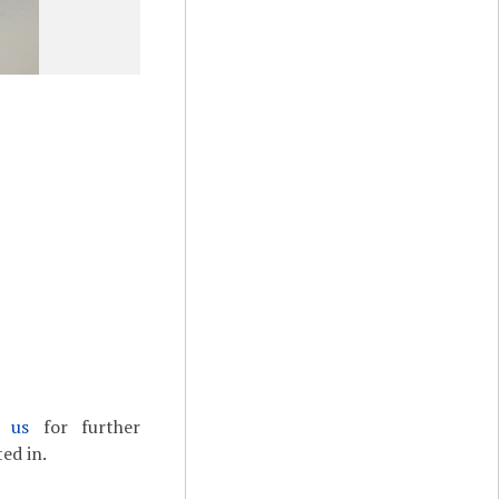
t us
for further
ed in.