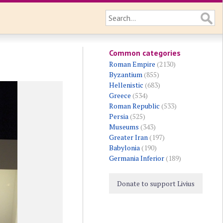
Common categories
Roman Empire
(2130)
Byzantium
(855)
Hellenistic
(683)
Greece
(534)
Roman Republic
(533)
Persia
(525)
Museums
(343)
Greater Iran
(197)
Babylonia
(190)
Germania Inferior
(189)
Donate to support Livius