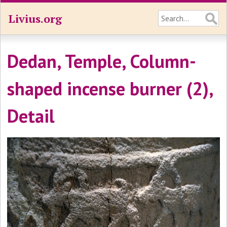
Livius.org
Dedan, Temple, Column-
shaped incense burner (2),
Detail