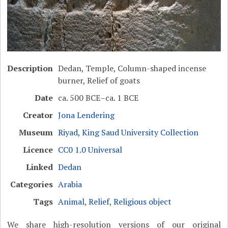
Description
Dedan, Temple, Column-shaped incense
burner, Relief of goats
Date
ca. 500 BCE–ca. 1 BCE
Creator
Jona Lendering
Museum
Riyad, King Saud University Collection
Licence
CC0 1.0 Universal
Linked
Dedan
Categories
Arabia
Tags
Animal
,
Relief
,
Religious object
We share high-resolution versions of our original