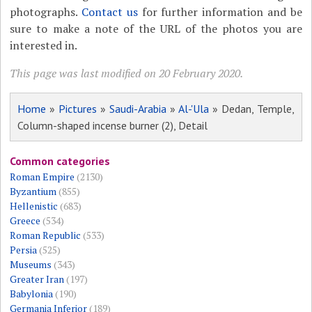
photographs.
Contact us
for further information and be
sure to make a note of the URL of the photos you are
interested in.
This page was last modified on 20 February 2020.
Home
»
Pictures
»
Saudi-Arabia
»
Al-'Ula
» Dedan, Temple,
Column-shaped incense burner (2), Detail
Common categories
Roman Empire
(2130)
Byzantium
(855)
Hellenistic
(683)
Greece
(534)
Roman Republic
(533)
Persia
(525)
Museums
(343)
Greater Iran
(197)
Babylonia
(190)
Germania Inferior
(189)