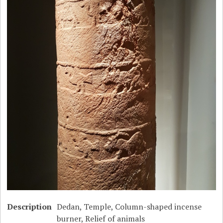
Description
Dedan, Temple, Column-shaped incense
burner, Relief of animals