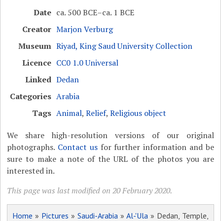
Date
ca. 500 BCE–ca. 1 BCE
Creator
Marjon Verburg
Museum
Riyad, King Saud University Collection
Licence
CC0 1.0 Universal
Linked
Dedan
Categories
Arabia
Tags
Animal
,
Relief
,
Religious object
We share high-resolution versions of our original
photographs.
Contact us
for further information and be
sure to make a note of the URL of the photos you are
interested in.
This page was last modified on 20 February 2020.
Home
»
Pictures
»
Saudi-Arabia
»
Al-'Ula
» Dedan, Temple,