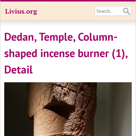
Livius.org
Dedan, Temple, Column-
shaped incense burner (1),
Detail