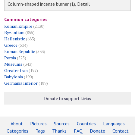
Column-shaped incense burner (1), Detail
Common categories
Roman Empire
(2130)
Byzantium
(855)
Hellenistic
(683)
Greece
(534)
Roman Republic
(533)
Persia
(525)
Museums
(343)
Greater Iran
(197)
Babylonia
(190)
Germania Inferior
(189)
Donate to support Livius
About
Pictures
Sources
Countries
Languages
Categories
Tags
Thanks
FAQ
Donate
Contact