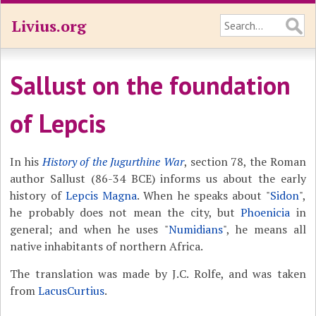
Livius.org
Sallust on the foundation
of Lepcis
In his
History of the Jugurthine War
, section 78, the Roman
author Sallust (86-34 BCE) informs us about the early
history of
Lepcis Magna
. When he speaks about "
Sidon
",
he probably does not mean the city, but
Phoenicia
in
general; and when he uses "
Numidians
", he means all
native inhabitants of northern Africa.
The translation was made by J.C. Rolfe, and was taken
from
LacusCurtius
.