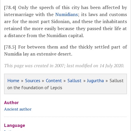
[78.4]
Only the speech of this city has been affected by
intermarriage with the
Numidians
; its laws and customs
are for the most part Sidonian, and these the inhabitants
retained the more easily because they passed their life at
a distance from the Numidian capital.
[78.5]
For between them and the thickly settled part of
Numidia lay an extensive desert.
This page was created in 2007; last modified on 14 July 2020.
Home
»
Sources
»
Content
»
Sallust
»
Jugurtha
» Sallust
on the foundation of Lepcis
Author
Ancient author
Language