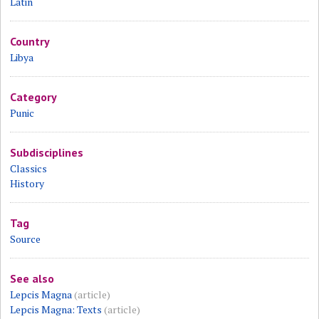
Latin
Country
Libya
Category
Punic
Subdisciplines
Classics
History
Tag
Source
See also
Lepcis Magna
(article)
Lepcis Magna: Texts
(article)