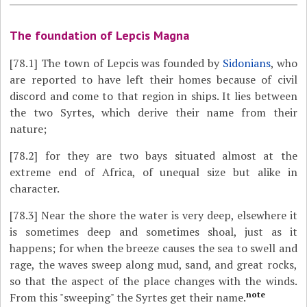
The foundation of Lepcis Magna
[78.1]
The town of Lepcis was founded by
Sidonians
, who
are reported to have left their homes because of civil
discord and come to that region in ships. It lies between
the two Syrtes, which derive their name from their
nature;
[78.2]
for they are two bays situated almost at the
extreme end of Africa, of unequal size but alike in
character.
[78.3]
Near the shore the water is very deep, elsewhere it
is sometimes deep and sometimes shoal, just as it
happens; for when the breeze causes the sea to swell and
rage, the waves sweep along mud, sand, and great rocks,
so that the aspect of the place changes with the winds.
note
From this "sweeping" the Syrtes get their name.