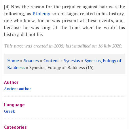
[4]
Now the reason for the prejudice against hair was the
following, as
Ptolemy
son of Lagus related in his history,
one who knew, for he was present at these events, and,
because he was king at the time when he wrote his
history, did not lie.
This page was created in 2006; last modified on 16 July 2020.
Home
»
Sources
»
Content
»
Synesius
»
Synesius, Eulogy of
Baldness
» Synesius, Eulogy of Baldness (15)
Author
Ancient author
Language
Greek
Categories