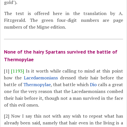
gold").
The text is offered here in the translation by A.
Fitzgerald. The green four-digit numbers are page
numbers of the Migne edition.
None of the hairy Spartans survived the battle of
Thermopylae
[1]
[1193]
Is it worth while calling to mind at this point
how the
Lacedaemonians
dressed their hair before the
battle of
Thermopylae
, that battle which
Dio
calls a great
one for the very reason that the Lacedaemonians combed
their hair before it, though not a man survived in the face
of this evil omen.
[2]
Now I say this not with any wish to repeat what has
already been said, namely that hair even in the living is a