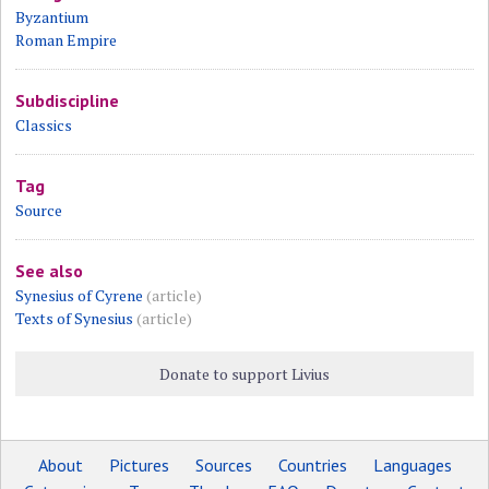
Byzantium
Roman Empire
Subdiscipline
Classics
Tag
Source
See also
Synesius of Cyrene
(article)
Texts of Synesius
(article)
Donate to support Livius
About
Pictures
Sources
Countries
Languages