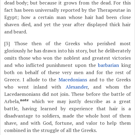
dead body; but because it grows from the dead. For this
fact has been universally reported by the Therapeutae in
Egypt; how a certain man whose hair had been close
shaven died, and yet the year after displayed thick hair
and beard.
[3]
Those then of the Greeks who perished most
gloriously he has drawn into his story, but he deliberately
omits those who won the noblest and greatest victories
and who inflicted punishment upon the
barbarian
king
both on behalf of these very men and for the rest of
Greece. I allude to the
Macedonians
and to the Greeks
who went inland with
Alexander
, and whom the
Lacedaemonians did not join. These before the battle of
note
Arbela,
which we may justly describe as a great
battle, having learned by experience that hair is a
disadvantage to soldiers, made the whole host of them
shave, and with God, fortune, and valor to help them
combined in the struggle of all the Greeks.