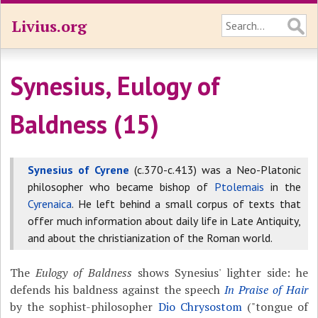
Livius.org
Synesius, Eulogy of
Baldness (15)
Synesius of Cyrene
(c.370-c.413) was a Neo-Platonic
philosopher who became bishop of
Ptolemais
in the
Cyrenaica
. He left behind a small corpus of texts that
offer much information about daily life in Late Antiquity,
and about the christianization of the Roman world.
The
Eulogy of Baldness
shows Synesius' lighter side: he
defends his baldness against the speech
In Praise of Hair
by the sophist-philosopher
Dio Chrysostom
("tongue of