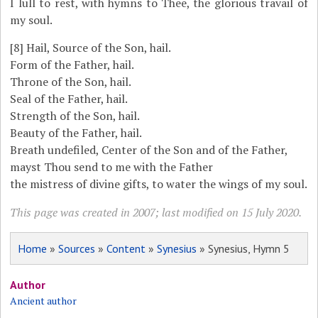
I lull to rest, with hymns to Thee, the glorious travail of
my soul.
[8]
Hail, Source of the Son, hail.
Form of the Father, hail.
Throne of the Son, hail.
Seal of the Father, hail.
Strength of the Son, hail.
Beauty of the Father, hail.
Breath undefiled, Center of the Son and of the Father,
mayst Thou send to me with the Father
the mistress of divine gifts, to water the wings of my soul.
This page was created in 2007; last modified on 15 July 2020.
Home
»
Sources
»
Content
»
Synesius
» Synesius, Hymn 5
Author
Ancient author