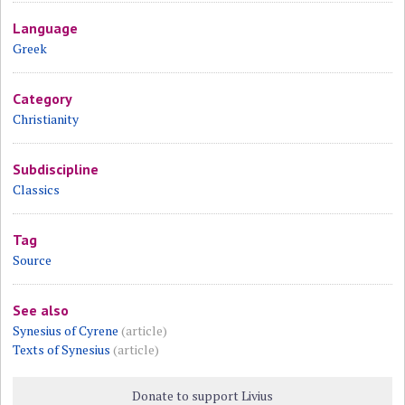
Language
Greek
Category
Christianity
Subdiscipline
Classics
Tag
Source
See also
Synesius of Cyrene
(article)
Texts of Synesius
(article)
Donate to support Livius