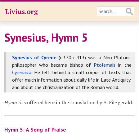
Livius.org
Synesius, Hymn 5
Synesius of Cyrene
(c.370-c.413) was a Neo-Platonic
philosopher who became bishop of
Ptolemais
in the
Cyrenaica
. He left behind a small corpus of texts that
offer much information about daily life in Late Antiquity,
and about the christianization of the Roman world.
Hymn
5 is offered here in the translation by A. Fitzgerald.
Hymn 5: A Song of Praise