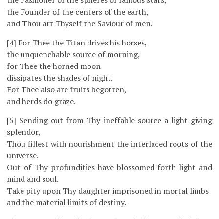
the Fashioner of the spheres of famous stars,
the Founder of the centers of the earth,
and Thou art Thyself the Saviour of men.
[4]
For Thee the Titan drives his horses,
the unquenchable source of morning,
for Thee the horned moon
dissipates the shades of night.
For Thee also are fruits begotten,
and herds do graze.
[5]
Sending out from Thy ineffable source a light-giving
splendor,
Thou fillest with nourishment the interlaced roots of the
universe.
Out of Thy profundities have blossomed forth light and
mind and soul.
Take pity upon Thy daughter imprisoned in mortal limbs
and the material limits of destiny.