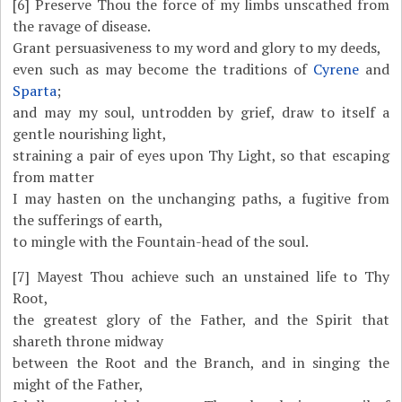
[6]
Preserve Thou the force of my limbs unscathed from
the ravage of disease.
Grant persuasiveness to my word and glory to my deeds,
even such as may become the traditions of
Cyrene
and
Sparta
;
and may my soul, untrodden by grief, draw to itself a
gentle nourishing light,
straining a pair of eyes upon Thy Light, so that escaping
from matter
I may hasten on the unchanging paths, a fugitive from
the sufferings of earth,
to mingle with the Fountain-head of the soul.
[7]
Mayest Thou achieve such an unstained life to Thy
Root,
the greatest glory of the Father, and the Spirit that
shareth throne midway
between the Root and the Branch, and in singing the
might of the Father,