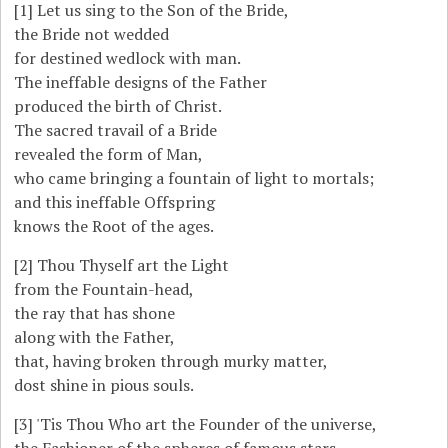
[1]
Let us sing to the Son of the Bride,
the Bride not wedded
for destined wedlock with man.
The ineffable designs of the Father
produced the birth of Christ.
The sacred travail of a Bride
revealed the form of Man,
who came bringing a fountain of light to mortals;
and this ineffable Offspring
knows the Root of the ages.
[2]
Thou Thyself art the Light
from the Fountain-head,
the ray that has shone
along with the Father,
that, having broken through murky matter,
dost shine in pious souls.
[3]
'Tis Thou Who art the Founder of the universe,