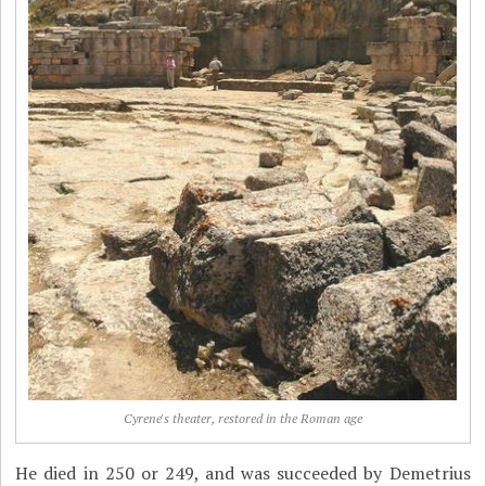
Cyrene's theater, restored in the Roman age
He died in 250 or 249, and was succeeded by Demetrius