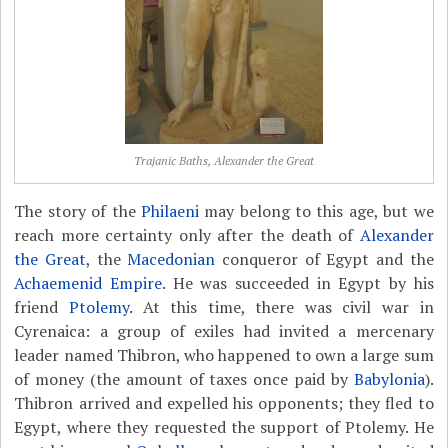
Trajanic Baths, Alexander the Great
The story of the
Philaeni
may belong to this age, but we
reach more certainty only after the death of
Alexander
the Great
, the
Macedonian
conqueror of Egypt and the
Achaemenid Empire
. He was succeeded in Egypt by his
friend
Ptolemy
. At this time, there was civil war in
Cyrenaica: a group of exiles had invited a mercenary
leader named Thibron, who happened to own a large sum
of money (the amount of taxes once paid by
Babylonia
).
Thibron arrived and expelled his opponents; they fled to
Egypt, where they requested the support of Ptolemy. He