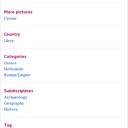
More pictures
Cyrene
Country
Libya
Categories
Greece
Hellenistic
Roman Empire
Subdisciplines
Archaeology
Geography
History
Tag