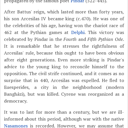
propagated by the famous poet
Pindar
(522-445).
After Battus' reign, which lasted more than forty years,
his son Arcesilas IV became king (c.470). He was one of
the celebrities of his age, having won the chariot race of
462 at the Pythian games at
Delphi
. This victory was
celebrated by Pindar in the
Fourth
and
Fifth Pythian Ode
.
It is remarkable that he stresses the rightfulness of
Arcesilas' rule, because this ought to have been obvious
after eight generations. Even more striking is Pindar's
advice to the young king to reconcile himself to the
opposition. The civil strife continued, and it comes as no
surprise that in 440, Arcesilas was expelled. He fled to
Euesperides, a city in the neighborhood (modern
Banghâzi), but was killed. Cyrene was reorganized as a
democracy.
It was to last for more than a century, but we are ill-
informed about this period, although war with the native
Nasamones
is recorded. However, we may assume that