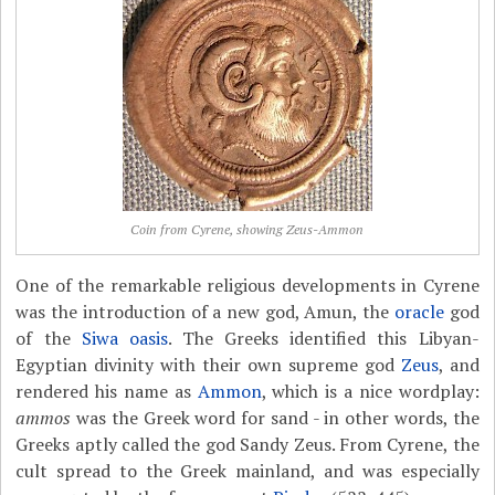
Coin from Cyrene, showing Zeus-Ammon
One of the remarkable religious developments in Cyrene
was the introduction of a new god, Amun, the
oracle
god
of the
Siwa oasis
. The Greeks identified this Libyan-
Egyptian divinity with their own supreme god
Zeus
, and
rendered his name as
Ammon
, which is a nice wordplay:
ammos
was the Greek word for sand - in other words, the
Greeks aptly called the god Sandy Zeus. From Cyrene, the
cult spread to the Greek mainland, and was especially