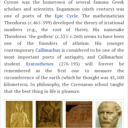
Cyrene was the hometown of several famous Greek
scholars and scientists. Eugammon (sixth century) was
one of poets of the
Epic Cycle
. The mathematician
Theodorus (c.465-399) developed the theory of irrational
numbers (e.g., the root of three). His namesake
Theodorus "the godless" (c.335-c.260) seems to have been
one of the founders of atheism. His younger
contemporary
Callimachus
is considered to be one of the
most important poets of antiquity, and Callimachus'
student
Eratosthenes
(276-193) will forever be
remembered as the first one to measure the
circumference of the earth (which he thought was 43,500
kilometers). In philosophy, the Cyrenaean school taught
that the best thing in life is pleasure.