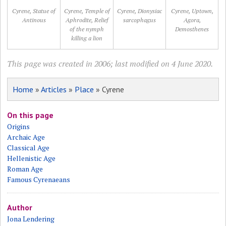
Cyrene, Statue of
Cyrene, Temple of
Cyrene, Dionysiac
Cyrene, Uptown,
Antinous
Aphrodite, Relief
sarcophagus
Agora,
of the nymph
Demosthenes
killing a lion
This page was created in 2006; last modified on 4 June 2020.
Home
»
Articles
»
Place
» Cyrene
On this page
Origins
Archaic Age
Classical Age
Hellenistic Age
Roman Age
Famous Cyrenaeans
Author
Jona Lendering