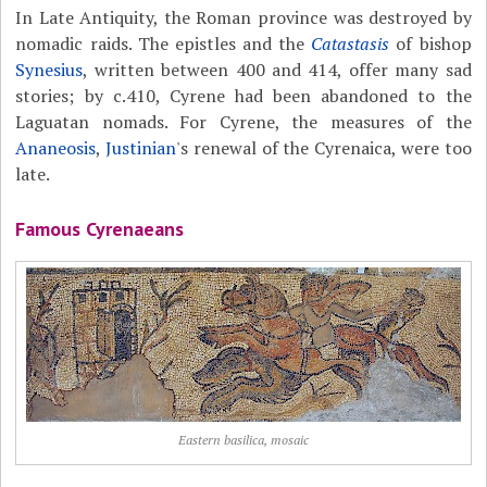
In Late Antiquity, the Roman province was destroyed by
nomadic raids. The epistles and the
Catastasis
of bishop
Synesius
, written between 400 and 414, offer many sad
stories; by c.410, Cyrene had been abandoned to the
Laguatan nomads. For Cyrene, the measures of the
Ananeosis
,
Justinian
's renewal of the Cyrenaica, were too
late.
Famous Cyrenaeans
Eastern basilica, mosaic