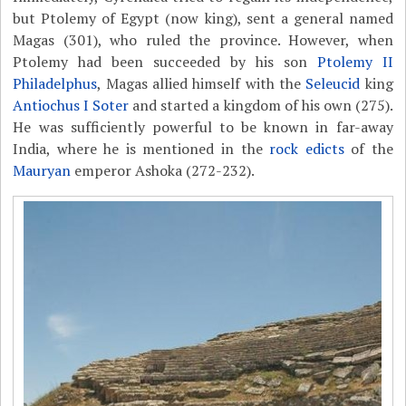
but Ptolemy of Egypt (now king), sent a general named
Magas (301), who ruled the province. However, when
Ptolemy had been succeeded by his son
Ptolemy II
Philadelphus
, Magas allied himself with the
Seleucid
king
Antiochus I Soter
and started a kingdom of his own (275).
He was sufficiently powerful to be known in far-away
India, where he is mentioned in the
rock edicts
of the
Mauryan
emperor Ashoka (272-232).