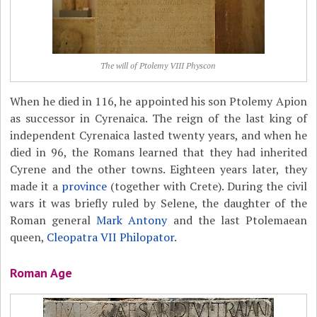
The will of Ptolemy VIII Physcon
When he died in 116, he appointed his son Ptolemy Apion
as successor in Cyrenaica. The reign of the last king of
independent Cyrenaica lasted twenty years, and when he
died in 96, the Romans learned that they had inherited
Cyrene and the other towns. Eighteen years later, they
made it a
province
(together with Crete). During the civil
wars it was briefly ruled by Selene, the daughter of the
Roman general
Mark Antony
and the last Ptolemaean
queen,
Cleopatra VII Philopator
.
Roman Age