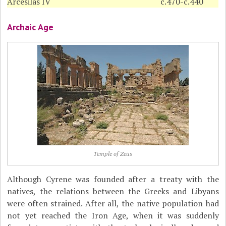
Arcesilas IV
c.470-c.440
Archaic Age
Temple of Zeus
Although Cyrene was founded after a treaty with the
natives, the relations between the Greeks and Libyans
were often strained. After all, the native population had
not yet reached the Iron Age, when it was suddenly