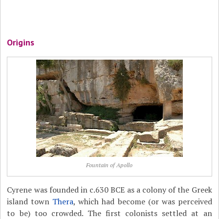
Origins
Fountain of Apollo
Cyrene was founded in c.630 BCE as a colony of the Greek
island town
Thera
, which had become (or was perceived
to be) too crowded. The first colonists settled at an