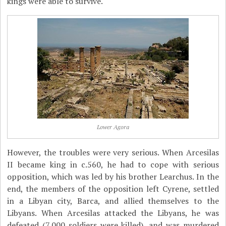
kings were able to survive.
Lower Agora
However, the troubles were very serious. When Arcesilas
II became king in c.560, he had to cope with serious
opposition, which was led by his brother Learchus. In the
end, the members of the opposition left Cyrene, settled
in a Libyan city, Barca, and allied themselves to the
Libyans. When Arcesilas attacked the Libyans, he was
defeated (7,000 soldiers were killed), and was murdered