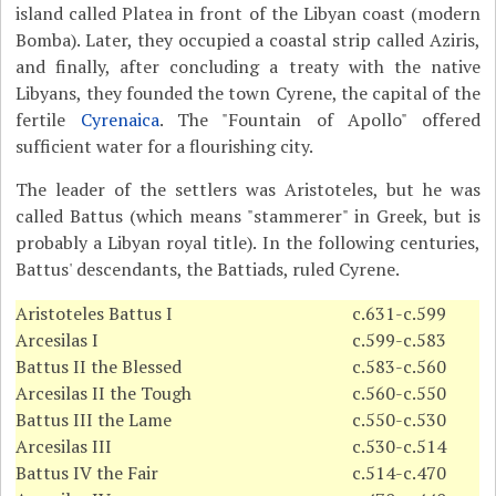
island called Platea in front of the Libyan coast (modern
Bomba). Later, they occupied a coastal strip called Aziris,
and finally, after concluding a treaty with the native
Libyans, they founded the town Cyrene, the capital of the
fertile
Cyrenaica
. The "Fountain of Apollo" offered
sufficient water for a flourishing city.
The leader of the settlers was Aristoteles, but he was
called Battus (which means "stammerer" in Greek, but is
probably a Libyan royal title). In the following centuries,
Battus' descendants, the Battiads, ruled Cyrene.
Aristoteles Battus I
c.631-c.599
Arcesilas I
c.599-c.583
Battus II the Blessed
c.583-c.560
Arcesilas II the Tough
c.560-c.550
Battus III the Lame
c.550-c.530
Arcesilas III
c.530-c.514
Battus IV the Fair
c.514-c.470