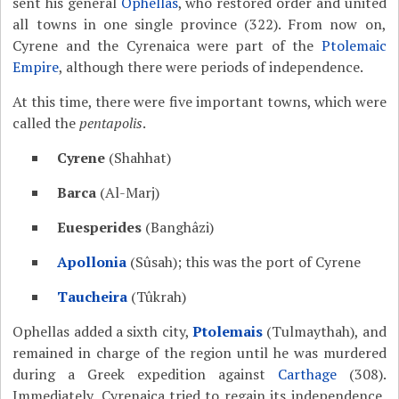
sent his general
Ophellas
, who restored order and united
all towns in one single province (322). From now on,
Cyrene and the Cyrenaica were part of the
Ptolemaic
Empire
, although there were periods of independence.
At this time, there were five important towns, which were
called the
pentapolis
.
Cyrene
(Shahhat)
Barca
(Al-Marj)
Euesperides
(Banghâzi)
Apollonia
(Sûsah); this was the port of Cyrene
Taucheira
(Tûkrah)
Ophellas added a sixth city,
Ptolemais
(Tulmaythah), and
remained in charge of the region until he was murdered
during a Greek expedition against
Carthage
(308).
Immediately, Cyrenaica tried to regain its independence,