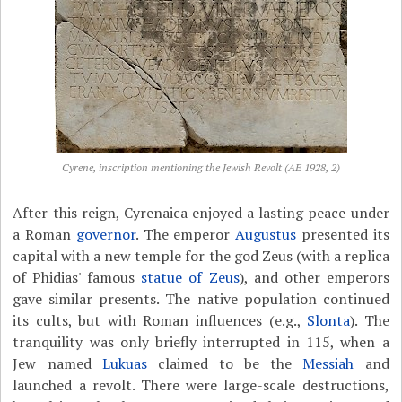
Cyrene, inscription mentioning the Jewish Revolt (AE 1928, 2)
After this reign, Cyrenaica enjoyed a lasting peace under
a Roman
governor
. The emperor
Augustus
presented its
capital with a new temple for the god Zeus (with a replica
of Phidias' famous
statue of Zeus
), and other emperors
gave similar presents. The native population continued
its cults, but with Roman influences (e.g.,
Slonta
). The
tranquility was only briefly interrupted in 115, when a
Jew named
Lukuas
claimed to be the
Messiah
and
launched a revolt. There were large-scale destructions,