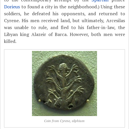
Dorieus
to found a city in the neighborhood.) Using these
soldiers, he defeated his opponents, and returned to
Cyrene. His men received land, but ultimately, Arcesilas
was unable to rule, and fled to his father-in-law, the
Libyan king Alazeir of Barca. However, both men were
killed.
Coin from Cyrene, silphium