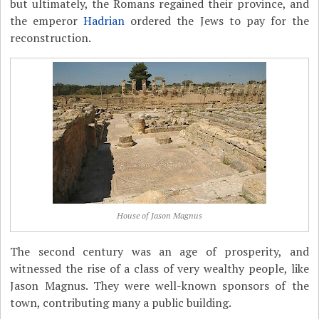
but ultimately, the Romans regained their province, and
the emperor
Hadrian
ordered the Jews to pay for the
reconstruction.
House of Jason Magnus
The second century was an age of prosperity, and
witnessed the rise of a class of very wealthy people, like
Jason Magnus. They were well-known sponsors of the
town, contributing many a public building.