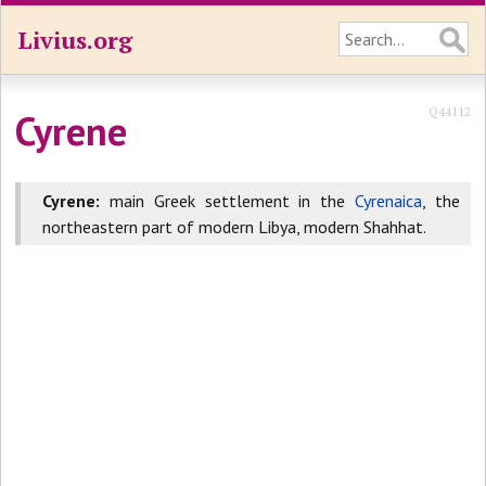
Livius.org
Q44112
Cyrene
Cyrene
:
main Greek settlement in the
Cyrenaica
, the
northeastern part of modern Libya, modern Shahhat.