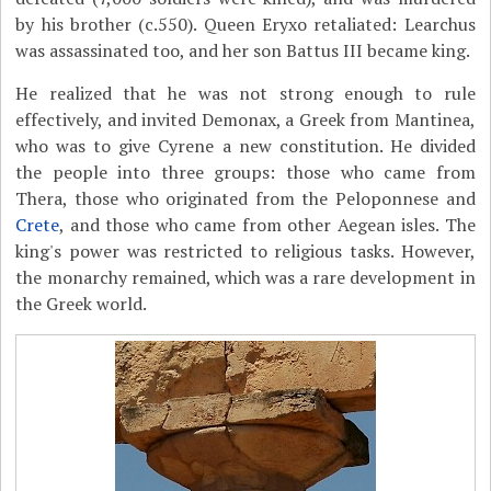
by his brother (c.550). Queen Eryxo retaliated: Learchus
was assassinated too, and her son Battus III became king.
He realized that he was not strong enough to rule
effectively, and invited Demonax, a Greek from Mantinea,
who was to give Cyrene a new constitution. He divided
the people into three groups: those who came from
Thera, those who originated from the Peloponnese and
Crete
, and those who came from other Aegean isles. The
king's power was restricted to religious tasks. However,
the monarchy remained, which was a rare development in
the Greek world.