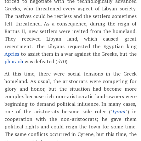
forced to negotiate with the technologically advanced
Greeks, who threatened every aspect of Libyan society.
The natives could be restless and the settlers sometimes
felt threatened. As a consequence, during the reign of
Battus II, new settlers were invited from the homeland.
They received Libyan land, which caused great
resentment. The Libyans requested the Egyptian king
Apries
to assist them in a war against the Greeks, but the
pharaoh
was defeated (570).
At this time, there were social tensions in the Greek
homeland. As usual, the aristocrats were competing for
glory and honor, but the situation had become more
complex because rich non-aristocratic land-owners were
beginning to demand political influence. In many cases,
one of the aristocrats became sole ruler ("
tyrant
") in
cooperation with the non-aristocrats; he gave them
political rights and could reign the town for some time.
The same conflicts occurred in Cyrene, but this time, the