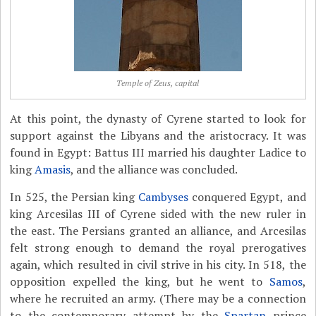
Temple of Zeus, capital
At this point, the dynasty of Cyrene started to look for
support against the Libyans and the aristocracy. It was
found in Egypt: Battus III married his daughter Ladice to
king
Amasis
, and the alliance was concluded.
In 525, the Persian king
Cambyses
conquered Egypt, and
king Arcesilas III of Cyrene sided with the new ruler in
the east. The Persians granted an alliance, and Arcesilas
felt strong enough to demand the royal prerogatives
again, which resulted in civil strive in his city. In 518, the
opposition expelled the king, but he went to
Samos
,
where he recruited an army. (There may be a connection
to the contemporary attempt by the
Spartan
prince