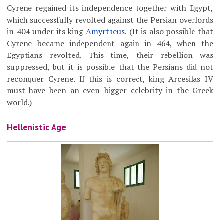
Cyrene regained its independence together with Egypt,
which successfully revolted against the Persian overlords
in 404 under its king
Amyrtaeus
. (It is also possible that
Cyrene became independent again in 464, when the
Egyptians revolted. This time, their rebellion was
suppressed, but it is possible that the Persians did not
reconquer Cyrene. If this is correct, king Arcesilas IV
must have been an even bigger celebrity in the Greek
world.)
Hellenistic Age