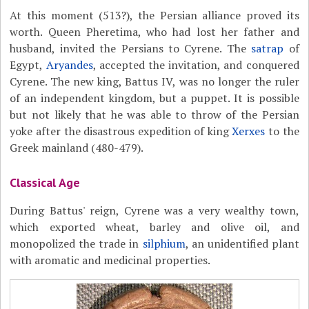
At this moment (513?), the Persian alliance proved its
worth. Queen Pheretima, who had lost her father and
husband, invited the Persians to Cyrene. The
satrap
of
Egypt,
Aryandes
, accepted the invitation, and conquered
Cyrene. The new king, Battus IV, was no longer the ruler
of an independent kingdom, but a puppet. It is possible
but not likely that he was able to throw of the Persian
yoke after the disastrous expedition of king
Xerxes
to the
Greek mainland (480-479).
Classical Age
During Battus' reign, Cyrene was a very wealthy town,
which exported wheat, barley and olive oil, and
monopolized the trade in
silphium
, an unidentified plant
with aromatic and medicinal properties.