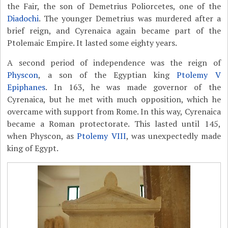
the Fair, the son of Demetrius Poliorcetes, one of the
Diadochi
. The younger Demetrius was murdered after a
brief reign, and Cyrenaica again became part of the
Ptolemaic Empire. It lasted some eighty years.
A second period of independence was the reign of
Physcon
, a son of the Egyptian king
Ptolemy V
Epiphanes
. In 163, he was made governor of the
Cyrenaica, but he met with much opposition, which he
overcame with support from Rome. In this way, Cyrenaica
became a Roman protectorate. This lasted until 145,
when Physcon, as
Ptolemy VIII
, was unexpectedly made
king of Egypt.