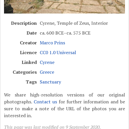
Description
Cyrene, Temple of Zeus, Interior
Date
ca. 600 BCE–ca. 575 BCE
Creator
Marco Prins
Licence
CC0 1.0 Universal
Linked
Cyrene
Categories
Greece
Tags
Sanctuary
We share high-resolution versions of our original
photographs.
Contact us
for further information and be
sure to make a note of the URL of the photos you are
interested in.
This page was last modified on 9 September 2020.