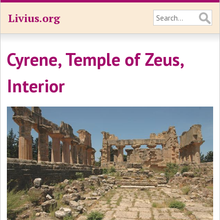
Livius.org
Cyrene, Temple of Zeus,
Interior