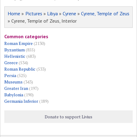
Home
»
Pictures
»
Libya
»
Cyrene
»
Cyrene, Temple of Zeus
» Cyrene, Temple of Zeus, Interior
Common categories
Roman Empire
(2130)
Byzantium
(855)
Hellenistic
(683)
Greece
(534)
Roman Republic
(533)
Persia
(525)
Museums
(343)
Greater Iran
(197)
Babylonia
(190)
Germania Inferior
(189)
Donate to support Livius