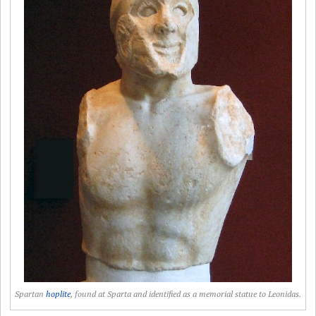
Spartan
hoplite
, found at Sparta and identified as a memorial statue to Leonidas.