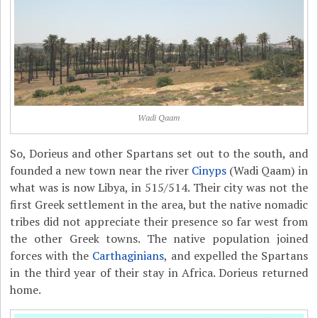
Wadi Qaam
So, Dorieus and other Spartans set out to the south, and
founded a new town near the river
Cinyps
(Wadi Qaam) in
what was is now Libya, in 515/514. Their city was not the
first Greek settlement in the area, but the native nomadic
tribes did not appreciate their presence so far west from
the other Greek towns. The native population joined
forces with the
Carthaginians
, and expelled the Spartans
in the third year of their stay in Africa. Dorieus returned
home.