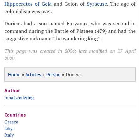
Hippocrates of Gela
and Gelon of
Syracuse
. The age of
colonialism was over.
Dorieus had a son named Euryanax, who was second in
command during the Battle of Plataea (479) and had the
suggestive nickname "the wandering king".
This page was created in 2004; last modified on 27 April
2020.
Home
»
Articles
»
Person
» Dorieus
Author
Jona Lendering
Countries
Greece
Libya
Italy