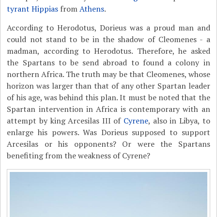
tyrant
Hippias
from
Athens
.
According to Herodotus, Dorieus was a proud man and
could not stand to be in the shadow of Cleomenes - a
madman, according to Herodotus. Therefore, he asked
the Spartans to be send abroad to found a colony in
northern Africa. The truth may be that Cleomenes, whose
horizon was larger than that of any other Spartan leader
of his age, was behind this plan. It must be noted that the
Spartan intervention in Africa is contemporary with an
attempt by king Arcesilas III of
Cyrene
, also in Libya, to
enlarge his powers. Was Dorieus supposed to support
Arcesilas or his opponents? Or were the Spartans
benefiting from the weakness of Cyrene?