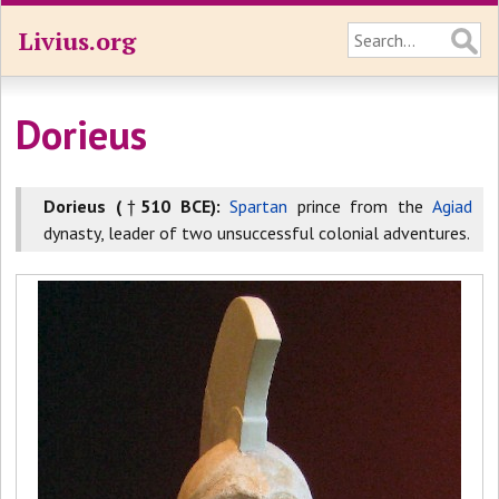
Livius.org
Dorieus
Dorieus (
†
510 BCE):
Spartan
prince from the
Agiad
dynasty, leader of two unsuccessful colonial adventures.