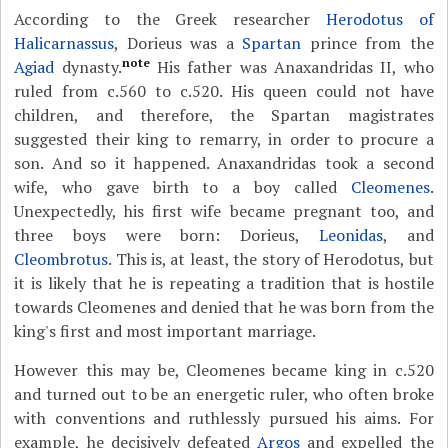
According to the Greek researcher
Herodotus of
Halicarnassus
, Dorieus was a
Spartan
prince from the
note
Agiad
dynasty.
His father was Anaxandridas II, who
ruled from c.560 to c.520. His queen could not have
children, and therefore, the Spartan magistrates
suggested their king to remarry, in order to procure a
son. And so it happened. Anaxandridas took a second
wife, who gave birth to a boy called
Cleomenes
.
Unexpectedly, his first wife became pregnant too, and
three boys were born: Dorieus,
Leonidas
, and
Cleombrotus
. This is, at least, the story of Herodotus, but
it is likely that he is repeating a tradition that is hostile
towards Cleomenes and denied that he was born from the
king's first and most important marriage.
However this may be, Cleomenes became king in c.520
and turned out to be an energetic ruler, who often broke
with conventions and ruthlessly pursued his aims. For
example, he decisively defeated
Argos
and expelled the