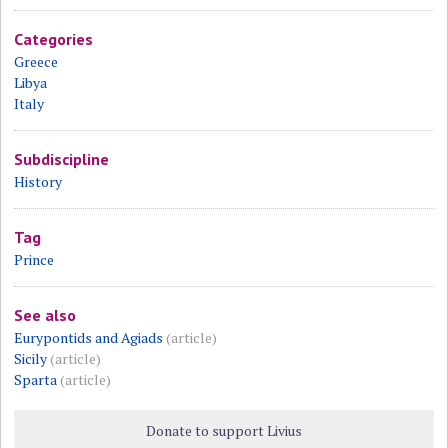
Categories
Greece
Libya
Italy
Subdiscipline
History
Tag
Prince
See also
Eurypontids and Agiads
(article)
Sicily
(article)
Sparta
(article)
Donate to support Livius