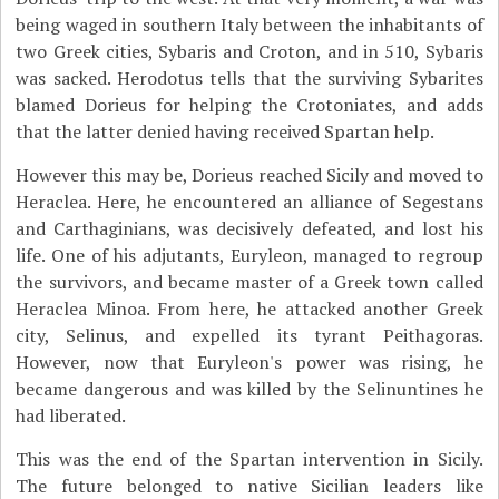
being waged in southern Italy between the inhabitants of
two Greek cities, Sybaris and Croton, and in 510, Sybaris
was sacked. Herodotus tells that the surviving Sybarites
blamed Dorieus for helping the Crotoniates, and adds
that the latter denied having received Spartan help.
However this may be, Dorieus reached Sicily and moved to
Heraclea. Here, he encountered an alliance of Segestans
and Carthaginians, was decisively defeated, and lost his
life. One of his adjutants, Euryleon, managed to regroup
the survivors, and became master of a Greek town called
Heraclea Minoa. From here, he attacked another Greek
city, Selinus, and expelled its tyrant Peithagoras.
However, now that Euryleon's power was rising, he
became dangerous and was killed by the Selinuntines he
had liberated.
This was the end of the Spartan intervention in Sicily.
The future belonged to native Sicilian leaders like