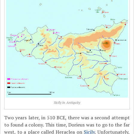
Sicily in Antiquity
Two years later, in 510 BCE, there was a second attempt
to found a colony. This time, Dorieus was to go to the far
west, to a place called Heraclea on
Sicily
. Unfortunately,