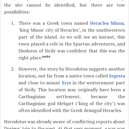
the site cannot be identified, but there are tow
possibilities:
There was a Greek town named
Heraclea Minoa
,
"king Minos' city of Heracles", in the southwestern
part of the island. As we will see an instant, this
town played a role in the Spartan adventures, and
Diodorus of Sicily was confident that this was the
note
right place.
However, the story by Herodotus suggests another
location, not far from a native town called
Segesta
and close to mount
Eryx
in the westernmost part
of Sicily. This location may originally have been a
Carthaginian settlement, because the
Carthaginian god Melqart ("king of the city") was
often identified with the Greek demigod Heracles.
Herodotus was already aware of conflicting reports about
Dorieus' trip to the west. At that very moment, a war was