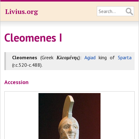
Livius.org
Cleomenes I
Cleomenes
(Greek
Κλεομένης
):
Agiad
king of
Sparta
(r.c.520-c.488).
Accession