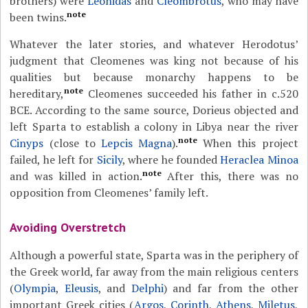
brothers) were
Leonidas
and
Cleombrotus
, who may have
note
been twins.
Whatever the later stories, and whatever Herodotus’
judgment that Cleomenes was king not because of his
qualities but because monarchy happens to be
note
hereditary,
Cleomenes succeeded his father in c.520
BCE. According to the same source, Dorieus objected and
left Sparta to establish a colony in Libya near the river
note
Cinyps
(close to
Lepcis Magna
).
When this project
failed, he left for
Sicily
, where he founded
Heraclea Minoa
note
and was killed in action.
After this, there was no
opposition from Cleomenes’ family left.
Avoiding Overstretch
Although a powerful state, Sparta was in the periphery of
the Greek world, far away from the main religious centers
(
Olympia
,
Eleusis
, and
Delphi
) and far from the other
important Greek cities (
Argos
,
Corinth
,
Athens
,
Miletus
,