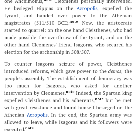
one Anchimolius,
Cleomenes personally intervened.
He besieged Hippias on the
Acropolis
, expelled the
tyrant, and handed over power to the Athenian
note
magistrates (511/510 BCE).
Now, the aristocrats
started to quarrel: on the one hand Cleisthenes, who had
made possible the overthrow of the tyrant, and on the
other hand Cleomenes' friend Isagoras, who secured his
election for the archonship in 508/507.
To counter Isagoras' seizure of power, Cleisthenes
introduced reforms, which gave power to the
demos
, the
people's assembly. The establishment of democracy was
too much for Isagoras, who asked for another
note
intervention by Cleomenes.
Indeed, the Spartan king
note
expelled Cleisthenes and his adherents,
but he met
with great resistance and found himself besieged on the
Athenian
Acropolis
. In the end, the Spartan army was
allowed to leave, while Isagoras and his followers were
note
executed.