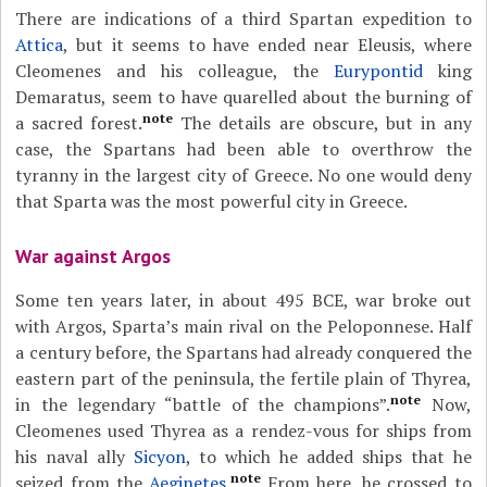
There are indications of a third Spartan expedition to
Attica
, but it seems to have ended near Eleusis, where
Cleomenes and his colleague, the
Eurypontid
king
Demaratus, seem to have quarelled about the burning of
note
a sacred forest.
The details are obscure, but in any
case, the Spartans had been able to overthrow the
tyranny in the largest city of Greece. No one would deny
that Sparta was the most powerful city in Greece.
War against Argos
Some ten years later, in about 495 BCE, war broke out
with Argos, Sparta’s main rival on the Peloponnese. Half
a century before, the Spartans had already conquered the
eastern part of the peninsula, the fertile plain of Thyrea,
note
in the legendary “battle of the champions”.
Now,
Cleomenes used Thyrea as a rendez-vous for ships from
his naval ally
Sicyon
, to which he added ships that he
note
seized from the
Aeginetes
.
From here, he crossed to