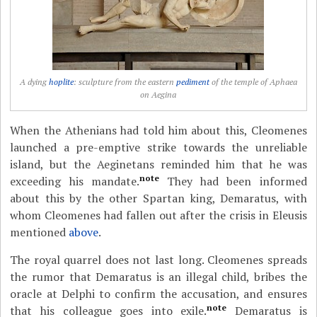
A dying
hoplite
: sculpture from the eastern
pediment
of the temple of Aphaea
on Aegina
When the Athenians had told him about this, Cleomenes
launched a pre-emptive strike towards the unreliable
island, but the Aeginetans reminded him that he was
note
exceeding his mandate.
They had been informed
about this by the other Spartan king, Demaratus, with
whom Cleomenes had fallen out after the crisis in Eleusis
mentioned
above
.
The royal quarrel does not last long. Cleomenes spreads
the rumor that Demaratus is an illegal child, bribes the
oracle at Delphi to confirm the accusation, and ensures
note
that his colleague goes into exile.
Demaratus is