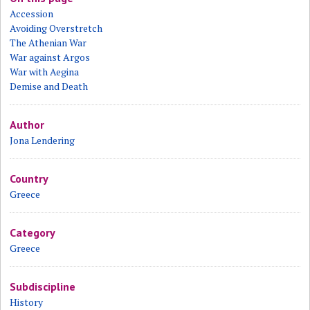
Accession
Avoiding Overstretch
The Athenian War
War against Argos
War with Aegina
Demise and Death
Author
Jona Lendering
Country
Greece
Category
Greece
Subdiscipline
History