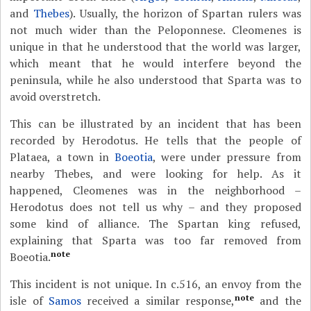
and
Thebes
). Usually, the horizon of Spartan rulers was
not much wider than the Peloponnese. Cleomenes is
unique in that he understood that the world was larger,
which meant that he would interfere beyond the
peninsula, while he also understood that Sparta was to
avoid overstretch.
This can be illustrated by an incident that has been
recorded by Herodotus. He tells that the people of
Plataea, a town in
Boeotia
, were under pressure from
nearby Thebes, and were looking for help. As it
happened, Cleomenes was in the neighborhood –
Herodotus does not tell us why – and they proposed
some kind of alliance. The Spartan king refused,
explaining that Sparta was too far removed from
note
Boeotia.
This incident is not unique. In c.516, an envoy from the
note
isle of
Samos
received a similar response,
and the