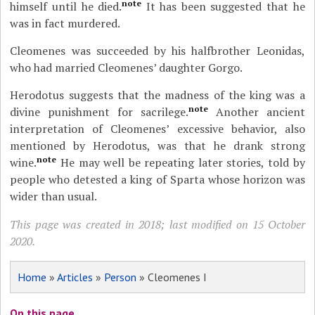
note
himself until he died.
It has been suggested that he
was in fact murdered.
Cleomenes was succeeded by his halfbrother Leonidas,
who had married Cleomenes’ daughter Gorgo.
Herodotus suggests that the madness of the king was a
note
divine punishment for sacrilege.
Another ancient
interpretation of Cleomenes’ excessive behavior, also
mentioned by Herodotus, was that he drank strong
note
wine.
He may well be repeating later stories, told by
people who detested a king of Sparta whose horizon was
wider than usual.
This page was created in 2018; last modified on 15 October
2020.
Home
»
Articles
»
Person
» Cleomenes I
On this page