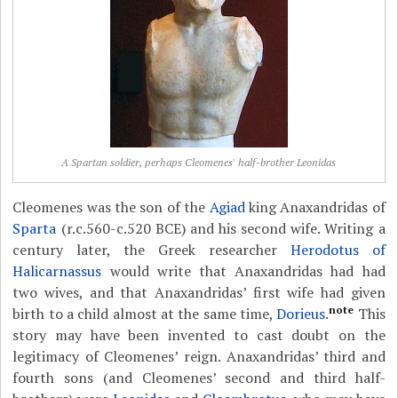
A Spartan soldier, perhaps Cleomenes' half-brother Leonidas
Cleomenes was the son of the
Agiad
king Anaxandridas of
Sparta
(r.c.560-c.520 BCE) and his second wife. Writing a
century later, the Greek researcher
Herodotus of
Halicarnassus
would write that Anaxandridas had had
two wives, and that Anaxandridas’ first wife had given
note
birth to a child almost at the same time,
Dorieus
.
This
story may have been invented to cast doubt on the
legitimacy of Cleomenes’ reign. Anaxandridas’ third and
fourth sons (and Cleomenes’ second and third half-