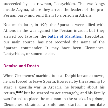
succeeded by a strawman, Leotychides. The two kings
invade Aegina, where they arrest the leaders of the pro-
Persian party and send them to a prison in Athens.
Not much later, in 490, the Spartans were allied with
Athens in the war against the Persian invader, but they
arrived too late for the
battle of Marathon
. Herodotus,
our main source, has not recorded the name of the
Spartan commander. It may have been Cleomenes,
Leotychides, or someone else.
Demise and Death
When Cleomenes’ machinations at Delphi became known,
he was forced to leave Sparta. However, by threatening to
start a guerilla war in Arcadia, he brought about his
note
return,
but he started to act strangely, and his family
was forced to place the madman in the stocks. In prison,
Cleomenes obtained a knife and started to mutilate