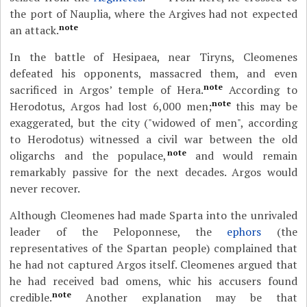
the port of Nauplia, where the Argives had not expected
note
an attack.
In the battle of Hesipaea, near Tiryns, Cleomenes
defeated his opponents, massacred them, and even
note
sacrificed in Argos’ temple of Hera.
According to
note
Herodotus, Argos had lost 6,000 men;
this may be
exaggerated, but the city ("widowed of men", according
to Herodotus) witnessed a civil war between the old
note
oligarchs and the populace,
and would remain
remarkably passive for the next decades. Argos would
never recover.
Although Cleomenes had made Sparta into the unrivaled
leader of the Peloponnese, the
ephors
(the
representatives of the Spartan people) complained that
he had not captured Argos itself. Cleomenes argued that
he had received bad omens, whic his accusers found
note
credible.
Another explanation may be that