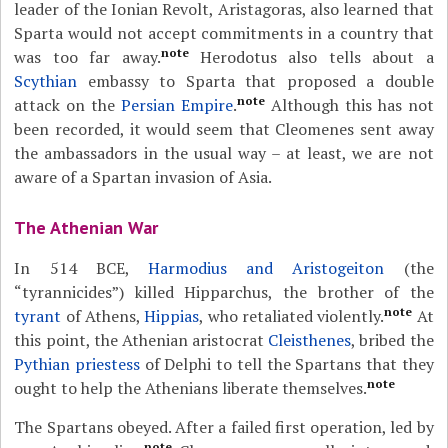
leader of the Ionian Revolt, Aristagoras, also learned that
Sparta would not accept commitments in a country that
note
was too far away.
Herodotus also tells about a
Scythian
embassy to Sparta that proposed a double
note
attack on the
Persian Empire
.
Although this has not
been recorded, it would seem that Cleomenes sent away
the ambassadors in the usual way – at least, we are not
aware of a Spartan invasion of Asia.
The Athenian War
In 514 BCE,
Harmodius and Aristogeiton
(the
“tyrannicides”) killed Hipparchus, the brother of the
note
tyrant
of Athens,
Hippias
, who retaliated violently.
At
this point, the Athenian aristocrat
Cleisthenes
, bribed the
Pythian priestess
of Delphi to tell the Spartans that they
note
ought to help the Athenians liberate themselves.
The Spartans obeyed. After a failed first operation, led by
note