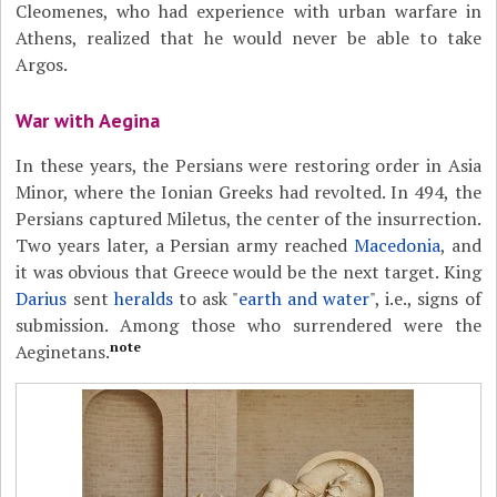
Cleomenes, who had experience with urban warfare in
Athens, realized that he would never be able to take
Argos.
War with Aegina
In these years, the Persians were restoring order in Asia
Minor, where the Ionian Greeks had revolted. In 494, the
Persians captured Miletus, the center of the insurrection.
Two years later, a Persian army reached
Macedonia
, and
it was obvious that Greece would be the next target. King
Darius
sent
heralds
to ask "
earth and water
", i.e., signs of
submission. Among those who surrendered were the
note
Aeginetans.