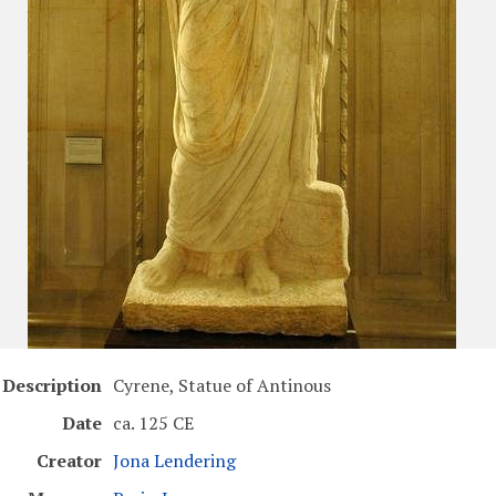
Description
Cyrene, Statue of Antinous
Date
ca. 125 CE
Creator
Jona Lendering