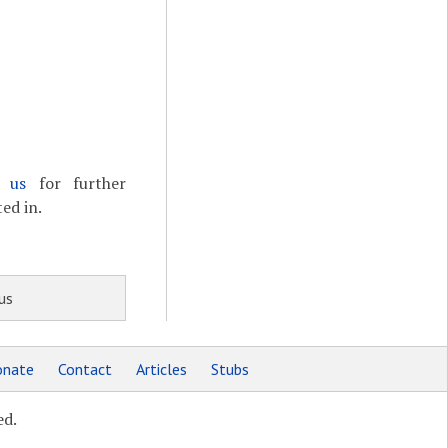
t us
for further
ed in.
us
nate
Contact
Articles
Stubs
ed.