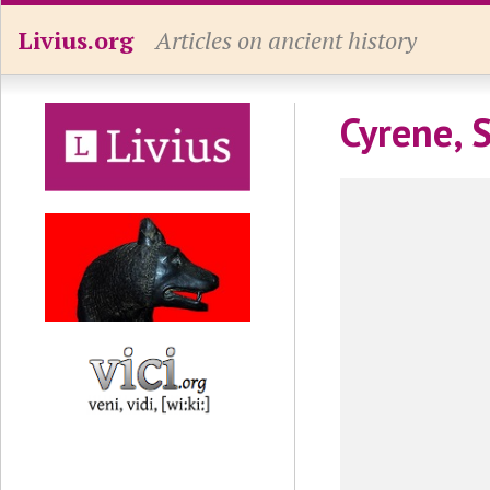
Livius.org
Articles on ancient history
Cyrene, 