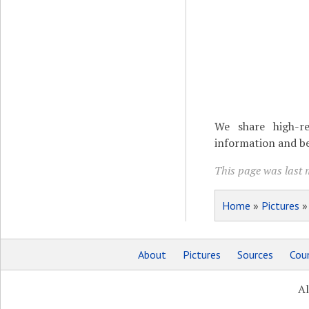
We share high-re
information and be
This page was last 
Home
»
Pictures
About
Pictures
Sources
Coun
Al