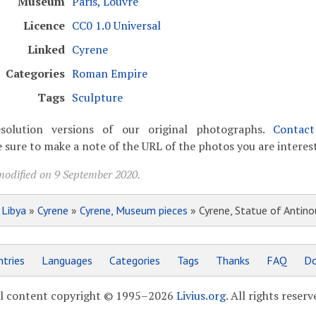
Museum
Paris, Louvre
Licence
CC0 1.0 Universal
Linked
Cyrene
Categories
Roman Empire
Tags
Sculpture
solution versions of our original photographs.
Contac
 sure to make a note of the URL of the photos you are interest
modified on 9 September 2020.
»
Libya
»
Cyrene
»
Cyrene, Museum pieces
» Cyrene, Statue of Antino
tries
Languages
Categories
Tags
Thanks
FAQ
Do
l content copyright © 1995–2026
Livius.org
. All rights reserv