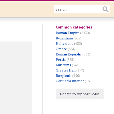
Common categories
Roman Empire
(2130)
Byzantium
(855)
Hellenistic
(683)
Greece
(534)
Roman Republic
(533)
Persia
(525)
Museums
(343)
Greater Iran
(197)
Babylonia
(190)
Germania Inferior
(189)
Donate to support Livius