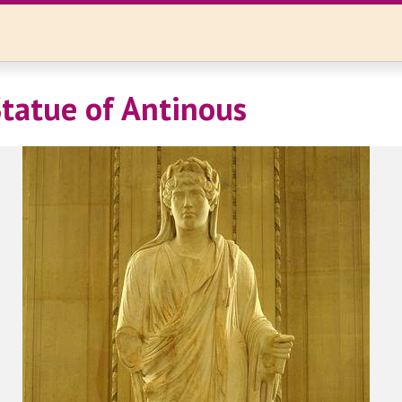
Statue of Antinous