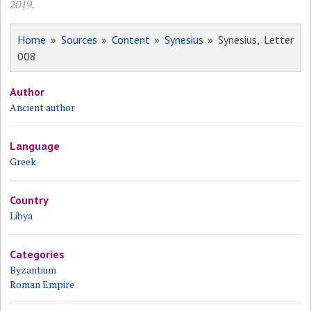
2019.
Home
»
Sources
»
Content
»
Synesius
» Synesius, Letter
008
Author
Ancient author
Language
Greek
Country
Libya
Categories
Byzantium
Roman Empire