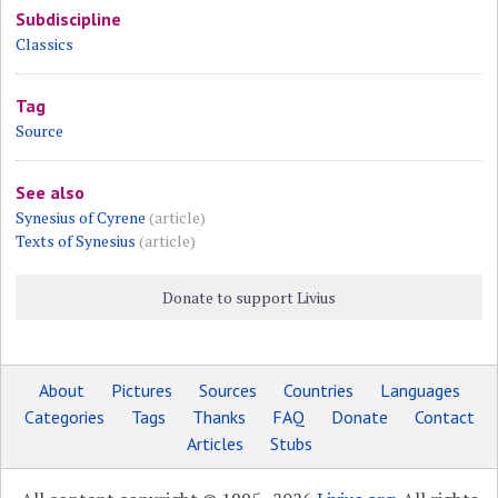
Subdiscipline
Classics
Tag
Source
See also
Synesius of Cyrene
(article)
Texts of Synesius
(article)
Donate to support Livius
About
Pictures
Sources
Countries
Languages
Categories
Tags
Thanks
FAQ
Donate
Contact
Articles
Stubs