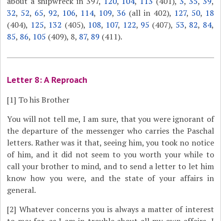
about a shipwreck in 397,
120
,
104
,
113
(401),
3
,
35
,
39
,
32
,
52
,
65
,
92
,
106
,
114
,
109
,
36
(all in 402),
127
,
50
,
18
(404),
125
,
132
(405),
108
,
107
,
122
,
95
(407),
53
,
82
,
84
,
85
,
86
,
105
(409), 8,
87
,
89
(411).
Letter 8: A Reproach
[1]
To his Brother
You will not tell me, I am sure, that you were ignorant of
the departure of the messenger who carries the Paschal
letters. Rather was it that, seeing him, you took no notice
of him, and it did not seem to you worth your while to
call your brother to mind, and to send a letter to let him
know how you were, and the state of your affairs in
general.
[2]
Whatever concerns you is always a matter of interest