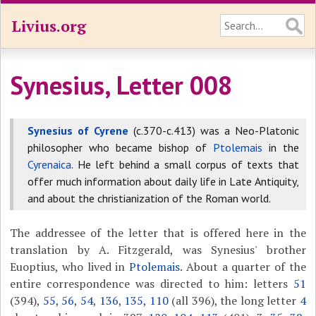
Livius.org
Synesius, Letter 008
Synesius of Cyrene
(c.370-c.413) was a Neo-Platonic
philosopher who became bishop of
Ptolemais
in the
Cyrenaica
. He left behind a small corpus of texts that
offer much information about daily life in Late Antiquity,
and about the christianization of the Roman world.
The addressee of the letter that is offered here in the
translation by A. Fitzgerald, was Synesius' brother
Euoptius, who lived in
Ptolemais
. About a quarter of the
entire correspondence was directed to him: letters
51
(394),
55
,
56
,
54
,
136
,
135
,
110
(all 396), the long letter
4