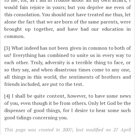
to me; for, as I am in trouble about all my own affairs, I
would fain rejoice in yours; but you deprive me even of
this consolation. You should not have treated me thus, let
alone the fact that we are born of the same parents, were
brought up together, and have had our education in
common.
[3]
What indeed has not been given in common to both of
us? Everything has combined to unite us in every way to
each other. Truly, adversity is a terrible thing to face, or
so they say, and when disastrous times come to any one,
all things in this world, the sentiments of brothers and
friends included, are put to the test.
[4]
I shall be quite content, however, to have some news
of you, even though it be from others. Only let God be the
dispenser of good things, for I desire to hear some such
good tidings concerning you.
This page was created in 2007; last modified on 27 April