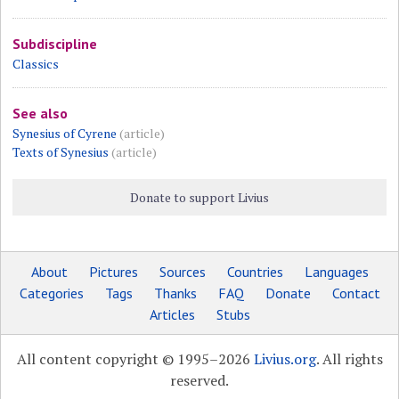
Subdiscipline
Classics
See also
Synesius of Cyrene
(article)
Texts of Synesius
(article)
Donate to support Livius
About
Pictures
Sources
Countries
Languages
Categories
Tags
Thanks
FAQ
Donate
Contact
Articles
Stubs
All content copyright © 1995–2026
Livius.org
. All rights
reserved.