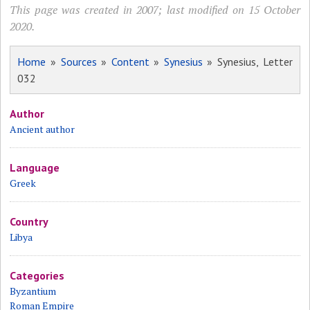
This page was created in 2007; last modified on 15 October
2020.
Home
»
Sources
»
Content
»
Synesius
» Synesius, Letter
032
Author
Ancient author
Language
Greek
Country
Libya
Categories
Byzantium
Roman Empire