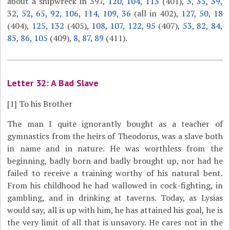
about a shipwreck in 397,
120
,
104
,
113
(401),
3
,
35
,
39
,
32,
52
,
65
,
92
,
106
,
114
,
109
,
36
(all in 402),
127
,
50
,
18
(404),
125
,
132
(405),
108
,
107
,
122
,
95
(407),
53
,
82
,
84
,
85
,
86
,
105
(409),
8
,
87
,
89
(411).
Letter 32: A Bad Slave
[1]
To his Brother
The man I quite ignorantly bought as a teacher of
gymnastics from the heirs of Theodorus, was a slave both
in name and in nature. He was worthless from the
beginning, badly born and badly brought up, nor had he
failed to receive a training worthy of his natural bent.
From his childhood he had wallowed in cock-fighting, in
gambling, and in drinking at taverns. Today, as Lysias
would say, all is up with him, he has attained his goal, he is
the very limit of all that is unsavory. He cares not in the