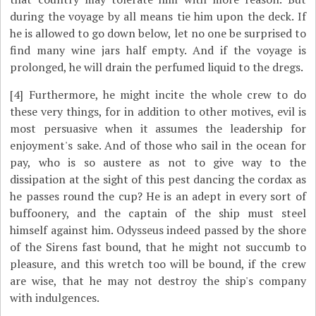
during the voyage by all means tie him upon the deck. If
he is allowed to go down below, let no one be surprised to
find many wine jars half empty. And if the voyage is
prolonged, he will drain the perfumed liquid to the dregs.
[4]
Furthermore, he might incite the whole crew to do
these very things, for in addition to other motives, evil is
most persuasive when it assumes the leadership for
enjoyment's sake. And of those who sail in the ocean for
pay, who is so austere as not to give way to the
dissipation at the sight of this pest dancing the cordax as
he passes round the cup? He is an adept in every sort of
buffoonery, and the captain of the ship must steel
himself against him. Odysseus indeed passed by the shore
of the Sirens fast bound, that he might not succumb to
pleasure, and this wretch too will be bound, if the crew
are wise, that he may not destroy the ship's company
with indulgences.