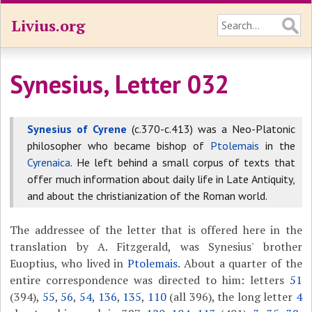
Livius.org
Synesius, Letter 032
Synesius of Cyrene
(c.370-c.413) was a Neo-Platonic
philosopher who became bishop of
Ptolemais
in the
Cyrenaica
. He left behind a small corpus of texts that
offer much information about daily life in Late Antiquity,
and about the christianization of the Roman world.
The addressee of the letter that is offered here in the
translation by A. Fitzgerald, was Synesius' brother
Euoptius, who lived in
Ptolemais
. About a quarter of the
entire correspondence was directed to him: letters
51
(394),
55
,
56
,
54
,
136
,
135
,
110
(all 396), the long letter
4