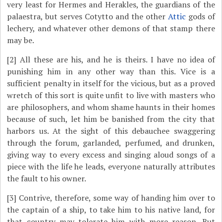
very least for Hermes and Herakles, the guardians of the
palaestra, but serves Cotytto and the other
Attic
gods of
lechery, and whatever other demons of that stamp there
may be.
[2]
All these are his, and he is theirs. I have no idea of
punishing him in any other way than this. Vice is a
sufficient penalty in itself for the vicious, but as a proved
wretch of this sort is quite unfit to live with masters who
are philosophers, and whom shame haunts in their homes
because of such, let him be banished from the city that
harbors us. At the sight of this debauchee swaggering
through the forum, garlanded, perfumed, and drunken,
giving way to every excess and singing aloud songs of a
piece with the life he leads, everyone naturally attributes
the fault to his owner.
[3]
Contrive, therefore, some way of handing him over to
the captain of a ship, to take him to his native land, for
that country may tolerate him with more reason. But