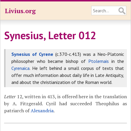
Livius.org
Synesius, Letter 012
Synesius of Cyrene
(c.370-c.413) was a Neo-Platonic
philosopher who became bishop of
Ptolemais
in the
Cyrenaica
. He left behind a small corpus of texts that
offer much information about daily life in Late Antiquity,
and about the christianization of the Roman world.
Letter
12, written in 413, is offered here in the translation
by A. Fitzgerald. Cyril had succeeded Theophilus as
patriarch of
Alexandria
.