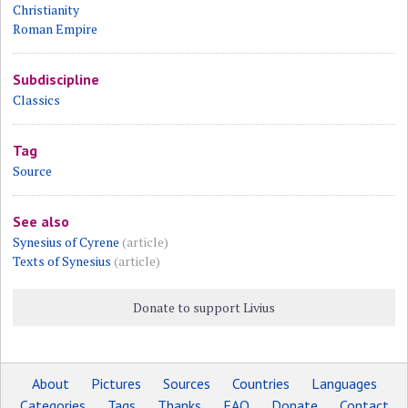
Christianity
Roman Empire
Subdiscipline
Classics
Tag
Source
See also
Synesius of Cyrene
(article)
Texts of Synesius
(article)
Donate to support Livius
About
Pictures
Sources
Countries
Languages
Categories
Tags
Thanks
FAQ
Donate
Contact