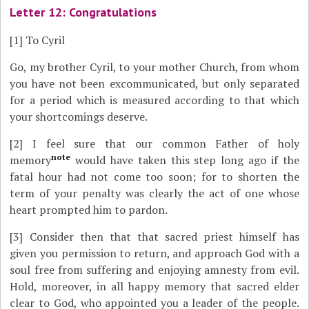
Letter 12: Congratulations
[1]
To Cyril
Go, my brother Cyril, to your mother Church, from whom
you have not been excommunicated, but only separated
for a period which is measured according to that which
your shortcomings deserve.
[2]
I feel sure that our common Father of holy
note
memory
would have taken this step long ago if the
fatal hour had not come too soon; for to shorten the
term of your penalty was clearly the act of one whose
heart prompted him to pardon.
[3]
Consider then that that sacred priest himself has
given you permission to return, and approach God with a
soul free from suffering and enjoying amnesty from evil.
Hold, moreover, in all happy memory that sacred elder
clear to God, who appointed you a leader of the people.