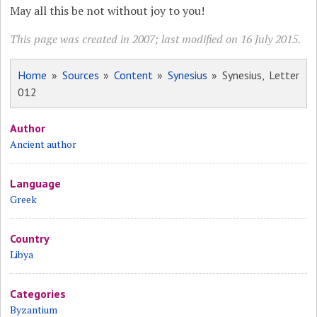
May all this be not without joy to you!
This page was created in 2007; last modified on 16 July 2015.
Home
»
Sources
»
Content
»
Synesius
» Synesius, Letter
012
Author
Ancient author
Language
Greek
Country
Libya
Categories
Byzantium