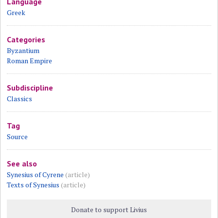
Language
Greek
Categories
Byzantium
Roman Empire
Subdiscipline
Classics
Tag
Source
See also
Synesius of Cyrene
(article)
Texts of Synesius
(article)
Donate to support Livius