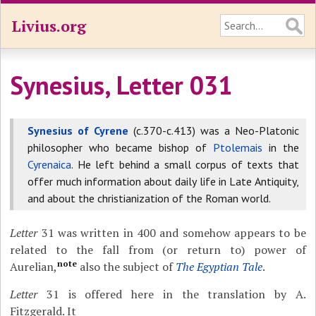
Livius.org
Synesius, Letter 031
Synesius of Cyrene
(c.370-c.413) was a Neo-Platonic
philosopher who became bishop of
Ptolemais
in the
Cyrenaica
. He left behind a small corpus of texts that
offer much information about daily life in Late Antiquity,
and about the christianization of the Roman world.
Letter
31 was written in 400 and somehow appears to be
related to the fall from (or return to) power of
note
Aurelian,
also the subject of
The Egyptian Tale
.
Letter
31 is offered here in the translation by A.
Fitzgerald. It