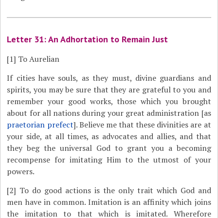
Letter 31: An Adhortation to Remain Just
[1]
To Aurelian
If cities have souls, as they must, divine guardians and
spirits, you may be sure that they are grateful to you and
remember your good works, those which you brought
about for all nations during your great administration [as
praetorian prefect
]. Believe me that these divinities are at
your side, at all times, as advocates and allies, and that
they beg the universal God to grant you a becoming
recompense for imitating Him to the utmost of your
powers.
[2]
To do good actions is the only trait which God and
men have in common. Imitation is an affinity which joins
the imitation to that which is imitated. Wherefore