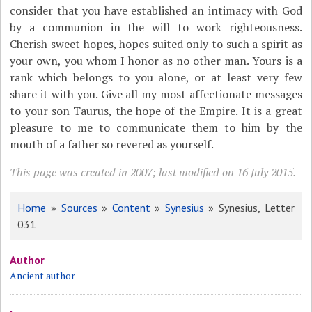
consider that you have established an intimacy with God
by a communion in the will to work righteousness.
Cherish sweet hopes, hopes suited only to such a spirit as
your own, you whom I honor as no other man. Yours is a
rank which belongs to you alone, or at least very few
share it with you. Give all my most affectionate messages
to your son Taurus, the hope of the Empire. It is a great
pleasure to me to communicate them to him by the
mouth of a father so revered as yourself.
This page was created in 2007; last modified on 16 July 2015.
Home
»
Sources
»
Content
»
Synesius
» Synesius, Letter
031
Author
Ancient author