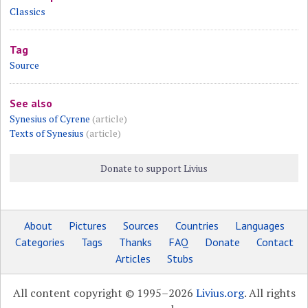
Classics
Tag
Source
See also
Synesius of Cyrene
(article)
Texts of Synesius
(article)
Donate to support Livius
About
Pictures
Sources
Countries
Languages
Categories
Tags
Thanks
FAQ
Donate
Contact
Articles
Stubs
All content copyright © 1995–2026
Livius.org
. All rights