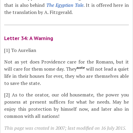
that is also behind
The Egyptian Tale
. It is offered here in
the translation by A. Fitzgerald.
Letter 34: A Warning
[1]
To Aurelian
Not as yet does Providence care for the Romans, but it
note
will care for them some day. They
will not lead a quiet
life in their houses for ever, they who are themselves able
to save the state.
[2]
As to the orator, our old housemate, the power you
possess at present suffices for what he needs. May he
enjoy this protection by himself now, and later also in
common with all nations!
This page was created in 2007; last modified on 16 July 2015.