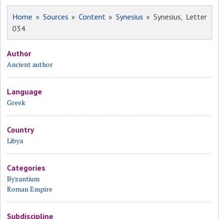
Home
»
Sources
»
Content
»
Synesius
» Synesius, Letter
034
Author
Ancient author
Language
Greek
Country
Libya
Categories
Byzantium
Roman Empire
Subdiscipline