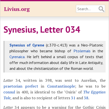
Livius.org
Synesius, Letter 034
Synesius of Cyrene
(c.370-c.413) was a Neo-Platonic
philosopher who became bishop of
Ptolemais
in the
Cyrenaica
. He left behind a small corpus of texts that
offer much information about daily life in Late Antiquity,
and about the christianization of the Roman world.
Letter
34, written in 398, was sent to Aurelian, the
praetorian prefect
in
Constantinople
; he was to be
consul
in 400, is identical to the "Osiris" of
The Egyptian
Tale
, and is also to recipient of letters
31
and
38
.
Letter
34 appears to be a warning for the Gothic Crisis