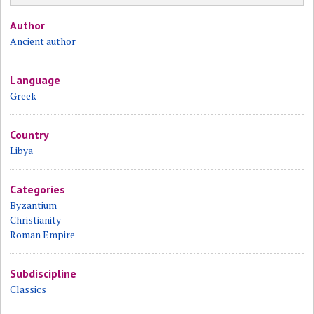
Author
Ancient author
Language
Greek
Country
Libya
Categories
Byzantium
Christianity
Roman Empire
Subdiscipline
Classics