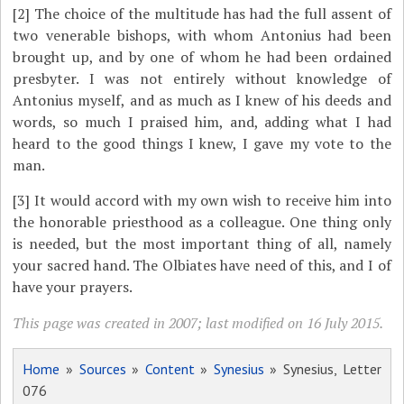
[2]
The choice of the multitude has had the full assent of
two venerable bishops, with whom Antonius had been
brought up, and by one of whom he had been ordained
presbyter. I was not entirely without knowledge of
Antonius myself, and as much as I knew of his deeds and
words, so much I praised him, and, adding what I had
heard to the good things I knew, I gave my vote to the
man.
[3]
It would accord with my own wish to receive him into
the honorable priesthood as a colleague. One thing only
is needed, but the most important thing of all, namely
your sacred hand. The Olbiates have need of this, and I of
have your prayers.
This page was created in 2007; last modified on 16 July 2015.
Home
»
Sources
»
Content
»
Synesius
» Synesius, Letter
076