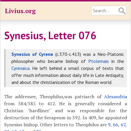
Livius.org
Synesius, Letter 076
Synesius of Cyrene
(c.370-c.413) was a Neo-Platonic
philosopher who became bishop of
Ptolemais
in the
Cyrenaica
. He left behind a small corpus of texts that
offer much information about daily life in Late Antiquity,
and about the christianization of the Roman world.
The addressee, Theophilus,was patriarch of
Alexandria
from 384/385 to 412. He is generally considered a
Christian "hardliner" and was responsible for the
destruction of the Serapeum in 392. In 409, he appointed
Synesius bishop. Other letters to Theophilus are
9
,
66
,
67
,