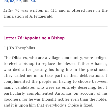
90
,
68
,
69
, and
80
.
Letter
76 was written in 411 and is offered here in the
translation of A. Fitzgerald.
Letter 76: Appointing a Bishop
[1]
To Theophilus
The Olbiates, who are a village community, were obliged
to elect a bishop to replace the blessed father Athamas,
who died after passing his long life in the priesthood.
They called me in to take part in their deliberations. I
complimented the people on having to choose between
many candidates who were so entirely deserving, but I
particularly complimented Antonius on account of his
goodness, for he was thought nobler even than the noble,
and it is upon him that everybody's choice is fixed.