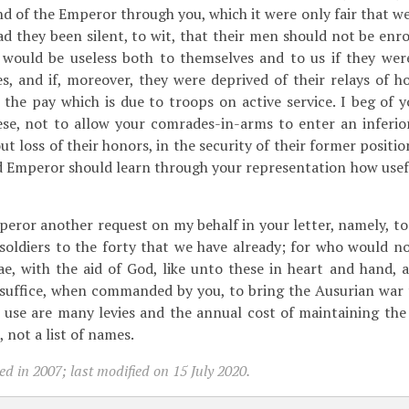
d of the Emperor through you, which it were only fair that we
d they been silent, to wit, that their men should not be enr
y would be useless both to themselves and to us if they wer
s, and if, moreover, they were deprived of their relays of ho
the pay which is due to troops on active service. I beg of 
se, not to allow your comrades-in-arms to enter an inferior
 loss of their honors, in the security of their former positio
nd Emperor should learn through your representation how usef
eror another request on my behalf in your letter, namely, t
 soldiers to the forty that we have already; for who would n
, with the aid of God, like unto these in heart and hand, a
 suffice, when commanded by you, to bring the Ausurian war 
use are many levies and the annual cost of maintaining the
 not a list of names.
d in 2007; last modified on 15 July 2020.