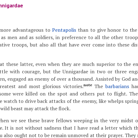
nnigardae
 more advantageous to
Pentapolis
than to give honor to the
 as men and as soldiers, in preference to all the other troop
ive troops, but also all that have ever come into these distr
at these latter, even when they are much superior to the 
ttle with courage, but the Unnigardae in two or three eng
en, engaged an enemy of over a thousand. Assisted by God and
note
reatest and most glorious victories.
The
barbarians
had
ome were killed on the spot and others put to flight. They
he watch to drive back attacks of the enemy, like whelps spri
wild beast may attack the flock.
en we see these brave fellows weeping in the very midst o
se. It is not without sadness that I have read a letter which 
ou also ought not to be remain unmoved at their prayer. They 