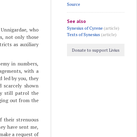
Source
See also
Synesius of Cyrene
(article)
 Unnigardae, who
Texts of Synesius
(article)
s, not only those
icts as auxiliary
Donate to support Livius
enemy in numbers,
agements, with a
 led by you, they
 scarcely shown
 still patrol the
nging out from the
f their strenuous
they have sent me,
make a request of