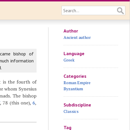
Author
Ancient author
Language
ecame bishop of
Greek
 much information
.
Categories
t is the fourth of
Roman Empire
or whom Synesius
Byzantium
omads. The bishop
7
, 78 (this one),
6
,
Subdiscipline
Classics
Tag