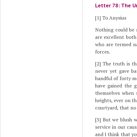
Letter 78: The U
[1]
To Anysius
Nothing could be
are excellent both
who are termed nat
forces.
[2]
The truth is th
never yet gave ba
handful of forty m
have gained the g
themselves when s
heights, ever on t
courtyard, that no 
[3]
But we blush wh
service in our cau
and I think that y