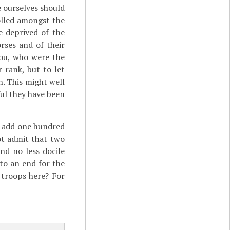
 ourselves should
olled amongst the
e deprived of the
rses and of their
you, who were the
 rank, but to let
n. This might well
ul they have been
o add one hundred
ot admit that two
nd no less docile
to an end for the
 troops here? For