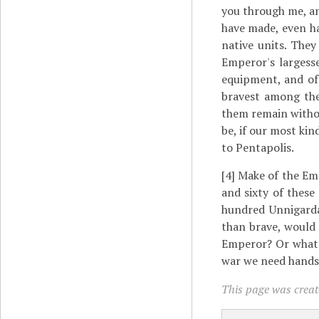
you through me, an
have made, even ha
native units. The
Emperor's largesse
equipment, and of 
bravest among the
them remain without
be, if our most ki
to Pentapolis.
[4]
Make of the Emp
and sixty of these
hundred Unnigardae
than brave, would
Emperor? Or what 
war we need hands,
This page was create