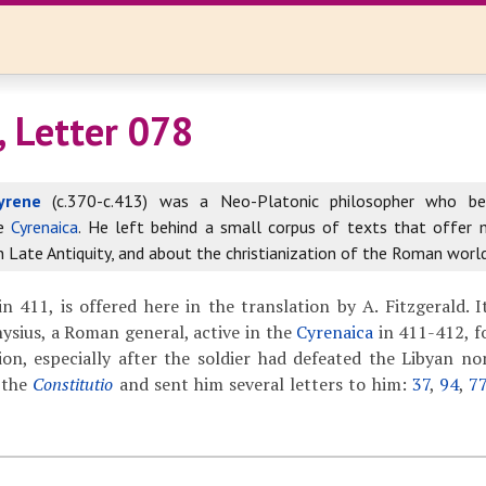
, Letter 078
yrene
(c.370-c.413) was a Neo-Platonic philosopher who b
he
Cyrenaica
. He left behind a small corpus of texts that offer
in Late Antiquity, and about the christianization of the Roman world
in 411, is offered here in the translation by A. Fitzgerald. I
nysius, a Roman general, active in the
Cyrenaica
in 411-412, f
ion, especially after the soldier had defeated the Libyan n
 the
Constitutio
and sent him several letters to him:
37
,
94
,
7