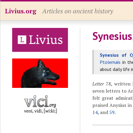
Livius.org
Articles on ancient history
Synesius
Synesius of C
Ptolemais
in t
about daily life 
Letter
78, written 
seven letters to A
felt great admirat
praised Anysius in
14
, and
59
.