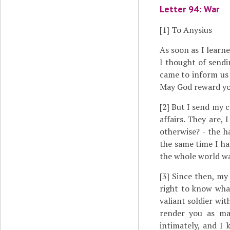
Letter 94: War
[1]
To Anysius
As soon as I lear
I thought of sendi
came to inform us 
May God reward you
[2]
But I send my c
affairs. They are, 
otherwise? - the 
the same time I ha
the whole world wa
[3]
Since then, my 
right to know what
valiant soldier wi
render you as ma
intimately, and I