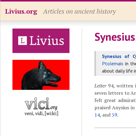
Livius.org
Articles on ancient history
Synesius
Synesius of C
Ptolemais
in t
about daily life 
Letter
94, written i
seven letters to A
felt great admirat
praised Anysius in
14
, and
59
.