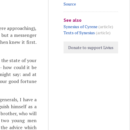
Source
See also
Synesius of Cyrene
(article)
ere approaching),
Texts of Synesius
(article)
, but a messenger
en knew it first.
Donate to support Livius
the state of your
 - how could it be
ight say: and at
your good fortune
enerals, I have a
uish himself as a
 brother, who will
se two young men
 the advice which