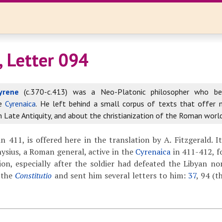
, Letter 094
yrene
(c.370-c.413) was a Neo-Platonic philosopher who b
he
Cyrenaica
. He left behind a small corpus of texts that offer
in Late Antiquity, and about the christianization of the Roman world
n 411, is offered here in the translation by A. Fitzgerald. I
nysius, a Roman general, active in the
Cyrenaica
in 411-412, f
ion, especially after the soldier had defeated the Libyan n
 the
Constitutio
and sent him several letters to him:
37
, 94 (t