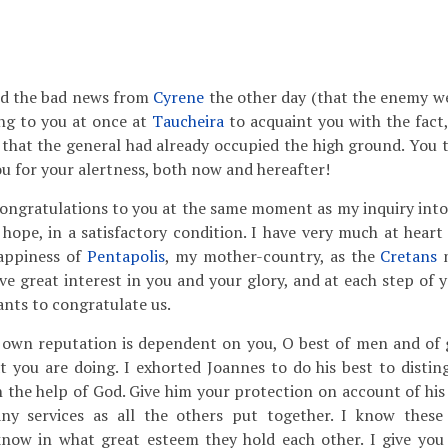
ned the bad news from
Cyrene
the other day (that the enemy w
ng to you at once at
Taucheira
to acquaint you with the fact
that the general had already occupied the high ground. You th
 for your alertness, both now and hereafter!
ongratulations to you at the same moment as my inquiry into 
I hope, in a satisfactory condition. I have very much at heart
happiness of
Pentapolis
, my mother-country, as the
Cretans
m
ve great interest in you and your glory, and at each step of 
nts to congratulate us.
own reputation is dependent on you, O best of men and of g
 you are doing. I exhorted Joannes to do his best to disting
th the help of God. Give him your protection on account of his
ny services as all the others put together. I know the
 know in what great esteem they hold each other. I give you