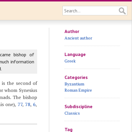
Author
Ancient author
Language
ecame bishop of
Greek
 much information
.
Categories
t is the second of
Byzantium
or whom Synesius
Roman Empire
omads. The bishop
his one),
77
,
78
,
6
,
Subdiscipline
Classics
Tag