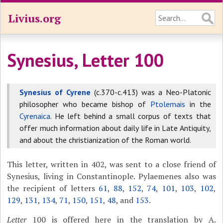
Livius.org
Synesius, Letter 100
Synesius of Cyrene
(c.370-c.413) was a Neo-Platonic
philosopher who became bishop of
Ptolemais
in the
Cyrenaica
. He left behind a small corpus of texts that
offer much information about daily life in Late Antiquity,
and about the christianization of the Roman world.
This letter, written in 402, was sent to a close friend of
Synesius, living in Constantinople. Pylaemenes also was
the recipient of letters
61
,
88
,
152
,
74
,
101
,
103
,
102
,
129
,
131
,
134
,
71
,
150
,
151
,
48
, and
153
.
Letter
100 is offered here in the translation by A.