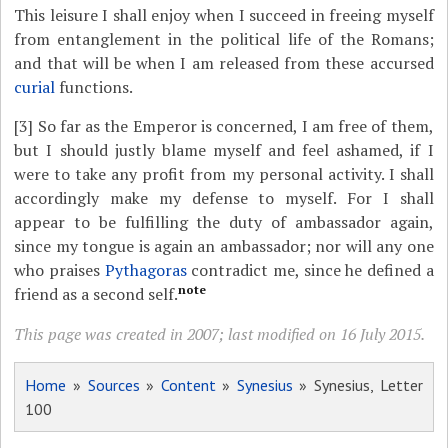
This leisure I shall enjoy when I succeed in freeing myself
from entanglement in the political life of the Romans;
and that will be when I am released from these accursed
curial
functions.
[3]
So far as the Emperor is concerned, I am free of them,
but I should justly blame myself and feel ashamed, if I
were to take any profit from my personal activity. I shall
accordingly make my defense to myself. For I shall
appear to be fulfilling the duty of ambassador again,
since my tongue is again an ambassador; nor will any one
who praises
Pythagoras
contradict me, since he defined a
note
friend as a second self.
This page was created in 2007; last modified on 16 July 2015.
Home
»
Sources
»
Content
»
Synesius
» Synesius, Letter
100