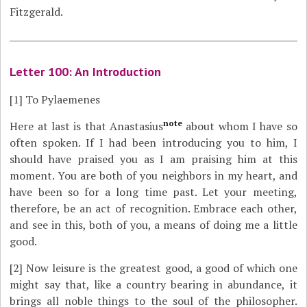
Fitzgerald.
Letter 100: An Introduction
[1]
To Pylaemenes
note
Here at last is that Anastasius
about whom I have so
often spoken. If I had been introducing you to him, I
should have praised you as I am praising him at this
moment. You are both of you neighbors in my heart, and
have been so for a long time past. Let your meeting,
therefore, be an act of recognition. Embrace each other,
and see in this, both of you, a means of doing me a little
good.
[2]
Now leisure is the greatest good, a good of which one
might say that, like a country bearing in abundance, it
brings all noble things to the soul of the philosopher.