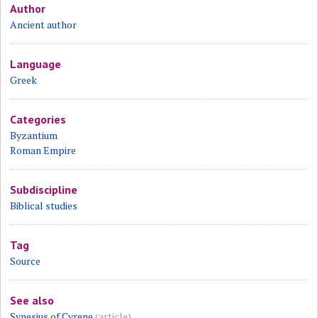
Author
Ancient author
Language
Greek
Categories
Byzantium
Roman Empire
Subdiscipline
Biblical studies
Tag
Source
See also
Synesius of Cyrene
(article)