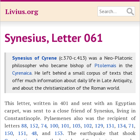
Livius.org
Synesius, Letter 061
Synesius of Cyrene
(c.370-c.413) was a Neo-Platonic
philosopher who became bishop of
Ptolemais
in the
Cyrenaica
. He left behind a small corpus of texts that
offer much information about daily life in Late Antiquity,
and about the christianization of the Roman world.
This letter, written in 401 and sent with an Egyptian
carpet, was sent to a close friend of Synesius, living in
Constantinople. Pylaemenes also was the recipient of
letters
88
,
152
,
74
,
100
,
101
,
103
,
102
,
129
,
131
,
134
,
71
,
150
,
151
,
48
, and
153
. The earthquake that shook