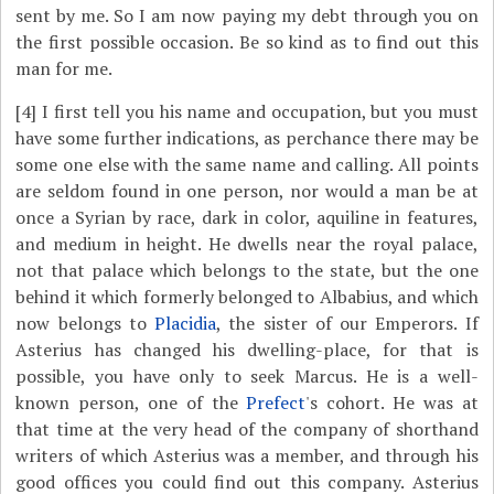
sent by me. So I am now paying my debt through you on
the first possible occasion. Be so kind as to find out this
man for me.
[4]
I first tell you his name and occupation, but you must
have some further indications, as perchance there may be
some one else with the same name and calling. All points
are seldom found in one person, nor would a man be at
once a Syrian by race, dark in color, aquiline in features,
and medium in height. He dwells near the royal palace,
not that palace which belongs to the state, but the one
behind it which formerly belonged to Albabius, and which
now belongs to
Placidia
, the sister of our Emperors. If
Asterius has changed his dwelling-place, for that is
possible, you have only to seek Marcus. He is a well-
known person, one of the
Prefect
's cohort. He was at
that time at the very head of the company of shorthand
writers of which Asterius was a member, and through his
good offices you could find out this company. Asterius