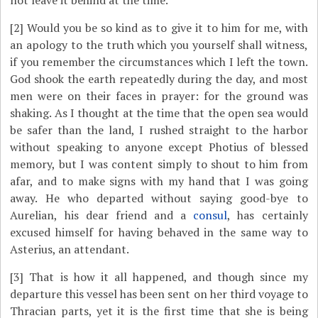
not leave it behind at the time.
[2]
Would you be so kind as to give it to him for me, with
an apology to the truth which you yourself shall witness,
if you remember the circumstances which I left the town.
God shook the earth repeatedly during the day, and most
men were on their faces in prayer: for the ground was
shaking. As I thought at the time that the open sea would
be safer than the land, I rushed straight to the harbor
without speaking to anyone except Photius of blessed
memory, but I was content simply to shout to him from
afar, and to make signs with my hand that I was going
away. He who departed without saying good-bye to
Aurelian, his dear friend and a
consul
, has certainly
excused himself for having behaved in the same way to
Asterius, an attendant.
[3]
That is how it all happened, and though since my
departure this vessel has been sent on her third voyage to
Thracian parts, yet it is the first time that she is being