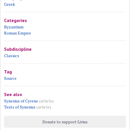
Greek
Categories
Byzantium
Roman Empire
Subdiscipline
Classics
Tag
Source
See also
Synesius of Cyrene
(article)
Texts of Synesius
(article)
Donate to support Livius