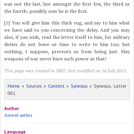
was not the last, but amongst the first few, the third or
the fourth; possibly now he is the first.
[5]
You will give him this thick rug, and say to him what
we have said to you concerning the delay. And you may
also, if you wish, read the letter itself to him, for military
duties do not leave us time to write to him too; but
nothing, I suppose, prevents us from being just. May
weapons of war never have such power as that!
This page was created in 2007; last modified on 16 July 2015.
Home
»
Sources
»
Content
»
Synesius
» Synesius, Letter
061
Author
Ancient author
Language