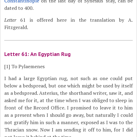
Constantinople
on the last day of Synesius' stay, can be
dated to 400.
Letter
61 is offered here in the translation by A.
Fitzgerald.
Letter 61: An Egyptian Rug
[1]
To Pylaemenes
I had a large Egyptian rug, not such as one could put
below a bedspread, but one which might be used by itself
as a bedspread. Asterius, the shorthand writer, saw it, and
asked me for it, at the time when I was obliged to sleep in
front of the Record Office. I promised to leave it to him
as a present when I should go away, but naturally I could
not gratify him in such a manner, exposed as I was to the
Thracian snow. Now I am sending it off to him, for I did