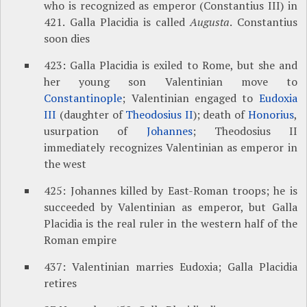
who is recognized as emperor (Constantius III) in
421. Galla Placidia is called
Augusta
. Constantius
soon dies
423: Galla Placidia is exiled to Rome, but she and
her young son Valentinian move to
Constantinople
; Valentinian engaged to
Eudoxia
III
(daughter of
Theodosius II
); death of
Honorius
,
usurpation of
Johannes
; Theodosius II
immediately recognizes Valentinian as emperor in
the west
425: Johannes killed by East-Roman troops; he is
succeeded by Valentinian as emperor, but Galla
Placidia is the real ruler in the western half of the
Roman empire
437: Valentinian marries Eudoxia; Galla Placidia
retires