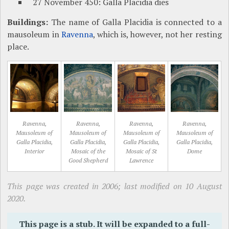
27 November 450: Galla Placidia dies
Buildings:
The name of Galla Placidia is connected to a
mausoleum in
Ravenna
, which is, however, not her resting
place.
Ravenna,
Ravenna,
Ravenna,
Ravenna,
Mausoleum of
Mausoleum of
Mausoleum of
Mausoleum of
Galla Placidia,
Galla Placidia,
Galla Placidia,
Galla Placidia,
Interior
Mosaic of the
Mosaic of St
Dome
Good Shepherd
Lawrence
This page was created in 2006; last modified on 10 August
2020.
This page is a stub. It will be expanded to a full-