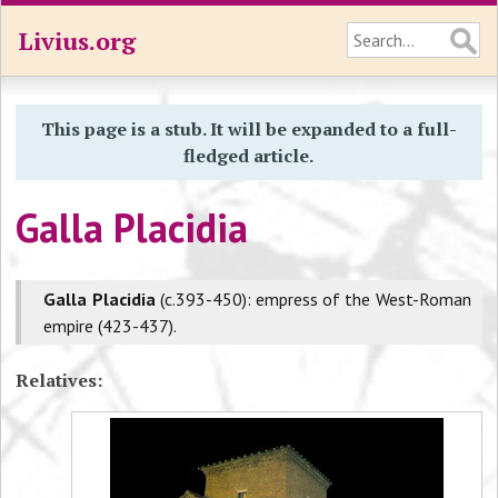
Livius.org
This page is a stub. It will be expanded to a full-
fledged article.
Galla Placidia
Galla Placidia
(c.393-450): empress of the West-Roman
empire (423-437).
Relatives: