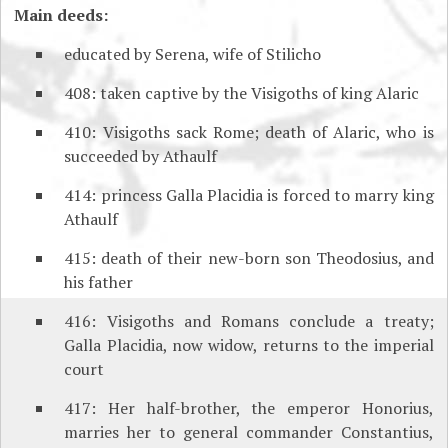
Main deeds:
educated by Serena, wife of Stilicho
408: taken captive by the Visigoths of king Alaric
410: Visigoths sack Rome; death of Alaric, who is
succeeded by Athaulf
414: princess Galla Placidia is forced to marry king
Athaulf
415: death of their new-born son Theodosius, and
his father
416: Visigoths and Romans conclude a treaty;
Galla Placidia, now widow, returns to the imperial
court
417: Her half-brother, the emperor Honorius,
marries her to general commander Constantius,