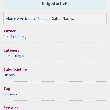
fledged article.
Home
»
Articles
»
Person
» Galla Placidia
Author
Jona Lendering
Category
Roman Empire
Subdiscipline
History
Tag
Empress
See also