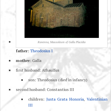
Ravenna, Mausoleum of Galla Placidia
father:
Theodosius I
mother:
Galla
first husband: Athaulfus
son: Theodosius (died in infancy)
second husband: Constantius III
children:
Justa Grata Honoria
,
Valentinian
III