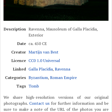
Description
Ravenna, Mausoleum of Galla Placidia,
Exterior
Date
ca. 450 CE
Creator
Martijn van Best
Licence
CC0 1.0 Universal
Linked
Galla Placidia
,
Ravenna
Categories
Byzantium
,
Roman Empire
Tags
Tomb
We share high-resolution versions of our original
photographs.
Contact us
for further information and be
sure to make a note of the URL of the photos you are