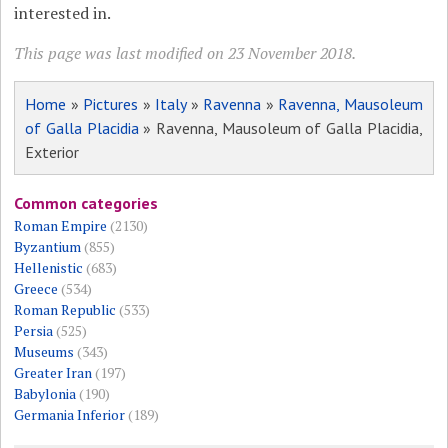
interested in.
This page was last modified on 23 November 2018.
Home
»
Pictures
»
Italy
»
Ravenna
»
Ravenna, Mausoleum
of Galla Placidia
» Ravenna, Mausoleum of Galla Placidia,
Exterior
Common categories
Roman Empire
(2130)
Byzantium
(855)
Hellenistic
(683)
Greece
(534)
Roman Republic
(533)
Persia
(525)
Museums
(343)
Greater Iran
(197)
Babylonia
(190)
Germania Inferior
(189)