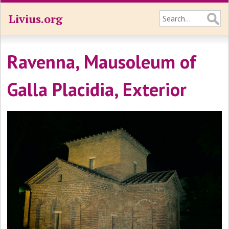
Livius.org
Ravenna, Mausoleum of
Galla Placidia, Exterior