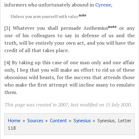
informers who unfortunately abound in
Cyrene
,
note
Unless you arm yourself with valor.
note
[3]
Whatever you shall persuade Anthemius
or any
one of his colleagues to say in defense of us and the
truth, will be entirely your own act, and you will have the
credit of all that takes place.
[4]
By taking up this case of one man only and one affair
only, I beg that you will make an effort to rid us of these
obnoxious wild beasts, for the success that attends those
who make the first attempt will incline many to emulate
them.
This page was created in 2007; last modified on 15 July 2020.
Home
»
Sources
»
Content
»
Synesius
» Synesius, Letter
118