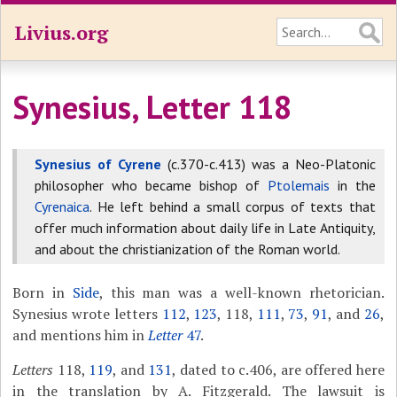
Livius.org
Synesius, Letter 118
Synesius of Cyrene
(c.370-c.413) was a Neo-Platonic
philosopher who became bishop of
Ptolemais
in the
Cyrenaica
. He left behind a small corpus of texts that
offer much information about daily life in Late Antiquity,
and about the christianization of the Roman world.
Born in
Side
, this man was a well-known rhetorician.
Synesius wrote letters
112
,
123
, 118,
111
,
73
,
91
, and
26
,
and mentions him in
Letter
47
.
Letters
118,
119
, and
131
, dated to c.406, are offered here
in the translation by A. Fitzgerald. The lawsuit is