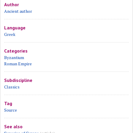
Author
Ancient author
Language
Greek
Categories
Byzantium
Roman Empire
Subdiscipline
Classics
Tag
Source
See also