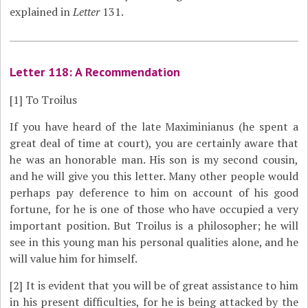
explained in
Letter
131.
Letter 118: A Recommendation
[1]
To Troilus
If you have heard of the late Maximinianus (he spent a
great deal of time at court), you are certainly aware that
he was an honorable man. His son is my second cousin,
and he will give you this letter. Many other people would
perhaps pay deference to him on account of his good
fortune, for he is one of those who have occupied a very
important position. But Troilus is a philosopher; he will
see in this young man his personal qualities alone, and he
will value him for himself.
[2]
It is evident that you will be of great assistance to him
in his present difficulties, for he is being attacked by the