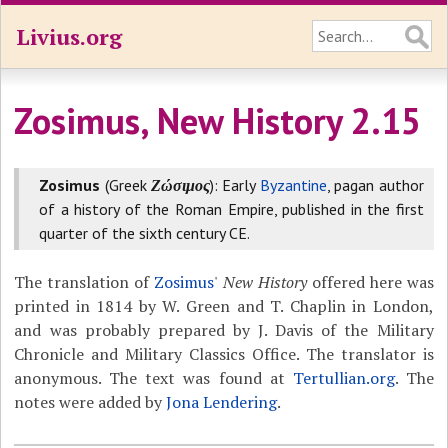
Livius.org
Zosimus, New History 2.15
Zosimus
(Greek
Ζώσιμος
): Early
Byzantine
, pagan author
of a history of the Roman Empire, published in the first
quarter of the sixth century CE.
The translation of
Zosimus
'
New History
offered here was
printed in 1814 by W. Green and T. Chaplin in London,
and was probably prepared by J. Davis of the Military
Chronicle and Military Classics Office. The translator is
anonymous. The text was found at
Tertullian.org
. The
notes were added by
Jona Lendering
.