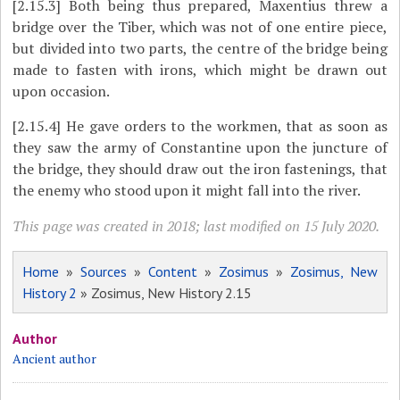
[2.15.3]
Both being thus prepared, Maxentius threw a
bridge over the Tiber, which was not of one entire piece,
but divided into two parts, the centre of the bridge being
made to fasten with irons, which might be drawn out
upon occasion.
[2.15.4]
He gave orders to the workmen, that as soon as
they saw the army of Constantine upon the juncture of
the bridge, they should draw out the iron fastenings, that
the enemy who stood upon it might fall into the river.
This page was created in 2018; last modified on 15 July 2020.
Home
»
Sources
»
Content
»
Zosimus
»
Zosimus, New
History 2
» Zosimus, New History 2.15
Author
Ancient author