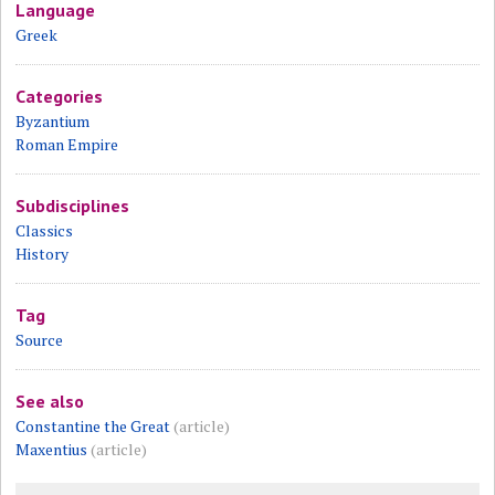
Language
Greek
Categories
Byzantium
Roman Empire
Subdisciplines
Classics
History
Tag
Source
See also
Constantine the Great
(article)
Maxentius
(article)