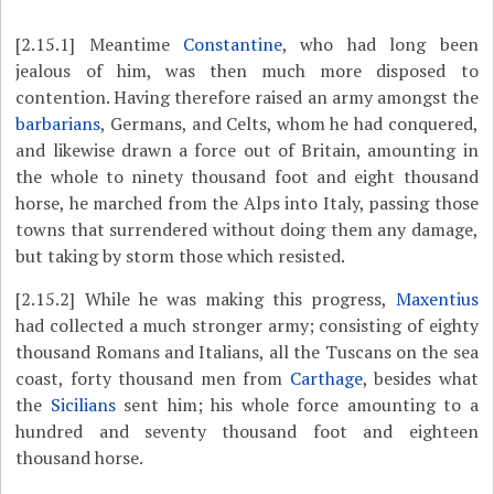
[2.15.1]
Meantime
Constantine
, who had long been
jealous of him, was then much more disposed to
contention. Having therefore raised an army amongst the
barbarians
, Germans, and Celts, whom he had conquered,
and likewise drawn a force out of Britain, amounting in
the whole to ninety thousand foot and eight thousand
horse, he marched from the Alps into Italy, passing those
towns that surrendered without doing them any damage,
but taking by storm those which resisted.
[2.15.2]
While he was making this progress,
Maxentius
had collected a much stronger army; consisting of eighty
thousand Romans and Italians, all the Tuscans on the sea
coast, forty thousand men from
Carthage
, besides what
the
Sicilians
sent him; his whole force amounting to a
hundred and seventy thousand foot and eighteen
thousand horse.