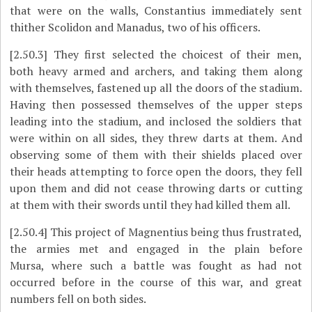
that were on the walls, Constantius immediately sent
thither Scolidon and Manadus, two of his officers.
[2.50.3]
They first selected the choicest of their men,
both heavy armed and archers, and taking them along
with themselves, fastened up all the doors of the stadium.
Having then possessed themselves of the upper steps
leading into the stadium, and inclosed the soldiers that
were within on all sides, they threw darts at them. And
observing some of them with their shields placed over
their heads attempting to force open the doors, they fell
upon them and did not cease throwing darts or cutting
at them with their swords until they had killed them all.
[2.50.4]
This project of Magnentius being thus frustrated,
the armies met and engaged in the plain before
Mursa,
where such a battle was fought as had not
occurred before in the course of this war, and great
numbers fell on both sides.