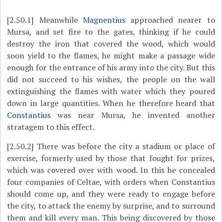
[2.50.1]
Meanwhile
Magnentius
approached nearer to
Mursa, and set fire to the gates, thinking if he could
destroy the iron that covered the wood, which would
soon yield to the flames, he might make a passage wide
enough for the entrance of his army into the city. But this
did not succeed to his wishes, the people on the wall
extinguishing the flames with water which they poured
down in large quantities. When he therefore heard that
Constantius
was near Mursa, he invented another
stratagem to this effect.
[2.50.2]
There was before the city a stadium or place of
exercise, formerly used by those that fought for prizes,
which was covered over with wood. In this he concealed
four companies of Celtae, with orders when Constantius
should come up, and they were ready to engage before
the city, to attack the enemy by surprise, and to surround
them and kill every man. This being discovered by those