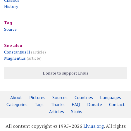
Classics
History
Tag
Source
See also
Constantius II
(article)
Magnentius
(article)
Donate to support Livius
About
Pictures
Sources
Countries
Languages
Categories
Tags
Thanks
FAQ
Donate
Contact
Articles
Stubs
All content copyright © 1995–2026
Livius.org
. All rights