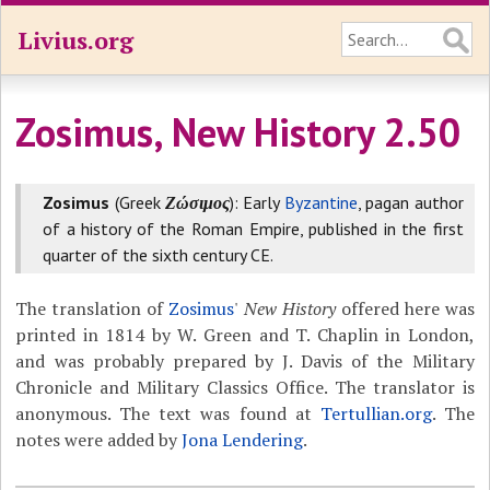
Livius.org
Zosimus, New History 2.50
Zosimus
(Greek
Ζώσιμος
): Early
Byzantine
, pagan author
of a history of the Roman Empire, published in the first
quarter of the sixth century CE.
The translation of
Zosimus
'
New History
offered here was
printed in 1814 by W. Green and T. Chaplin in London,
and was probably prepared by J. Davis of the Military
Chronicle and Military Classics Office. The translator is
anonymous. The text was found at
Tertullian.org
. The
notes were added by
Jona Lendering
.