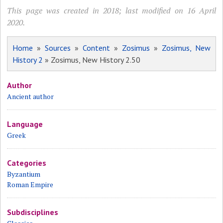
This page was created in 2018; last modified on 16 April
2020.
Home
»
Sources
»
Content
»
Zosimus
»
Zosimus, New
History 2
» Zosimus, New History 2.50
Author
Ancient author
Language
Greek
Categories
Byzantium
Roman Empire
Subdisciplines