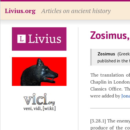
Livius.org
Articles on ancient history
Zosimus,
Zosimus
(Gree
published in the 
The translation o
Chaplin in London,
Classics Office. 
were added by
Jon
[3.28.1]
The enemy,
produce of the co