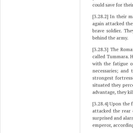
could save for thei
[3.28.2]
In their m
again attacked the
brave soldier. The
behind the army.
[3.28.3]
The Romans
called Tummara. He
with the fatigue o
necessaries; and 
strongest fortres
situated they perc
advantage, they ki
[3.28.4]
Upon the fo
attacked the rear
surprised and alar
emperor, according