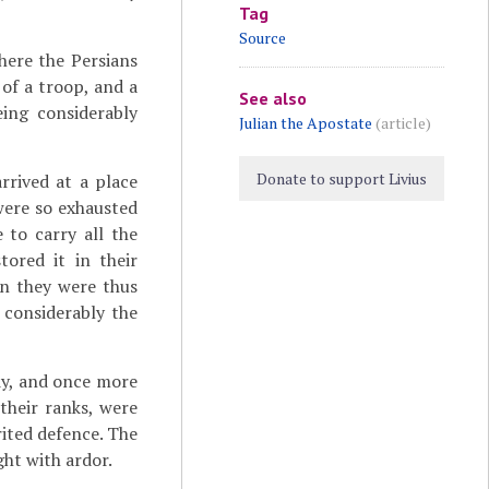
Tag
Source
here the Persians
of a troop, and a
See also
eing considerably
Julian the Apostate
(article)
Donate to support Livius
rrived at a place
were so exhausted
 to carry all the
tored it in their
en they were thus
 considerably the
dy, and once more
their ranks, were
rited defence. The
ght with ardor.