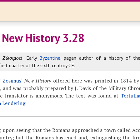
 New History 3.28
k
Ζώσιμος
): Early
Byzantine
, pagan author of a history of th
first quarter of the sixth century CE.
f
Zosimus
'
New History
offered here was printed in 1814 by
 and was probably prepared by J. Davis of the Military Chron
The translator is anonymous. The text was found at
Tertulli
a Lendering
.
 upon seeing that the Romans approached a town called Ac
untry; but the Romans hastened and, extinguishing the fir