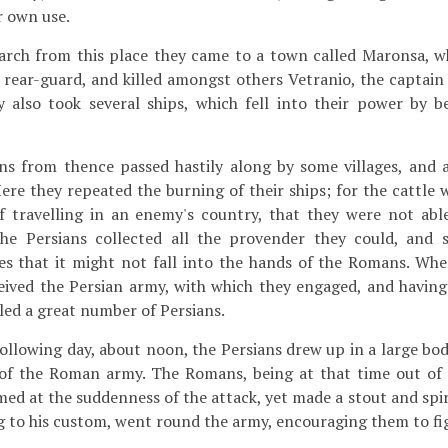
r own use.
arch from this place they came to a town called Maronsa, w
 rear-guard, and killed amongst others Vetranio, the captain 
y also took several ships, which fell into their power by b
 from thence passed hastily along by some villages, and a
re they repeated the burning of their ships; for the cattle 
f travelling in an enemy's country, that they were not able
the Persians collected all the provender they could, and s
ses that it might not fall into the hands of the Romans. Wh
eived the Persian army, with which they engaged, and having
lled a great number of Persians.
llowing day, about noon, the Persians drew up in a large bo
 of the Roman army. The Romans, being at that time out of 
med at the suddenness of the attack, yet made a stout and spi
 to his custom, went round the army, encouraging them to fi