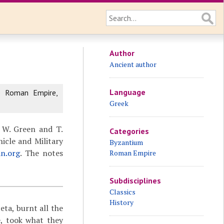
Author
Ancient author
Language
e Roman Empire,
Greek
 W. Green and T.
Categories
icle and Military
Byzantium
an.org
. The notes
Roman Empire
Subdisciplines
Classics
History
ceta,
burnt all the
e, took what they