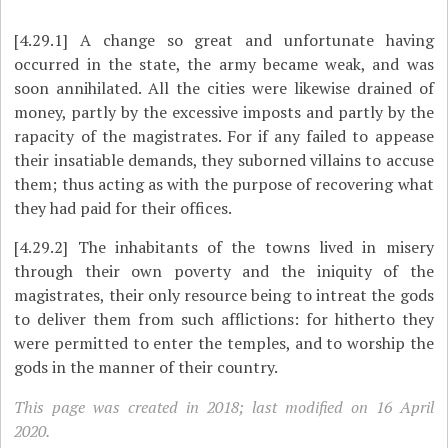
[4.29.1]
A change so great and unfortunate having
occurred in the state, the army became weak, and was
soon annihilated. All the cities were likewise drained of
money, partly by the excessive imposts and partly by the
rapacity of the magistrates. For if any failed to appease
their insatiable demands, they suborned villains to accuse
them; thus acting as with the purpose of recovering what
they had paid for their offices.
[4.29.2]
The inhabitants of the towns lived in misery
through their own poverty and the iniquity of the
magistrates, their only resource being to intreat the gods
to deliver them from such afflictions: for hitherto they
were permitted to enter the temples, and to worship the
gods in the manner of their country.
This page was created in 2018; last modified on 16 April
2020.