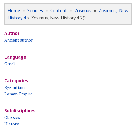
Home
»
Sources
»
Content
»
Zosimus
»
Zosimus, New
History 4
» Zosimus, New History 4.29
Author
Ancient author
Language
Greek
Categories
Byzantium
Roman Empire
Subdisciplines
Classics
History