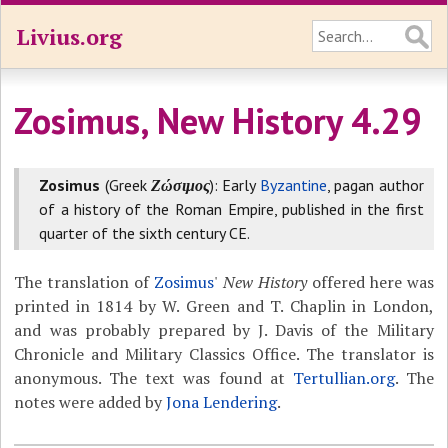
Livius.org
Zosimus, New History 4.29
Zosimus
(Greek
Ζώσιμος
): Early
Byzantine
, pagan author
of a history of the Roman Empire, published in the first
quarter of the sixth century CE.
The translation of
Zosimus
'
New History
offered here was
printed in 1814 by W. Green and T. Chaplin in London,
and was probably prepared by J. Davis of the Military
Chronicle and Military Classics Office. The translator is
anonymous. The text was found at
Tertullian.org
. The
notes were added by
Jona Lendering
.