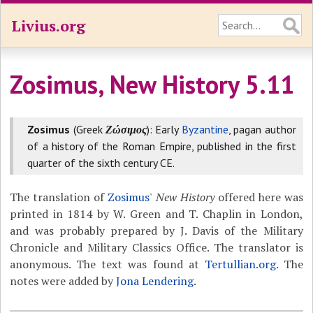
Livius.org
Zosimus, New History 5.11
Zosimus
(Greek
Ζώσιμος
): Early
Byzantine
, pagan author
of a history of the Roman Empire, published in the first
quarter of the sixth century CE.
The translation of
Zosimus
'
New History
offered here was
printed in 1814 by W. Green and T. Chaplin in London,
and was probably prepared by J. Davis of the Military
Chronicle and Military Classics Office. The translator is
anonymous. The text was found at
Tertullian.org
. The
notes were added by
Jona Lendering
.