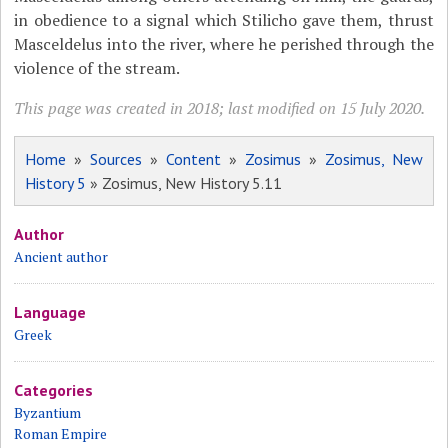
in obedience to a signal which Stilicho gave them, thrust
Masceldelus into the river, where he perished through the
violence of the stream.
This page was created in 2018; last modified on 15 July 2020.
Home
»
Sources
»
Content
»
Zosimus
»
Zosimus, New
History 5
» Zosimus, New History 5.11
Author
Ancient author
Language
Greek
Categories
Byzantium
Roman Empire