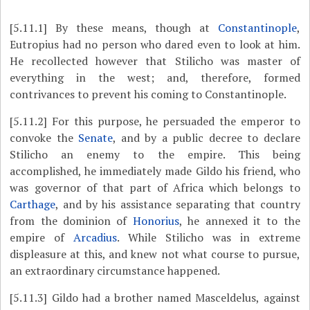
[5.11.1]
By these means,
though at
Constantinople
,
Eutropius had no person who dared even to look at him.
He recollected however that Stilicho was master of
everything in the west; and, therefore, formed
contrivances to prevent his coming to Constantinople.
[5.11.2]
For this purpose, he persuaded the emperor to
convoke the
Senate
, and by a public decree to declare
Stilicho an enemy to the empire. This being
accomplished, he immediately made Gildo his friend, who
was governor of that part of Africa which belongs to
Carthage
, and by his assistance separating that country
from the dominion of
Honorius
, he annexed it to the
empire of
Arcadius
. While Stilicho was in extreme
displeasure at this, and knew not what course to pursue,
an extraordinary circumstance happened.
[5.11.3]
Gildo had a brother named Masceldelus, against