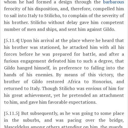
whom he had formed a design through the
barbarous
ferocity of his disposition, and, therefore, compelled him
to sail into Italy to Stilicho, to complain of the severity of
his brother. Stilicho without delay gave him competent
number of men and ships, and sent him against Gildo.
[5.11.4]
Upon his arrival at the place where he heard that
his brother was stationed, he attacked him with all his
forces before he was prepared for battle, and after a
furious engagement defeated him to such a degree, that
Gildo hanged himself, in preference to falling into the
hands of his enemies. By means of this victory, the
brother of Gildo restored Africa to Honorius, and
returned to Italy. Though Stilicho was envious of him for
his great achievement, yet he pretended an attachment
to him, and gave him favorable expectations.
[5.11.5]
But subsequently, as he was going to some place
in the suburbs, and was pacing over the bridge,
Masceldelus among others attending on him, the guards,