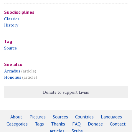
Subdisciplines
Classics
History
Tag
Source
See also
Arcadius
(article)
Honorius
(article)
Donate to support Livius
About
Pictures
Sources
Countries
Languages
Categories
Tags
Thanks
FAQ
Donate
Contact
Articles
Stubs