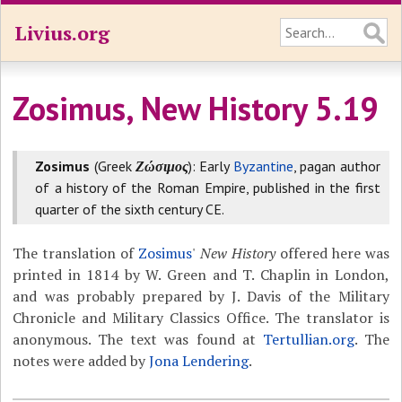
Livius.org
Zosimus, New History 5.19
Zosimus
(Greek
Ζώσιμος
): Early
Byzantine
, pagan author
of a history of the Roman Empire, published in the first
quarter of the sixth century CE.
The translation of
Zosimus
'
New History
offered here was
printed in 1814 by W. Green and T. Chaplin in London,
and was probably prepared by J. Davis of the Military
Chronicle and Military Classics Office. The translator is
anonymous. The text was found at
Tertullian.org
. The
notes were added by
Jona Lendering
.