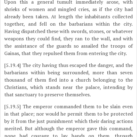
Upon this a general tumult immediately arose, with
shrieks of women and mingled cries, as if the city had
already been taken. At length the inhabitants collected
together, and fell on the barbarians within the city.
Having dispatched these with swords, stones, or whatever
weapons they could find, they ran to the wall, and with
the assistance of the guards so assailed the troops of
Gainas, that they repulsed them from entering the city.
[5.19.4]
The city having thus escaped the danger, and the
barbarians within being surrounded, more than seven
thousand of them fled into a church belonging to the
Christians, which stands near
the palace, intending by
that sanctuary to preserve themselves.
[5.19.5]
The emperor commanded them to be slain even
in that place; nor would he permit them to be protected
by it from the just punishment which their daring actions
merited. But although the emperor gave this command,
none had courage to lay hands on them, through