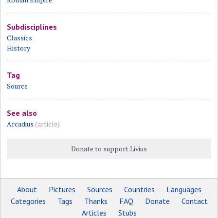
Subdisciplines
Classics
History
Tag
Source
See also
Arcadius
(article)
Donate to support Livius
About
Pictures
Sources
Countries
Languages
Categories
Tags
Thanks
FAQ
Donate
Contact
Articles
Stubs