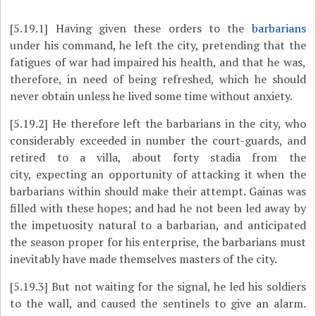
[5.19.1]
Having given these orders to the
barbarians
under his command, he left the city, pretending that the
fatigues of war had impaired his health, and that he was,
therefore, in need of being refreshed, which he should
never obtain unless he lived some time without anxiety.
[5.19.2]
He therefore left the barbarians in the city, who
considerably exceeded in number the court-guards, and
retired to a villa, about forty stadia from the
city, expecting an opportunity of attacking it when the
barbarians within should make their attempt. Gainas was
filled with these hopes; and had he not been led away by
the impetuosity natural to a barbarian, and anticipated
the season proper for his enterprise, the barbarians must
inevitably have made themselves masters of the city.
[5.19.3]
But not waiting for the signal, he led his soldiers
to the wall, and caused the sentinels to give an alarm.