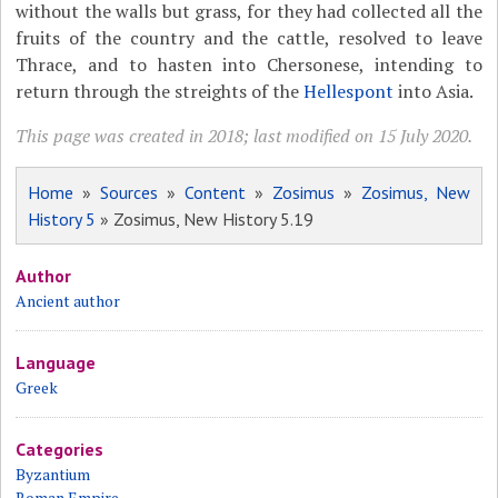
without the walls but grass, for they had collected all the
fruits of the country and the cattle, resolved to leave
Thrace, and to hasten into Chersonese, intending to
return through the streights of the
Hellespont
into Asia.
This page was created in 2018; last modified on 15 July 2020.
Home
»
Sources
»
Content
»
Zosimus
»
Zosimus, New
History 5
» Zosimus, New History 5.19
Author
Ancient author
Language
Greek
Categories
Byzantium
Roman Empire