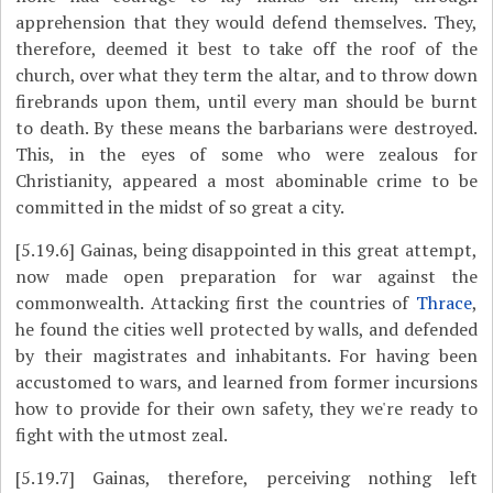
apprehension that they would defend themselves. They,
therefore, deemed it best to take off the roof of the
church, over what they term the altar, and to throw down
firebrands upon them, until every man should be burnt
to death. By these means the barbarians were destroyed.
This, in the eyes of some who were zealous for
Christianity, appeared a most abominable crime to be
committed in the midst of so great a city.
[5.19.6]
Gainas, being disappointed in this great attempt,
now made open preparation for war against the
commonwealth. Attacking first the countries of
Thrace
,
he found the cities well protected by walls, and defended
by their magistrates and inhabitants. For having been
accustomed to wars, and learned from former incursions
how to provide for their own safety, they we're ready to
fight with the utmost zeal.
[5.19.7]
Gainas, therefore, perceiving nothing left