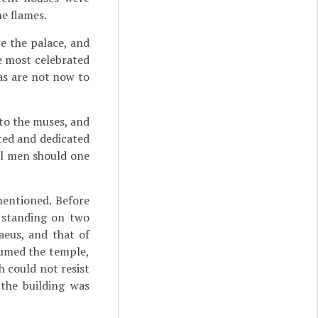
he flames.
e the palace, and
e most celebrated
as are not now to
 to the muses, and
cted
and dedicated
all men should one
mentioned. Before
 standing on two
aeus, and that of
sumed the temple,
h could not resist
 the building was