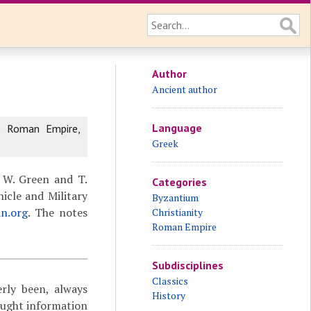
Author
Ancient author
Language
e Roman Empire,
Greek
 W. Green and T.
Categories
icle and Military
Byzantium
an.org
. The notes
Christianity
Roman Empire
Subdisciplines
Classics
rly been, always
History
ought information