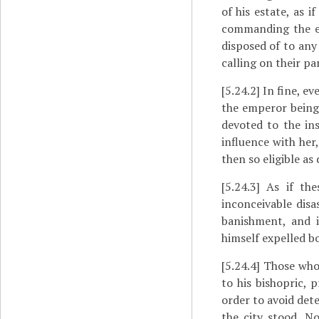
of his estate, as 
commanding the es
disposed of to any
calling on their pa
[5.24.2]
In fine, eve
the emperor being 
devoted to the in
influence with her
then so eligible as 
[5.24.3]
As if thes
inconceivable disa
banishment, and i
himself expelled bo
[5.24.4]
Those who 
to his bishopric, p
order to avoid det
the city stood. N