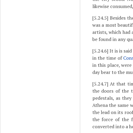
likewise consumed,
[5.24.5]
Besides the
was a most beautif
artists, which had
be found in any qu
[5.24.6]
It is is sa
in the time of
Con
in this place, wer
day bear to the mu
[5.24.7]
At that ti
the doors of the 
pedestals, as they
Athena the same w
the lead on its ro
the force of the 
converted into a h