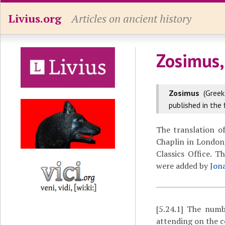
Livius.org
Articles on ancient history
Zosimus,
Zosimus
(Gree
published in the 
The translation o
Chaplin in London,
Classics Office. 
were added by
Jon
[5.24.1]
The number
attending on the 