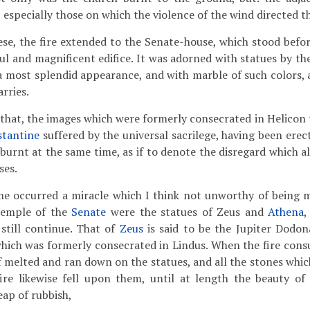
 especially those on which the violence of the wind directed t
se, the fire extended to the Senate-house, which stood befor
ul and magnificent edifice. It was adorned with statues by th
 a most splendid appearance, and with marble of such colors, 
arries.
id that, the images which were formerly consecrated in Helicon
stantine
suffered by the universal sacrilege, having been ere
e burnt at the same time, as if to denote the disregard which 
ses.
me occurred a miracle which I think not unworthy of being 
temple of the
Senate
were the statues of Zeus and
Athena
,
 still continue. That of
Zeus
is said to be the Jupiter Dodon
hich was formerly consecrated in Lindus. When the fire con
of melted and ran down on the statues, and all the stones whic
fire likewise fell upon them, until at length the beauty of
eap of rubbish,