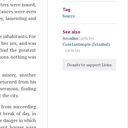
tters were issued,
Tag
itances were even
Source
by, lamenting and
See also
he inhabitants. For
Arcadius
(article)
 her sex, and was
Constantinople (İstanbul)
 had the greatest
(article)
rsons nothing was
Donate to support Livius
 misery, another
 returned from his
sermons, finding
 the city.
 from succeeding
t break of day, in
me danger in which
cent houses were