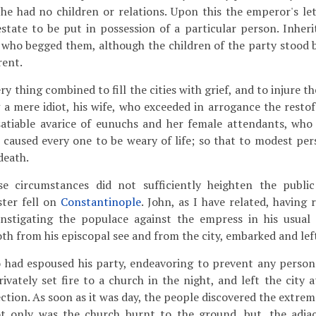
if he had no children or relations. Upon this the emperor's le
tate to be put in possession of a particular person. Inher
 who begged them, although the children of the party stood 
rent.
ry thing combined to fill the cities with grief, and to injure t
a mere idiot, his wife, who exceeded in arrogance the restof
satiable avarice of eunuchs and her female attendants, who
, caused every one to be weary of life; so that to modest pe
death.
e circumstances did not sufficiently heighten the public
ster fell on
Constantinople
. John, as I have related, having
nstigating the populace against the empress in his usual 
th from his episcopal see and from the city, embarked and left
had espoused his party, endeavoring to prevent any person
rivately set fire to a church in the night, and left the city a
ection. As soon as it was day, the people discovered the extre
ot only was the church burnt to the ground, but. the adja