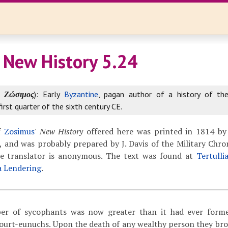
 New History 5.24
k
Ζώσιμος
): Early
Byzantine
, pagan author of a history of th
first quarter of the sixth century CE.
f
Zosimus
'
New History
offered here was printed in 1814 by
 and was probably prepared by J. Davis of the Military Chron
The translator is anonymous. The text was found at
Tertulli
a Lendering
.
 of sycophants was now greater than it had ever forme
court-eunuchs. Upon the death of any wealthy person they br