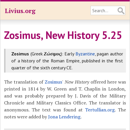
Livius.org
Zosimus, New History 5.25
Zosimus
(Greek
Ζώσιμος
): Early
Byzantine
, pagan author
of a history of the Roman Empire, published in the first
quarter of the sixth century CE.
The translation of
Zosimus
'
New History
offered here was
printed in 1814 by W. Green and T. Chaplin in London,
and was probably prepared by J. Davis of the Military
Chronicle and Military Classics Office. The translator is
anonymous. The text was found at
Tertullian.org
. The
notes were added by
Jona Lendering
.