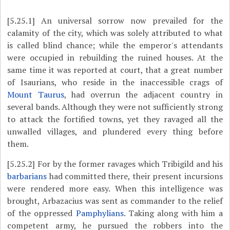
[5.25.1]
An universal sorrow now prevailed for the
calamity of the city, which was solely attributed to what
is called blind chance; while the emperor's attendants
were occupied in rebuilding the ruined houses. At the
same time it was reported at court, that a great number
of Isaurians, who reside in the inaccessible crags of
Mount Taurus
, had overrun the adjacent country in
several bands. Although they were not sufficiently strong
to attack the fortified towns, yet they ravaged all the
unwalled villages, and plundered every thing before
them.
[5.25.2]
For by the former ravages which Tribigild and his
barbarians
had committed there, their present incursions
were rendered more easy. When this intelligence was
brought, Arbazacius was sent as commander to the relief
of the oppressed
Pamphylians
. Taking along with him a
competent army, he pursued the robbers into the