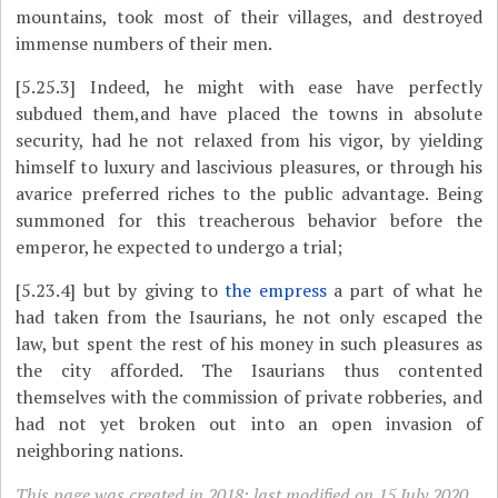
mountains, took most of their villages, and destroyed
immense numbers of their men.
[5.25.3]
Indeed, he might with ease have perfectly
subdued them,and have placed the towns in absolute
security, had he not relaxed from his vigor, by yielding
himself to luxury and lascivious pleasures, or through his
avarice preferred riches to the public advantage. Being
summoned for this treacherous behavior before the
emperor, he expected to undergo a trial;
[5.23.4]
​but by giving to
the empress
a part of what he
had taken from the Isaurians, he not
only escaped the
law, but spent the rest of his money in such pleasures as
the city afforded. The Isaurians thus contented
themselves with the commission of private robberies, and
had not yet broken out into an open invasion of
neighboring nations.
This page was created in 2018; last modified on 15 July 2020.