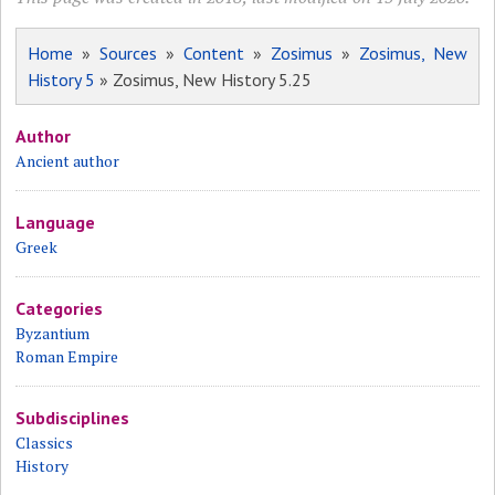
Home
»
Sources
»
Content
»
Zosimus
»
Zosimus, New
History 5
» Zosimus, New History 5.25
Author
Ancient author
Language
Greek
Categories
Byzantium
Roman Empire
Subdisciplines
Classics
History