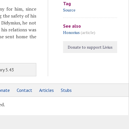
Tag
sy for him, since
Source
 the safety of his
 Didymius, he not
See also
 his relations was
Honorius
(article)
 he sent home the
Donate to support Livius
ry 5.43
nate
Contact
Articles
Stubs
ed.