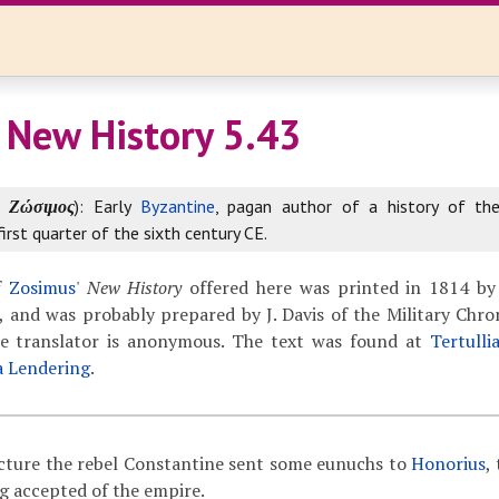
 New History 5.43
k
Ζώσιμος
): Early
Byzantine
, pagan author of a history of th
first quarter of the sixth century CE.
f
Zosimus
'
New History
offered here was printed in 1814 by
 and was probably prepared by J. Davis of the Military Chron
The translator is anonymous. The text was found at
Tertulli
a Lendering
.
ncture the rebel Constantine sent some eunuchs to
Honorius
,
g accepted of the empire.