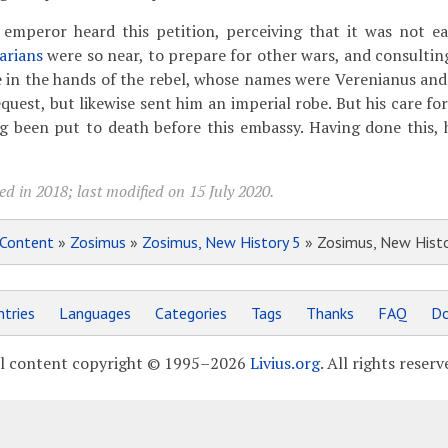
mperor heard this petition, perceiving that it was not ea
arians
were so near, to prepare for other wars, and consulting
 in the hands of the rebel, whose names were Verenianus and
quest, but likewise sent him an imperial robe. But his care for
ng been put to death before this embassy. Having done this,
d in 2018; last modified on 15 July 2020.
Content
»
Zosimus
»
Zosimus, New History 5
» Zosimus, New Histo
tries
Languages
Categories
Tags
Thanks
FAQ
Do
l content copyright © 1995–2026
Livius.org
. All rights reserv