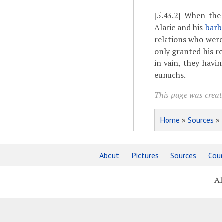
[5.43.2]
When the e
Alaric and his
barb
relations who were
only granted his re
in vain, they havi
eunuchs.
This page was create
Home
»
Sources
»
About
Pictures
Sources
Coun
Al