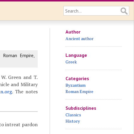
Author
Ancient author
Language
e Roman Empire,
Greek
 W. Green and T.
Categories
icle and Military
Byzantium
an.org
. The notes
Roman Empire
Subdisciplines
Classics
History
 to intreat pardon