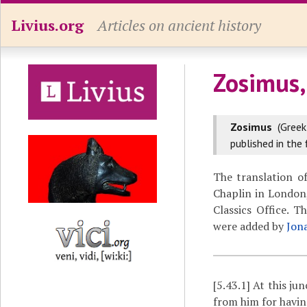
Livius.org
Articles on ancient history
Zosimus,
Zosimus
(Gree
published in the 
The translation o
Chaplin in London,
Classics Office. 
were added by
Jon
[5.43.1]
At this ju
from him for havin