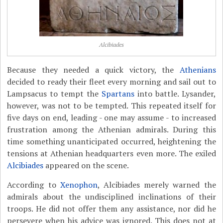
Alcibiades
Because they needed a quick victory, the
Athenians
decided to ready their fleet every morning and sail out to
Lampsacus to tempt the
Spartans
into battle. Lysander,
however, was not to be tempted. This repeated itself for
five days on end, leading - one may assume - to increased
frustration among the Athenian admirals. During this
time something unanticipated occurred, heightening the
tensions at Athenian headquarters even more. The exiled
Alcibiades
appeared on the scene.
According to
Xenophon
, Alcibiades merely warned the
admirals about the undisciplined inclinations of their
troops. He did not offer them any assistance, nor did he
persevere when his advice was ignored. This does not at