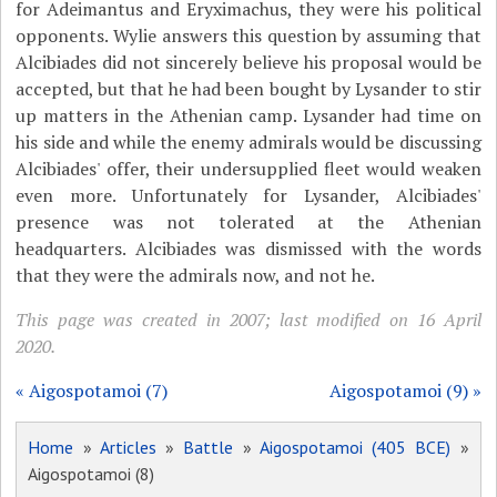
for Adeimantus and Eryximachus, they were his political
opponents. Wylie answers this question by assuming that
Alcibiades did not sincerely believe his proposal would be
accepted, but that he had been bought by Lysander to stir
up matters in the Athenian camp. Lysander had time on
his side and while the enemy admirals would be discussing
Alcibiades' offer, their undersupplied fleet would weaken
even more. Unfortunately for Lysander, Alcibiades'
presence was not tolerated at the Athenian
headquarters. Alcibiades was dismissed with the words
that they were the admirals now, and not he.
This page was created in 2007; last modified on 16 April
2020.
« Aigospotamoi (7)
Aigospotamoi (9) »
Home
»
Articles
»
Battle
»
Aigospotamoi (405 BCE)
»
Aigospotamoi (8)