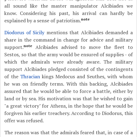
all sound like the master manipulator Alcibiades we
know. Considering his past, his arrival can hardly be
note
explained by a sense of patriotism.
Diodorus of Sicily
mentions that Alcibiades demanded a
share in the command in change for advice and military
note
support.
Alcibiades advised to move the fleet to
Sestos, so that the army would be ensured of supplies - of
which the admirals were already aware. The military
support Alcibiades pledged consisted of the contingents
of the
Thracian
kings Medocus and Seuthes, with whom
he was on friendly terms. With this backing, Alcibiades
assured that he would be able to force a battle, either by
land or by sea. His motivation was that he wished to gain
"a great victory" for Athens, in the hope that he would be
forgiven his earlier treachery. According to Diodorus, this
offer was refused.
The reason was that the admirals feared that, in case of a