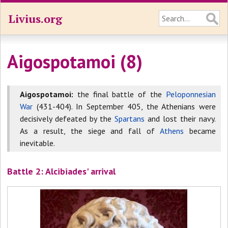
Livius.org
Aigospotamoi (8)
Aigospotamoi:
the final battle of the
Peloponnesian
War
(431-404). In September 405, the Athenians were
decisively defeated by the
Spartans
and lost their navy.
As a result, the siege and fall of
Athens
became
inevitable.
Battle 2: Alcibiades' arrival