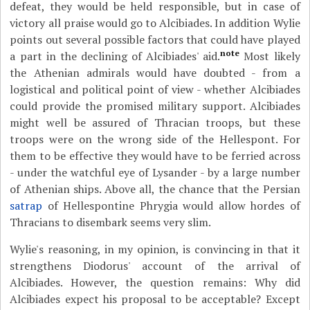
defeat, they would be held responsible, but in case of
victory all praise would go to Alcibiades. In addition Wylie
points out several possible factors that could have played
note
a part in the declining of Alcibiades' aid.
Most likely
the Athenian admirals would have doubted - from a
logistical and political point of view - whether Alcibiades
could provide the promised military support. Alcibiades
might well be assured of Thracian troops, but these
troops were on the wrong side of the Hellespont. For
them to be effective they would have to be ferried across
- under the watchful eye of Lysander - by a large number
of Athenian ships. Above all, the chance that the Persian
satrap
of Hellespontine Phrygia would allow hordes of
Thracians to disembark seems very slim.
Wylie's reasoning, in my opinion, is convincing in that it
strengthens Diodorus' account of the arrival of
Alcibiades. However, the question remains: Why did
Alcibiades expect his proposal to be acceptable? Except