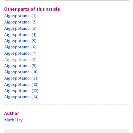
Other parts of this article
Aigospotamoi (1)
Aigospotamoi (2)
Aigospotamoi (3)
Aigospotamoi (4)
Aigospotamoi (5)
Aigospotamoi (6)
Aigospotamoi (7)
Aigospotamoi (8)
Aigospotamoi (9)
Aigospotamoi (10)
Aigospotamoi (11)
Aigospotamoi (12)
Aigospotamoi (13)
Aigospotamoi (14)
Author
Mark Hay