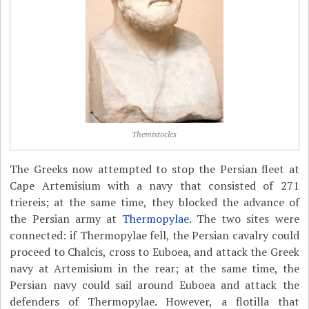
Themistocles
The Greeks now attempted to stop the Persian fleet at
Cape Artemisium with a navy that consisted of 271
triereis; at the same time, they blocked the advance of
the Persian army at
Thermopylae
. The two sites were
connected: if Thermopylae fell, the Persian cavalry could
proceed to Chalcis, cross to Euboea, and attack the Greek
navy at Artemisium in the rear; at the same time, the
Persian navy could sail around Euboea and attack the
defenders of Thermopylae. However, a flotilla that