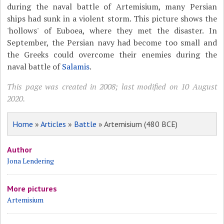
during the naval battle of Artemisium, many Persian
ships had sunk in a violent storm. This picture shows the
'hollows' of Euboea, where they met the disaster. In
September, the Persian navy had become too small and
the Greeks could overcome their enemies during the
naval battle of
Salamis
.
This page was created in 2008; last modified on 10 August
2020.
Home
»
Articles
»
Battle
» Artemisium (480 BCE)
Author
Jona Lendering
More pictures
Artemisium