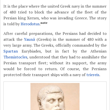
It is the place where the united Greek navy in the summer
of 480 tried to block the advance of the fleet of the
Persian king Xerxes, who was invading Greece. The story
note
is told by
Herodotus
.
After careful preparations, the Persians had decided to
attack the
Yaunâ
(Greeks) in the summer of 480 with a
very large army. The Greeks, officially commanded by the
Spartan
Eurybiades, but in fact by the Athenian
Themistocles
, understood that they had to annihilate the
Persian transport fleet; without its support, the army
would be forced to return. Of course, the Persians
protected their transport ships with a navy of
triereis
.