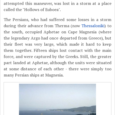
attempted this maneuver, was lost in a storm at a place
called the "Hollows of Euboea".
The Persians, who had suffered some losses in a storm
during their advance from Therma (now
Thessaloniki
) to
the south, occupied Aphetae on Cape Magnesia (where
the legendary Argo had once departed from Greece), but
their fleet was very large, which made it hard to keep
them together. Fifteen ships lost contact with the main
force, and were captured by the Greeks. Still, the greater
part landed at Aphetae, although the units were situated
at some distance of each other - there were simply too
many Persian ships at Magnesia.