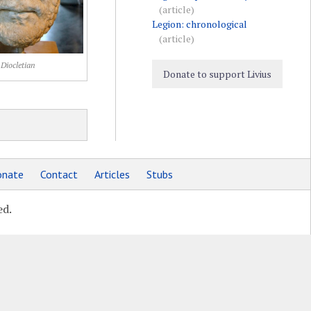
(article)
Legion: chronological
(article)
Diocletian
Donate to support Livius
nate
Contact
Articles
Stubs
ed.