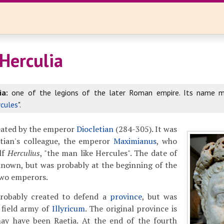
 Herculia
ia:
one of the legions of the later Roman empire. Its name m
cules
".
reated by the emperor
Diocletian
(284-305). It was
etian's colleague, the emperor
Maximianus
, who
lf
Herculius
, "the man like Hercules". The date of
known, but was probably at the beginning of the
 two emperors.
probably created to defend a
province
, but was
 field army of
Illyricum
. The original province is
y have been Raetia. At the end of the fourth