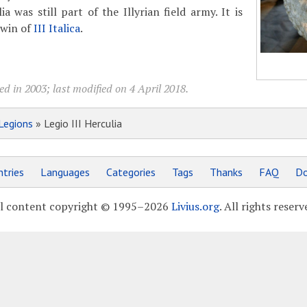
ia was still part of the Illyrian field army. It is
twin of
III Italica
.
d in 2003; last modified on 4 April 2018.
Legions
» Legio III Herculia
tries
Languages
Categories
Tags
Thanks
FAQ
Do
l content copyright © 1995–2026
Livius.org
. All rights reserv