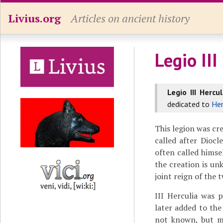
Livius.org
Articles on ancient history
Legio III
Legio III Hercul
dedicated to
Her
This legion was c
called after Diocl
often called himse
the creation is un
joint reign of the
III Herculia was 
later added to the
not known, but ma