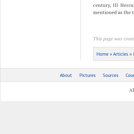
century, III Hercul
mentioned as the 
This page was create
Home
»
Articles
»
About
Pictures
Sources
Coun
Al