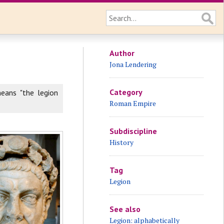
Author
Jona Lendering
Category
eans "the legion
Roman Empire
Subdiscipline
History
Tag
Legion
See also
Legion: alphabetically