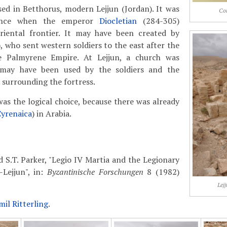
ed in Betthorus, modern Lejjun (Jordan). It was
Coi
tence when the emperor
Diocletian
(284-305)
riental frontier. It may have been created by
 who sent western soldiers to the east after the
e Palmyrene Empire. At Lejjun, a church was
 may have been used by the soldiers and the
a surrounding the fortress.
s the logical choice, because there was already
Cyrenaica
) in Arabia.
d S.T. Parker, "Legio IV Martia and the Legionary
Lejjun", in:
Byzantinische Forschungen
8 (1982)
Lej
mil Ritterling
.