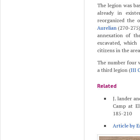
The legion was bas
already in exis
reorganized the o
Aurelian
(270-275),
annexation of th
excavated, which
citizens in the are
The number four wa
a third legion (
III 
Related
J. lander an
Camp at El-
185-210
Article by E