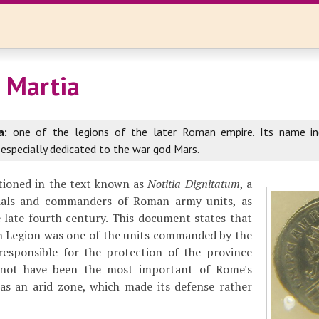
I Martia
a:
one of the legions of the later Roman empire. Its name in
 especially dedicated to the war god Mars.
ntioned in the text known as
Notitia Dignitatum
, a
cials and commanders of Roman army units, as
e late fourth century. This document states that
n Legion was one of the units commanded by the
esponsible for the protection of the province
 not have been the most important of Rome's
was an arid zone, which made its defense rather