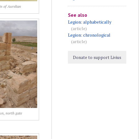
n of Aurelian
See also
Legion: alphabetically
(article)
Legion: chronological
(article)
Donate to support Livius
jun, north gate