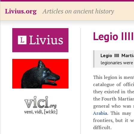
Livius.org
Articles on ancient history
Legio III
Legio IIII Marti
legionaries were
This legion is me
catalogue of offi
they existed in th
the Fourth Martia
general who was r
Arabia
. This may
frontiers, but it 
difficult.