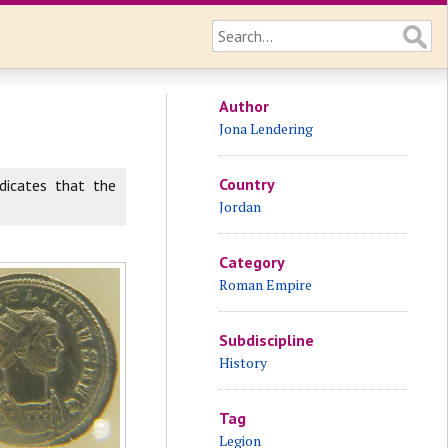
Author
Jona Lendering
Country
dicates that the
Jordan
Category
Roman Empire
Subdiscipline
History
Tag
Legion